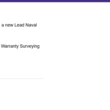
ng a new Lead Naval
ne Warranty Surveying