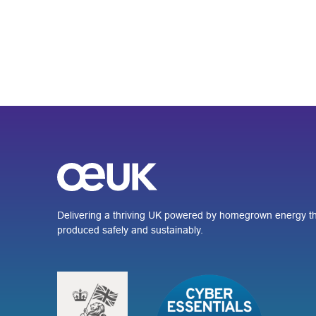
Delivering a thriving UK powered by homegrown energy th
produced safely and sustainably.