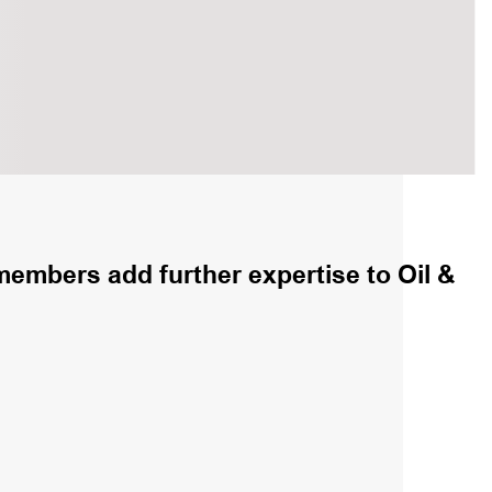
embers add further expertise to Oil &