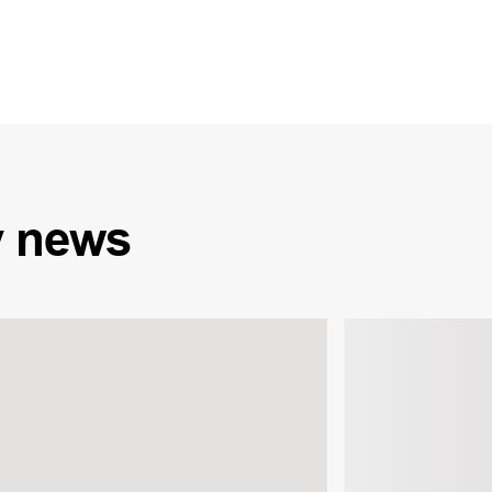
y
news