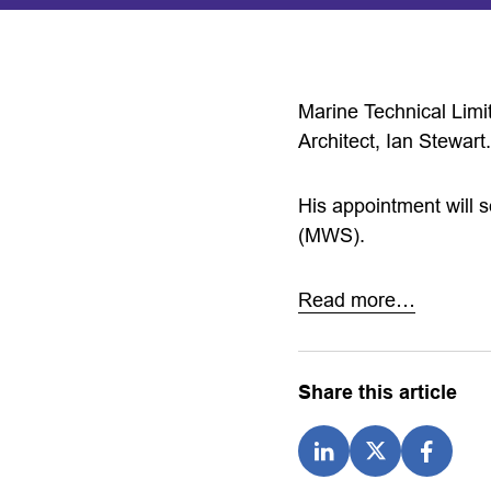
Marine Technical Limi
Architect, Ian Stewart.
His appointment will s
(MWS).
Read more…
Share this article