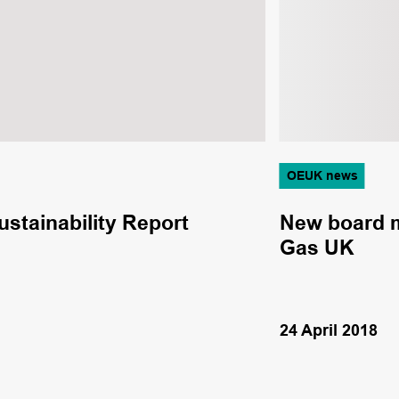
OEUK news
ustainability Report
New board m
Gas UK
24 April 2018