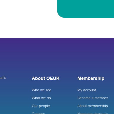
at’s
About OEUK
Membership
Who we are
My account
What we do
Become a member
Our people
About membership
Careers
Members directory