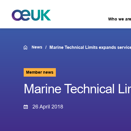
Who we ar
News
Marine Technical Limits expands servic
Member news
Marine Technical Li
26 April 2018