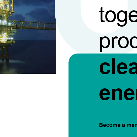
toge
pro
cle
ene
Become a me