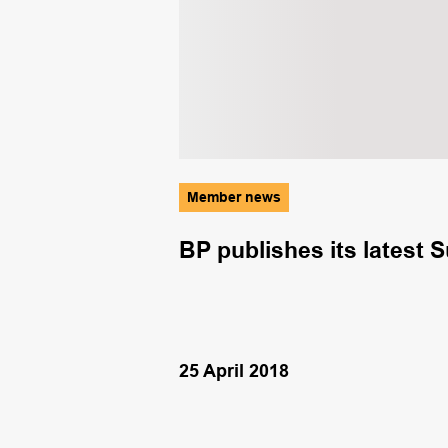
Member news
ring diving
BP publishes its latest S
25 April 2018