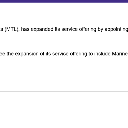
ts (MTL), has expanded its service offering by appointi
ee the expansion of its service offering to include Mari