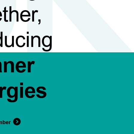
ther,
ducing
aner
rgies
mber