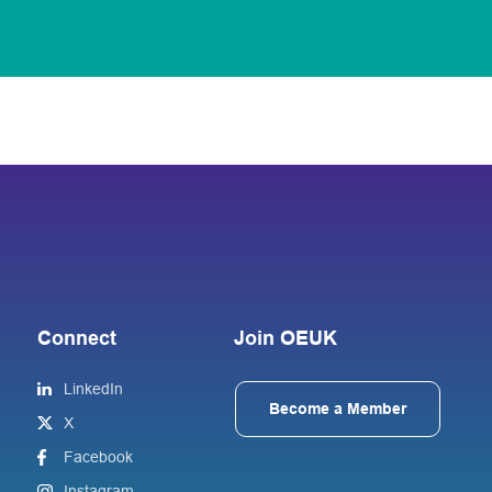
Connect
Join OEUK
LinkedIn
Become a Member
X
Facebook
Instagram