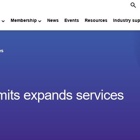
e
Membership
News
Events
Resources
Industry su
es
mits expands services