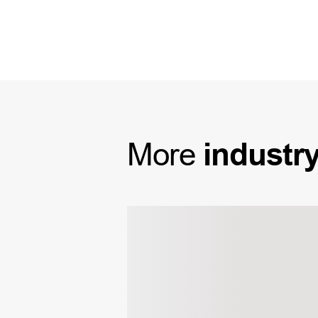
More
industr