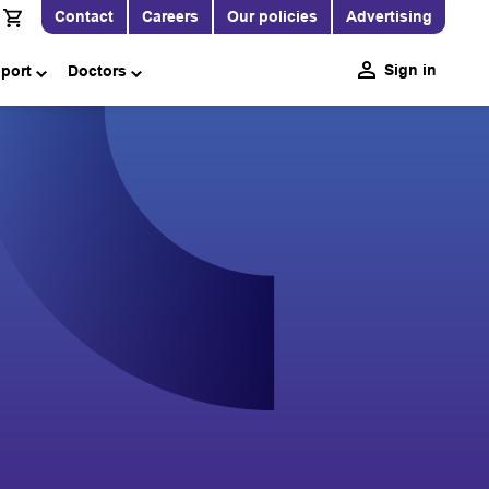
Contact
Careers
Our policies
Advertising
Sign in
pport
Doctors