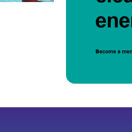
ene
Become a me