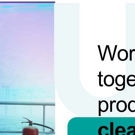
Wor
toge
pro
cle