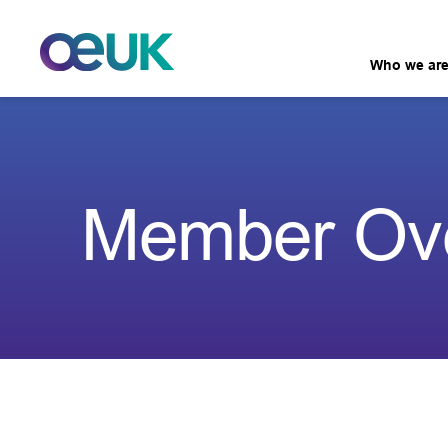
Who we ar
Member Ov