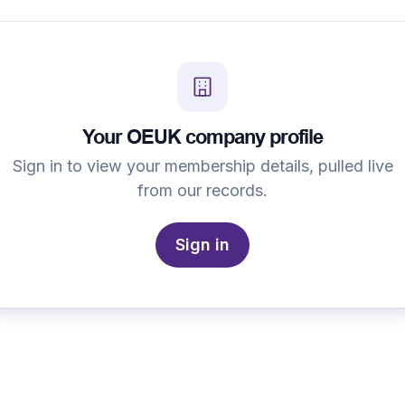
Your OEUK company profile
Sign in to view your membership details, pulled live
from our records.
Sign in