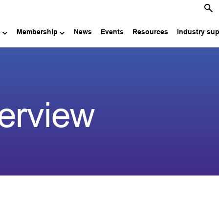
e
Membership
News
Events
Resources
Industry su
erview