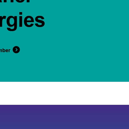
rgies
mber