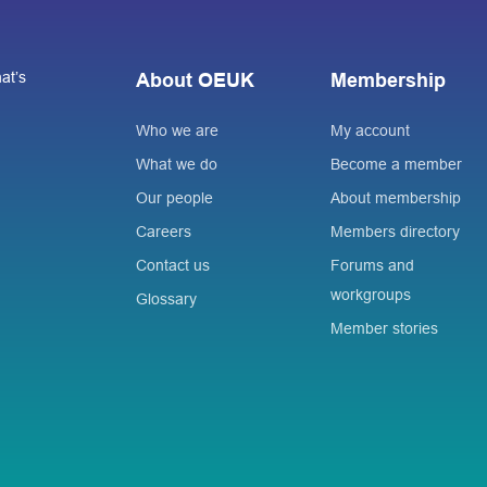
at’s
About OEUK
Membership
Who we are
My account
What we do
Become a member
Our people
About membership
Careers
Members directory
Contact us
Forums and
workgroups
Glossary
Member stories