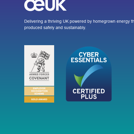
Delivering a thriving UK powered by homegrown energy th
produced safely and sustainably.