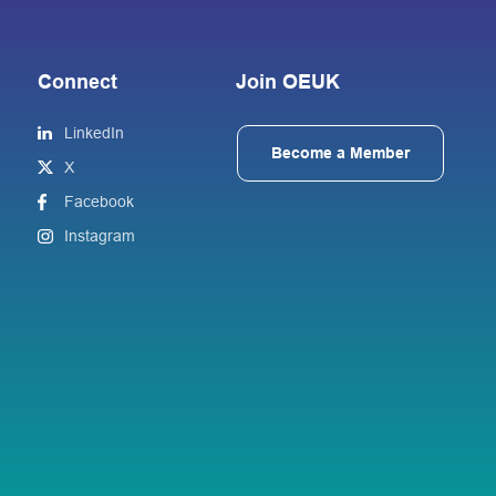
Connect
Join OEUK
LinkedIn
Become a Member
X
Facebook
Instagram