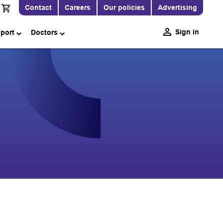
Contact
Careers
Our policies
Advertising
Sign in
pport
Doctors