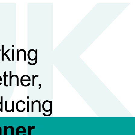
king
ther,
ducing
aner