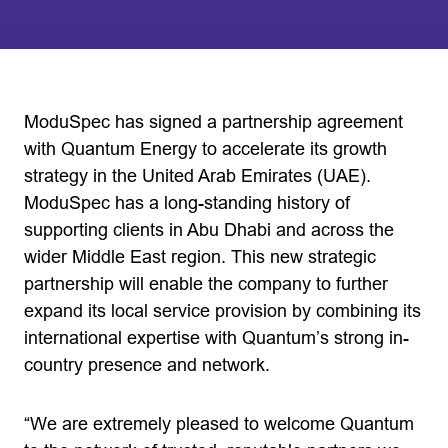
ModuSpec has signed a partnership agreement
with Quantum Energy to accelerate its growth
strategy in the United Arab Emirates (UAE).
ModuSpec has a long-standing history of
supporting clients in Abu Dhabi and across the
wider Middle East region. This new strategic
partnership will enable the company to further
expand its local service provision by combining its
international expertise with Quantum’s strong in-
country presence and network.
“We are extremely pleased to welcome Quantum