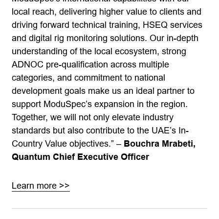
local reach, delivering higher value to clients and
driving forward technical training, HSEQ services
and digital rig monitoring solutions. Our in-depth
understanding of the local ecosystem, strong
ADNOC pre-qualification across multiple
categories, and commitment to national
development goals make us an ideal partner to
support ModuSpec’s expansion in the region.
Together, we will not only elevate industry
standards but also contribute to the UAE’s In-
Country Value objectives.” –
Bouchra Mrabeti,
Quantum Chief Executive Officer
Learn more >>