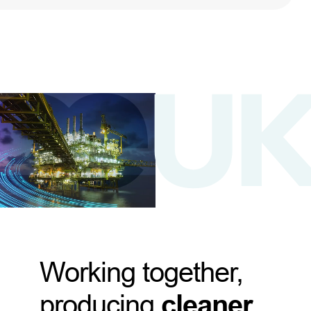
Working together,
producing
cleaner