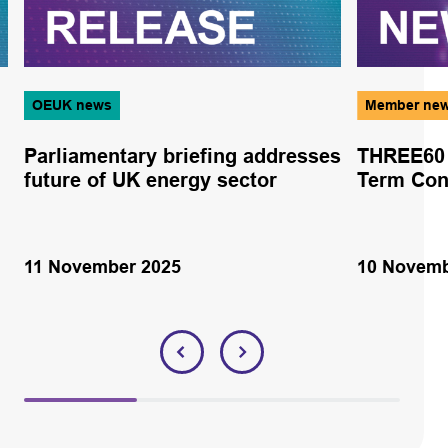
OEUK news
Member ne
Parliamentary briefing addresses
THREE60 
future of UK energy sector
Term Cont
11 November 2025
10 Novemb