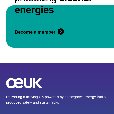
energies
Become a member
Delivering a thriving UK powered by homegrown energy that’s
produced safely and sustainably.