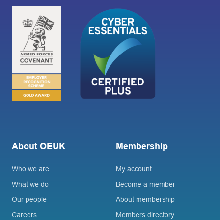
About OEUK
Membership
Who we are
My account
What we do
Become a member
Our people
About membership
Careers
Members directory