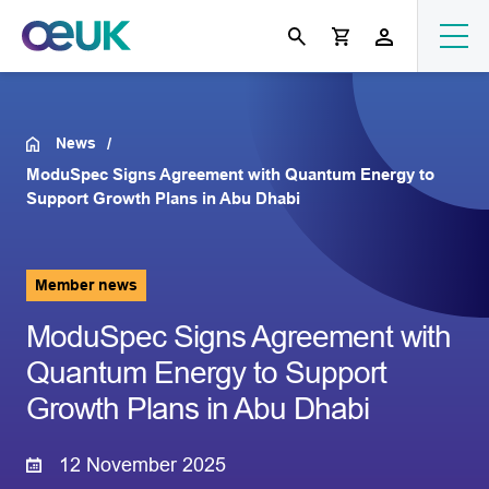
News
ModuSpec Signs Agreement with Quantum Energy to
Support Growth Plans in Abu Dhabi
Member news
ModuSpec Signs Agreement with
Quantum Energy to Support
Growth Plans in Abu Dhabi
12 November 2025