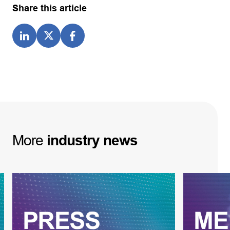
Share this article
More
industry
news