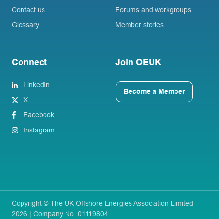
Contact us
Forums and workgroups
Glossary
Member stories
Connect
Join OEUK
LinkedIn
Become a Member
X
Facebook
Instagram
Copyright © The UK Offshore Energies Association Limited
2026 | Company No. 01119804