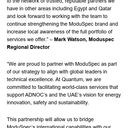
to the network of trusted, reputable partners we
have in other areas including Egypt and Qatar
and look forward to working with the team to
continue strengthening the ModuSpec brand and
increase local awareness of the full portfolio of
services we offer.” –
Mark Watson, Moduspec
Regional Director
“We are proud to partner with ModuSpec as part
of our strategy to align with global leaders in
technical excellence. At Quantum, we are
committed to facilitating world-class services that
support ADNOC’s and the UAE’s vision for energy
innovation, safety and sustainability.
This partnership will allow us to bridge
ModuSpec’s international capabilities with our