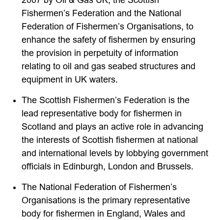
2007 by Oil & Gas UK, the Scottish
Fishermen’s Federation and the National
Federation of Fishermen’s Organisations, to
enhance the safety of fishermen by ensuring
the provision in perpetuity of information
relating to oil and gas seabed structures and
equipment in UK waters.
The Scottish Fishermen’s Federation is the
lead representative body for fishermen in
Scotland and plays an active role in advancing
the interests of Scottish fishermen at national
and international levels by lobbying government
officials in Edinburgh, London and Brussels.
The National Federation of Fishermen’s
Organisations is the primary representative
body for fishermen in England, Wales and