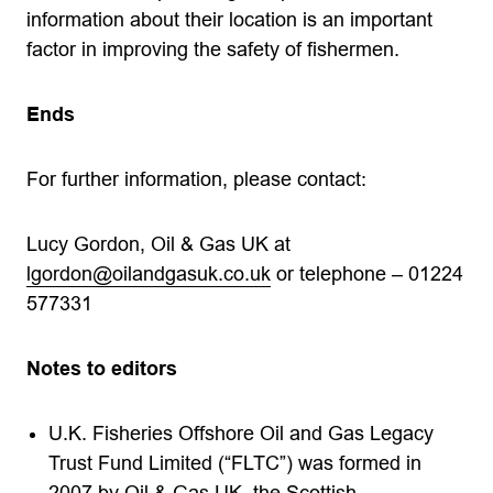
information about their location is an important
factor in improving the safety of fishermen.
Ends
For further information, please contact:
Lucy Gordon, Oil & Gas UK at
lgordon@oilandgasuk.co.uk
or telephone – 01224
577331
Notes to editors
U.K. Fisheries Offshore Oil and Gas Legacy
Trust Fund Limited (“FLTC”) was formed in