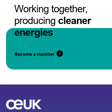
Working together,
producing
cleaner
energies
Become a member