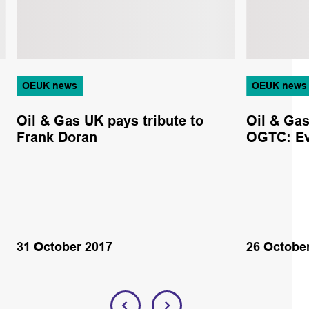
OEUK news
OEUK news
Oil & Gas UK pays tribute to
Oil & Ga
Frank Doran
OGTC: Ev
31 October 2017
26 Octobe