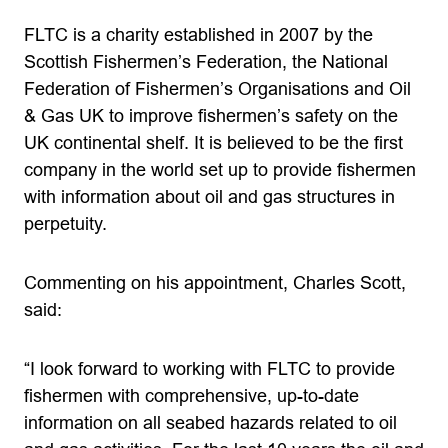
FLTC is a charity established in 2007 by the
Scottish Fishermen’s Federation, the National
Federation of Fishermen’s Organisations and Oil
& Gas UK to improve fishermen’s safety on the
UK continental shelf. It is believed to be the first
company in the world set up to provide fishermen
with information about oil and gas structures in
perpetuity.
Commenting on his appointment, Charles Scott,
said:
“I look forward to working with FLTC to provide
fishermen with comprehensive, up-to-date
information on all seabed hazards related to oil