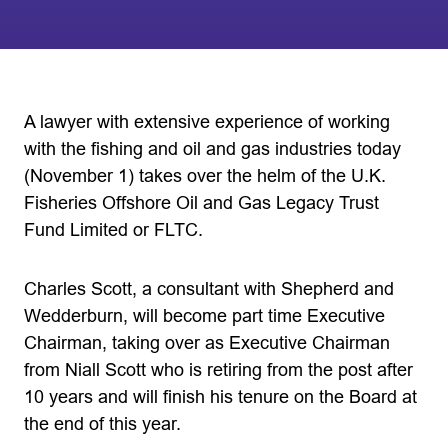
A lawyer with extensive experience of working
with the fishing and oil and gas industries today
(November 1) takes over the helm of the U.K.
Fisheries Offshore Oil and Gas Legacy Trust
Fund Limited or FLTC.
Charles Scott, a consultant with Shepherd and
Wedderburn, will become part time Executive
Chairman, taking over as Executive Chairman
from Niall Scott who is retiring from the post after
10 years and will finish his tenure on the Board at
the end of this year.