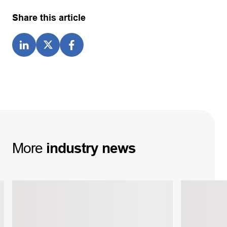
Share this article
More
industry
news