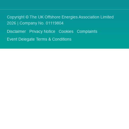
Copyright © The UK Offshore Energies Association Limited
2026 | Company No. 01119804
Disclaimer
Privacy Notice
Cookies
Complaints
Event Delegate Terms & Conditions