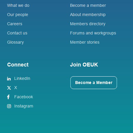
What we do
Become a member
Our people
About membership
Careers
Members directory
Contact us
Forums and workgroups
Glossary
Member stories
Connect
Join OEUK
LinkedIn
Become a Member
X
Facebook
Instagram