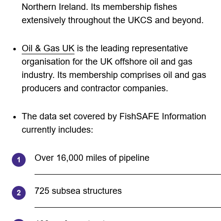
Northern Ireland. Its membership fishes
extensively throughout the UKCS and beyond.
Oil & Gas UK
is the leading representative
organisation for the UK offshore oil and gas
industry. Its membership comprises oil and gas
producers and contractor companies.
The data set covered by FishSAFE Information
currently includes:
Over 16,000 miles of pipeline
725 subsea structures