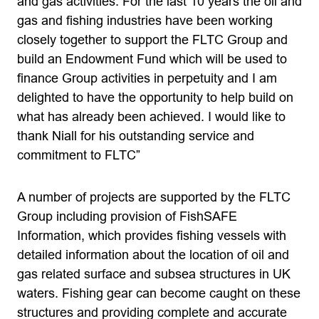
and gas activities. For the last 10 years the oil and
gas and fishing industries have been working
closely together to support the FLTC Group and
build an Endowment Fund which will be used to
finance Group activities in perpetuity and I am
delighted to have the opportunity to help build on
what has already been achieved. I would like to
thank Niall for his outstanding service and
commitment to FLTC”
A number of projects are supported by the FLTC
Group including provision of FishSAFE
Information, which provides fishing vessels with
detailed information about the location of oil and
gas related surface and subsea structures in UK
waters. Fishing gear can become caught on these
structures and providing complete and accurate