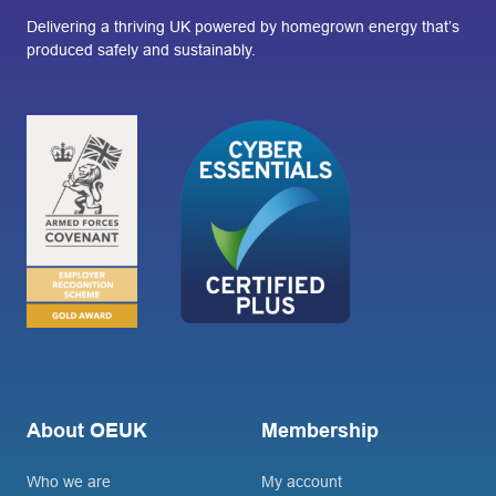
Delivering a thriving UK powered by homegrown energy that’s
produced safely and sustainably.
About OEUK
Membership
Who we are
My account