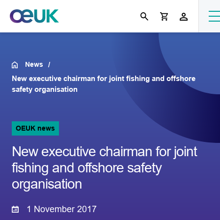
News
New executive chairman for joint fishing and offshore
safety organisation
OEUK news
New executive chairman for joint
fishing and offshore safety
organisation
1 November 2017