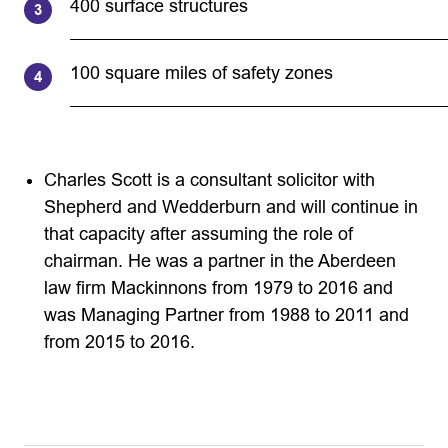
400 surface structures
100 square miles of safety zones
Charles Scott is a consultant solicitor with
Shepherd and Wedderburn and will continue in
that capacity after assuming the role of
chairman. He was a partner in the Aberdeen
law firm Mackinnons from 1979 to 2016 and
was Managing Partner from 1988 to 2011 and
from 2015 to 2016.