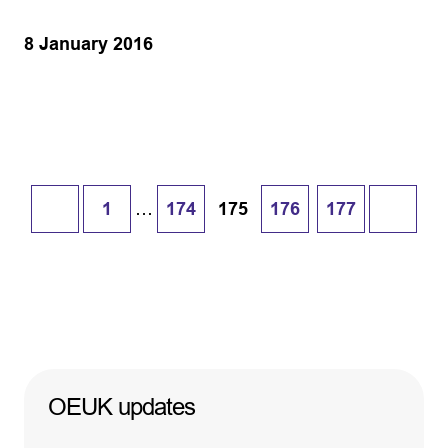
8 January 2016
…
1
174
175
176
177
OEUK updates