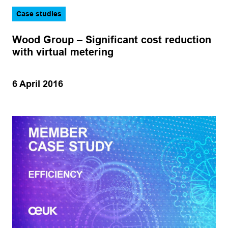
Legal
Sector
Case studies
Logistics
CCUS
Wood Group – Significant cost reduction
Operations
Hydrogen
with virtual metering
Production
Marine
Subsea
6 April 2016
Offshore wind
Training
Oil and gas
Apply