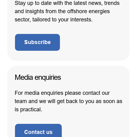
Stay up to date with the latest news, trends
and insights from the offshore energies
sector, tailored to your interests.
Subscribe
Media enquiries
For media enquiries please contact our
team and we will get back to you as soon as
is practical.
Contact us