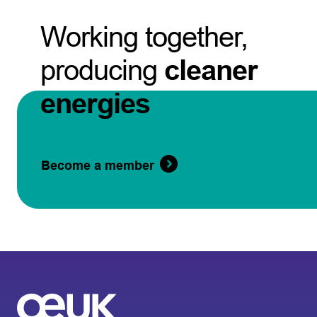
Working together,
producing
cleaner
energies
Become a member