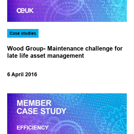
Case studies
Wood Group- Maintenance challenge for
late life asset management
6 April 2016