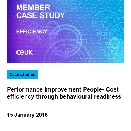
Case studies
Performance Improvement People- Cost
efficiency through behavioural readiness
15 January 2016