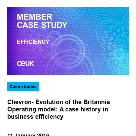
Case studies
Chevron- Evolution of the Britannia
Operating model: A case history in
business efficiency
11 January 2016