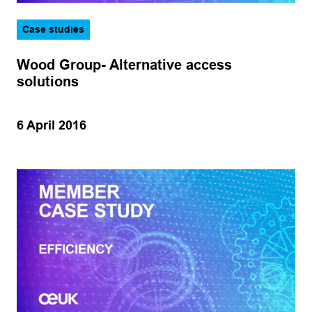
Case studies
Wood Group- Alternative access
solutions
6 April 2016