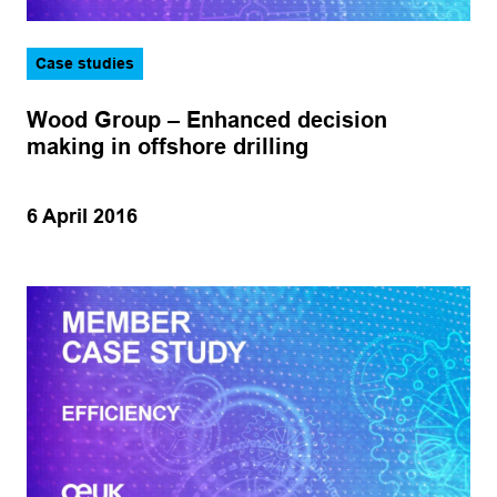
Case studies
Wood Group – Enhanced decision
making in offshore drilling
6 April 2016