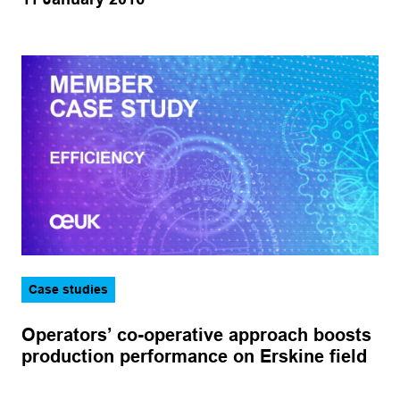
Case studies
Operators’ co-operative approach boosts
production performance on Erskine field