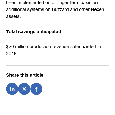
been implemented on a longer-term basis on
additional systems on Buzzard and other Nexen
assets.
Total savings anticipated
$20 million production revenue safeguarded in
2016.
Share this article