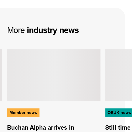
More
industry
news
Member news
OEUK news
Buchan Alpha arrives in
Still tim