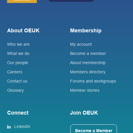
About OEUK
Membership
Who we are
My account
What we do
Become a member
Our people
About membership
Careers
Members directory
Contact us
Forums and workgroups
Glossary
Member stories
Connect
Join OEUK
LinkedIn
Become a Member