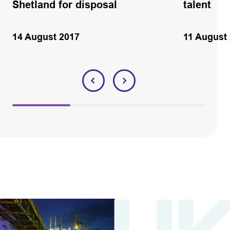
Shetland for disposal
talent
14 August 2017
11 August