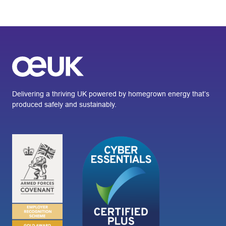
Delivering a thriving UK powered by homegrown energy that’s
produced safely and sustainably.