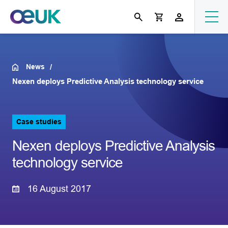
News
Nexen deploys Predictive Analysis technology service
Case studies
Nexen deploys Predictive Analysis
technology service
16 August 2017