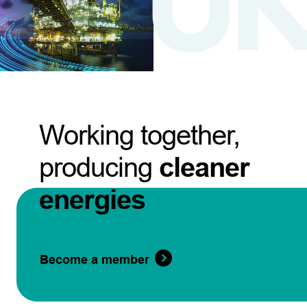
Working together,
producing
cleaner
energies
Become a member