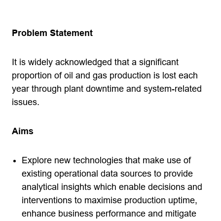
Problem Statement
It is widely acknowledged that a significant
proportion of oil and gas production is lost each
year through plant downtime and system-related
issues.
Aims
Explore new technologies that make use of
existing operational data sources to provide
analytical insights which enable decisions and
interventions to maximise production uptime,
enhance business performance and mitigate