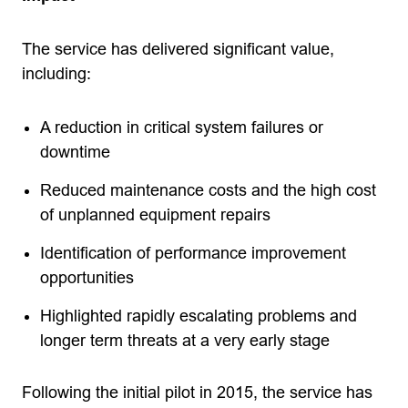
The service has delivered significant value,
including:
A reduction in critical system failures or
downtime
Reduced maintenance costs and the high cost
of unplanned equipment repairs
Identification of performance improvement
opportunities
Highlighted rapidly escalating problems and
longer term threats at a very early stage
Following the initial pilot in 2015, the service has