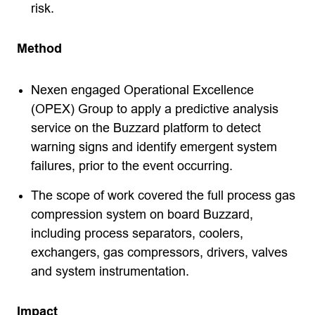
risk.
Method
Nexen engaged Operational Excellence
(OPEX) Group to apply a predictive analysis
service on the Buzzard platform to detect
warning signs and identify emergent system
failures, prior to the event occurring.
The scope of work covered the full process gas
compression system on board Buzzard,
including process separators, coolers,
exchangers, gas compressors, drivers, valves
and system instrumentation.
Impact