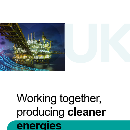
Working together,
producing
cleaner
energies