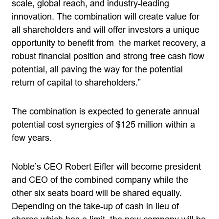
scale, global reach, and industry-leading
innovation. The combination will create value for
all shareholders and will offer investors a unique
opportunity to benefit from the market recovery, a
robust financial position and strong free cash flow
potential, all paving the way for the potential
return of capital to shareholders.”
The combination is expected to generate annual
potential cost synergies of $125 million within a
few years.
Noble’s CEO Robert Eifler will become president
and CEO of the combined company while the
other six seats board will be shared equally.
Depending on the take-up of cash in lieu of