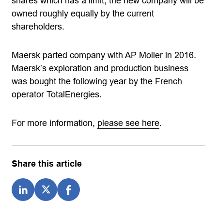
shares which has a limit, the new company will be
owned roughly equally by the current
shareholders.
Maersk parted company with AP Moller in 2016.
Maersk’s exploration and production business
was bought the following year by the French
operator TotalEnergies.
For more information,
please see here
.
Share this article