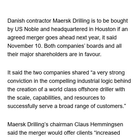
Danish contractor Maersk Drilling is to be bought
by US Noble and headquartered in Houston if an
agreed merger goes ahead next year, it said
November 10. Both companies’ boards and all
their major shareholders are in favour.
It said the two companies shared “a very strong
conviction in the compelling industrial logic behind
the creation of a world class offshore driller with
the scale, capabilities, and resources to
successfully serve a broad range of customers.”
Maersk Drilling’s chairman Claus Hemmingsen
said the merger would offer clients “increased