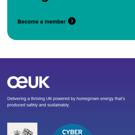
Become a member
Delivering a thriving UK powered by homegrown energy that’s
produced safely and sustainably.