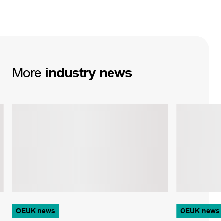
More
industry
news
OEUK news
OEUK news