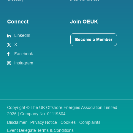
Connect
Join OEUK
LinkedIn
Become a Member
X
Facebook
Instagram
Copyright © The UK Offshore Energies Association Limited
2026 | Company No. 01119804
Disclaimer
Privacy Notice
Cookies
Complaints
Event Delegate Terms & Conditions