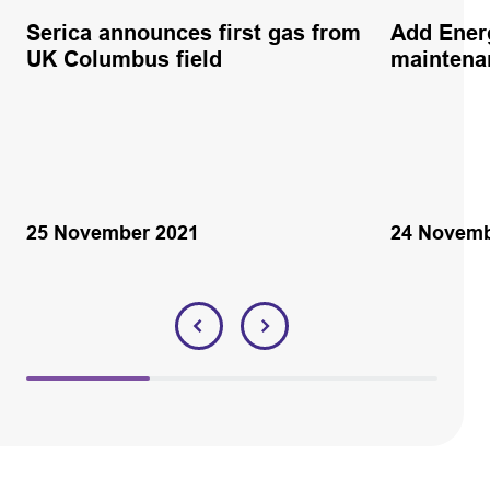
Serica announces first gas from
Add Ener
UK Columbus field
maintena
25 November 2021
24 Novemb