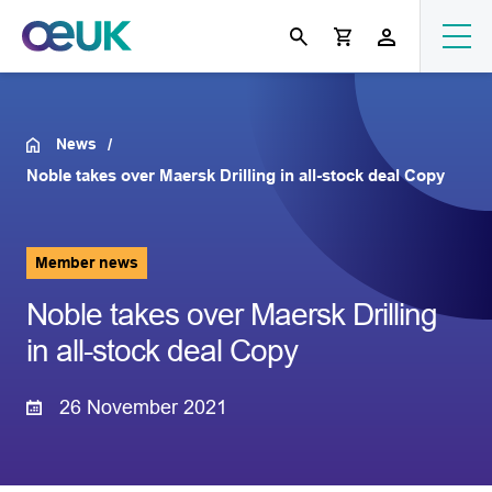
News
Noble takes over Maersk Drilling in all-stock deal Copy
Member news
Noble takes over Maersk Drilling
in all-stock deal Copy
26 November 2021