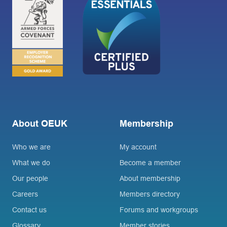
About OEUK
Membership
Who we are
My account
What we do
Become a member
Our people
About membership
Careers
Members directory
Contact us
Forums and workgroups
Glossary
Member stories