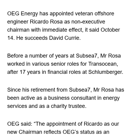
OEG Energy has appointed veteran offshore
engineer Ricardo Rosa as non-executive
chairman with immediate effect, it said October
14. He succeeds David Currie.
Before a number of years at Subsea7, Mr Rosa
worked in various senior roles for Transocean,
after 17 years in financial roles at Schlumberger.
Since his retirement from Subsea7, Mr Rosa has
been active as a business consultant in energy
services and as a charity trustee.
OEG said: “The appointment of Ricardo as our
new Chairman reflects OEG’s status as an