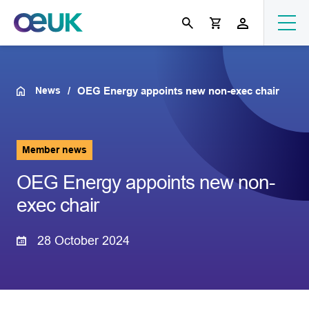
News
OEG Energy appoints new non-exec chair
Member news
OEG Energy appoints new non-
exec chair
28 October 2024