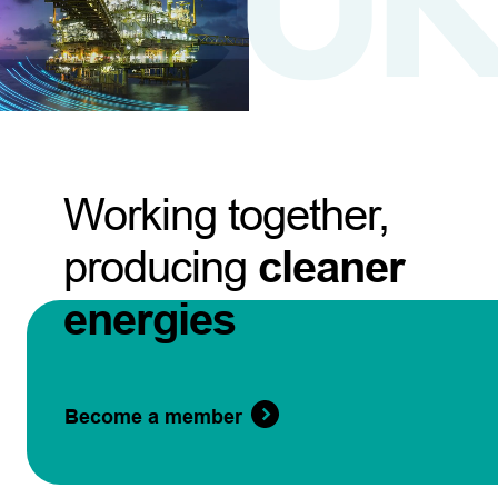
Working together,
producing
cleaner
energies
Become a member