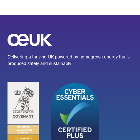
Delivering a thriving UK powered by homegrown energy that’s
produced safely and sustainably.