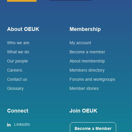
About OEUK
Membership
Who we are
My account
What we do
Become a member
Our people
About membership
Careers
Members directory
Contact us
Forums and workgroups
Glossary
Member stories
Connect
Join OEUK
LinkedIn
Become a Member