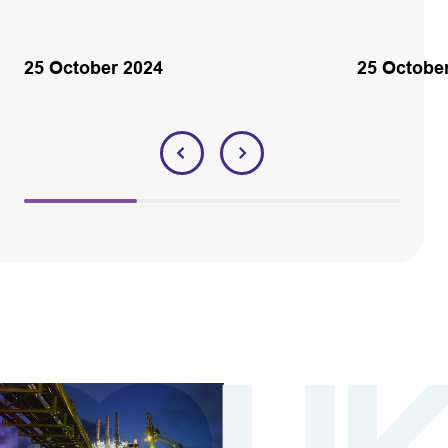
25 October 2024
25 Octobe