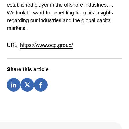
established player in the offshore industries….
We look forward to benefiting from his insights
regarding our industries and the global capital
markets.
URL:
https://www.oeg.group/
Share this article