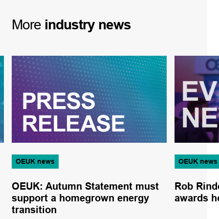
More
industry
news
OEUK news
OEUK news
OEUK: Autumn Statement must
Rob Rind
support a homegrown energy
awards h
transition