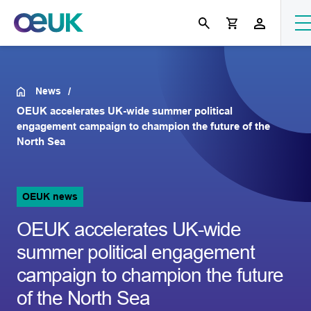
News
OEUK accelerates UK-wide summer political
engagement campaign to champion the future of the
North Sea
OEUK news
OEUK accelerates UK-wide
summer political engagement
campaign to champion the future
of the North Sea