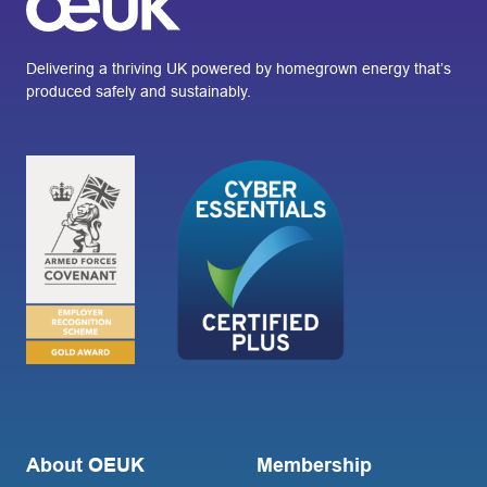
Delivering a thriving UK powered by homegrown energy that’s
produced safely and sustainably.
About OEUK
Membership