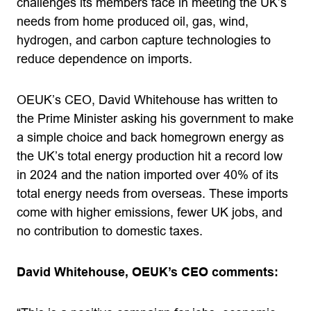
challenges its members face in meeting the UK’s
needs from home produced oil, gas, wind,
hydrogen, and carbon capture technologies to
reduce dependence on imports.
OEUK’s CEO, David Whitehouse has written to
the Prime Minister asking his government to make
a simple choice and back homegrown energy as
the UK’s total energy production hit a record low
in 2024 and the nation imported over 40% of its
total energy needs from overseas. These imports
come with higher emissions, fewer UK jobs, and
no contribution to domestic taxes.
David Whitehouse, OEUK’s CEO comments: