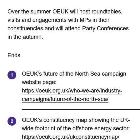
Over the summer OEUK will host roundtables,
visits and engagements with MPs in their
constituencies and will attend Party Conferences
in the autumn.
Ends
OEUK’s future of the North Sea campaign
website page:
https://oeuk.org.uk/who-we-are/industry-
campaigns/future-of-the-north-sea/
OEUK’s constituency map showing the UK-
wide footprint of the offshore energy sector:
https://oeuk.org.uk/ukconstituencymap/