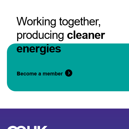
Working together,
producing
cleaner
energies
Become a member