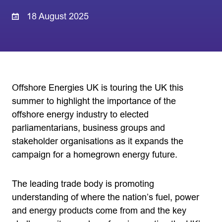
18 August 2025
Offshore Energies UK is touring the UK this
summer to highlight the importance of the
offshore energy industry to elected
parliamentarians, business groups and
stakeholder organisations as it expands the
campaign for a homegrown energy future.
The leading trade body is promoting
understanding of where the nation’s fuel, power
and energy products come from and the key