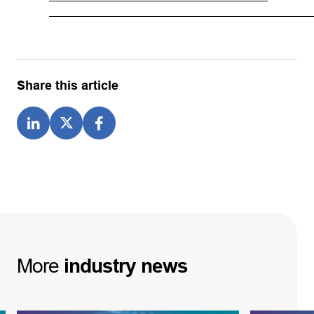
Share this article
More
industry
news