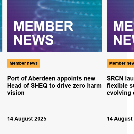
Member news
Member ne
Port of Aberdeen appoints new
SRCN lau
Head of SHEQ to drive zero harm
flexible 
vision
evolving 
14 August 2025
14 August