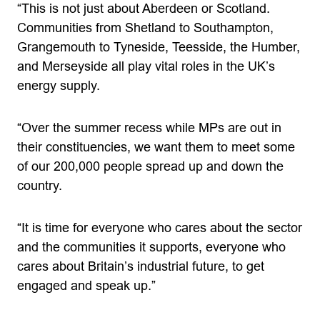
“This is not just about Aberdeen or Scotland.
Communities from Shetland to Southampton,
Grangemouth to Tyneside, Teesside, the Humber,
and Merseyside all play vital roles in the UK’s
energy supply.
“Over the summer recess while MPs are out in
their constituencies, we want them to meet some
of our 200,000 people spread up and down the
country.
“It is time for everyone who cares about the sector
and the communities it supports, everyone who
cares about Britain’s industrial future, to get
engaged and speak up.”