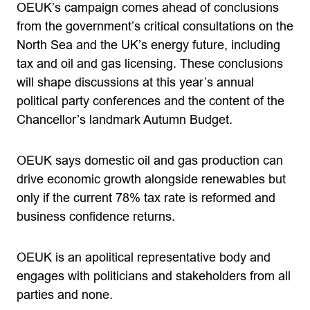
OEUK’s campaign comes ahead of conclusions
from the government’s critical consultations on the
North Sea and the UK’s energy future, including
tax and oil and gas licensing. These conclusions
will shape discussions at this year’s annual
political party conferences and the content of the
Chancellor’s landmark Autumn Budget.
OEUK says domestic oil and gas production can
drive economic growth alongside renewables but
only if the current 78% tax rate is reformed and
business confidence returns.
OEUK is an apolitical representative body and
engages with politicians and stakeholders from all
parties and none.