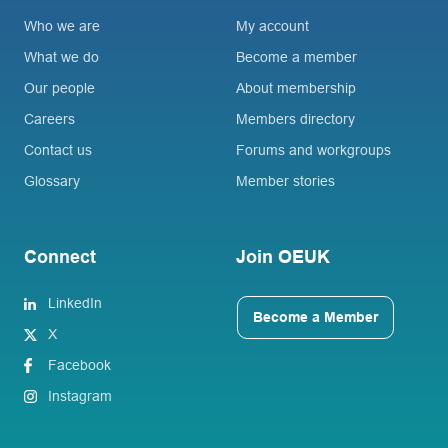
Who we are
My account
What we do
Become a member
Our people
About membership
Careers
Members directory
Contact us
Forums and workgroups
Glossary
Member stories
Connect
Join OEUK
LinkedIn
Become a Member
X
Facebook
Instagram