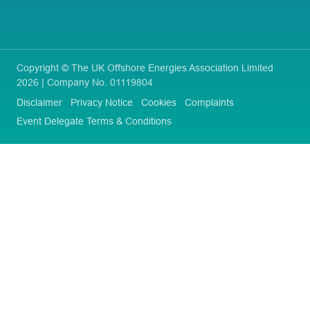
Copyright © The UK Offshore Energies Association Limited
2026 | Company No. 01119804
Disclaimer
Privacy Notice
Cookies
Complaints
Event Delegate Terms & Conditions