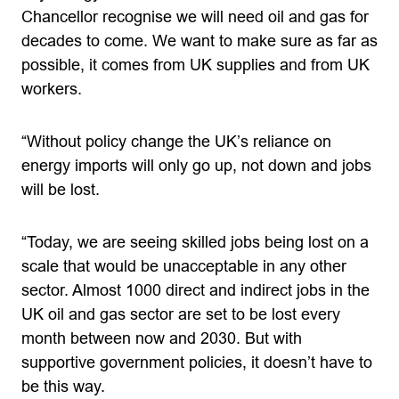
Chancellor recognise we will need oil and gas for
decades to come. We want to make sure as far as
possible, it comes from UK supplies and from UK
workers.
“Without policy change the UK’s reliance on
energy imports will only go up, not down and jobs
will be lost.
“Today, we are seeing skilled jobs being lost on a
scale that would be unacceptable in any other
sector. Almost 1000 direct and indirect jobs in the
UK oil and gas sector are set to be lost every
month between now and 2030. But with
supportive government policies, it doesn’t have to
be this way.