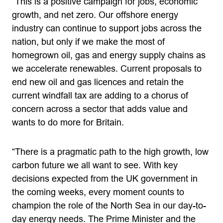
“This is a positive campaign for jobs, economic
growth, and net zero. Our offshore energy
industry can continue to support jobs across the
nation, but only if we make the most of
homegrown oil, gas and energy supply chains as
we accelerate renewables. Current proposals to
end new oil and gas licences and retain the
current windfall tax are adding to a chorus of
concern across a sector that adds value and
wants to do more for Britain.
“There is a pragmatic path to the high growth, low
carbon future we all want to see. With key
decisions expected from the UK government in
the coming weeks, every moment counts to
champion the role of the North Sea in our day-to-
day energy needs. The Prime Minister and the