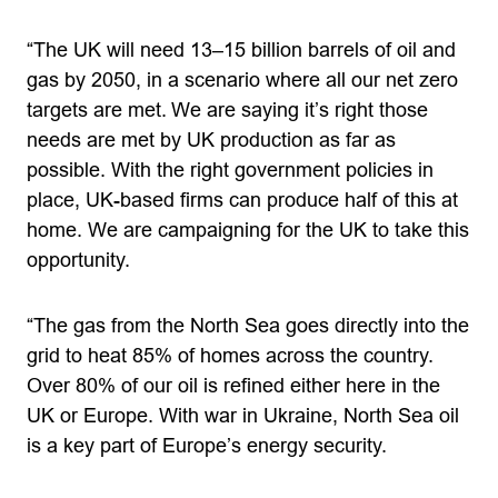
“The UK will need 13–15 billion barrels of oil and
gas by 2050, in a scenario where all our net zero
targets are met. We are saying it’s right those
needs are met by UK production as far as
possible. With the right government policies in
place, UK-based firms can produce half of this at
home. We are campaigning for the UK to take this
opportunity.
“The gas from the North Sea goes directly into the
grid to heat 85% of homes across the country.
Over 80% of our oil is refined either here in the
UK or Europe. With war in Ukraine, North Sea oil
is a key part of Europe’s energy security.