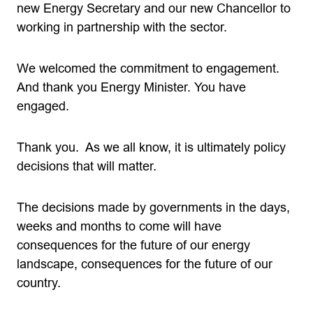
new Energy Secretary and our new Chancellor to
working in partnership with the sector.
We welcomed the commitment to engagement.
And thank you Energy Minister. You have
engaged.
Thank you. As we all know, it is ultimately policy
decisions that will matter.
The decisions made by governments in the days,
weeks and months to come will have
consequences for the future of our energy
landscape, consequences for the future of our
country.