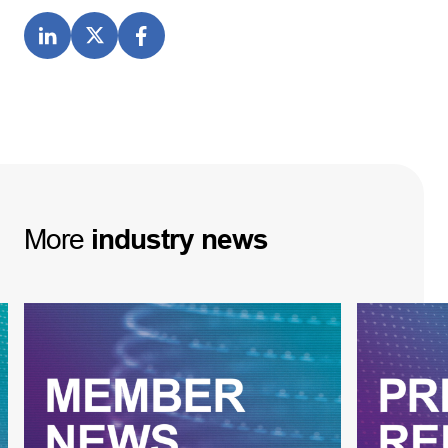
More
industry
news