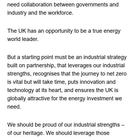
need collaboration between governments and
industry and the workforce.
The UK has an opportunity to be a true energy
world leader.
But a starting point must be an industrial strategy
built on partnership, that leverages our industrial
strengths, recognises that the journey to net zero
is vital but will take time, puts innovation and
technology at its heart, and ensures the UK is
globally attractive for the energy investment we
need.
We should be proud of our industrial strengths –
of our heritage. We should leverage those