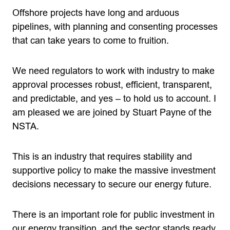
Offshore projects have long and arduous
pipelines, with planning and consenting processes
that can take years to come to fruition.
We need regulators to work with industry to make
approval processes robust, efficient, transparent,
and predictable, and yes – to hold us to account. I
am pleased we are joined by Stuart Payne of the
NSTA.
This is an industry that requires stability and
supportive policy to make the massive investment
decisions necessary to secure our energy future.
There is an important role for public investment in
our energy transition, and the sector stands ready