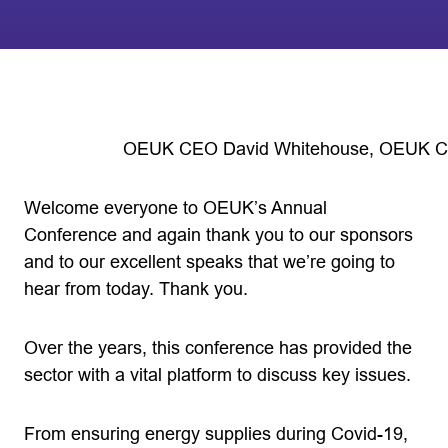
OEUK CEO David Whitehouse, OEUK Co
Welcome everyone to OEUK’s Annual
Conference and again thank you to our sponsors
and to our excellent speaks that we’re going to
hear from today. Thank you.
Over the years, this conference has provided the
sector with a vital platform to discuss key issues.
From ensuring energy supplies during Covid-19,