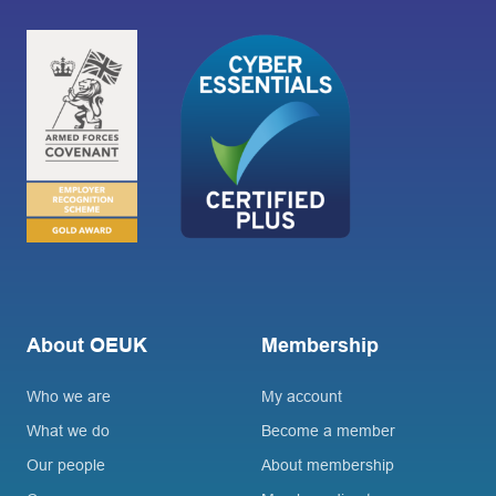
About OEUK
Membership
Who we are
My account
What we do
Become a member
Our people
About membership