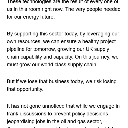
These technologies are the result of every one of
us in this room right now. The very people needed
for our energy future.
By supporting this sector today, by leveraging our
own resources, we can ensure a healthy project
pipeline for tomorrow, growing our UK supply
chain capability and capacity. On this journey, we
must grow our world class supply chain.
But if we lose that business today, we risk losing
that opportunity.
It has not gone unnoticed that while we engage in
frank discussions to prevent policy decisions
jeopardising jobs in the oil and gas sector,