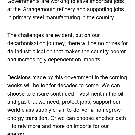
Governments are working to save important jobs
at the Grangemouth refinery and supporting jobs
in primary steel manufacturing in the country.
The challenges are evident, but on our
decarbonisation journey, there will be no prizes for
de-industrialisation that makes the country poorer
and increasingly dependent on imports.
Decisions made by this government in the coming
weeks will be felt for decades to come. We can
choose to ensure continued investment in the oil
and gas that we need, protect jobs, support our
world class supply chain to deliver a homegrown
energy transition. Or we can choose another path
– to rely more and more on imports for our
energy.