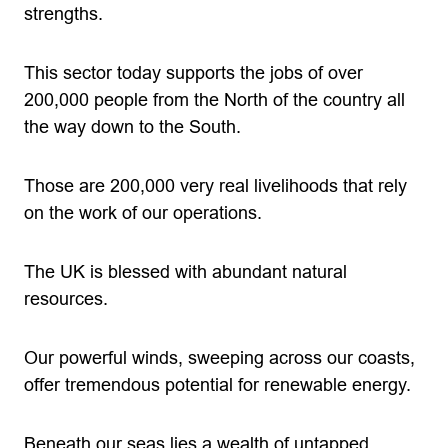
strengths.
This sector today supports the jobs of over
200,000 people from the North of the country all
the way down to the South.
Those are 200,000 very real livelihoods that rely
on the work of our operations.
The UK is blessed with abundant natural
resources.
Our powerful winds, sweeping across our coasts,
offer tremendous potential for renewable energy.
Beneath our seas lies a wealth of untapped