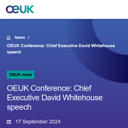
News
OEUK Conference: Chief Executive David Whitehouse
speech
OEUK news
OEUK Conference: Chief
Executive David Whitehouse
speech
17 September 2024