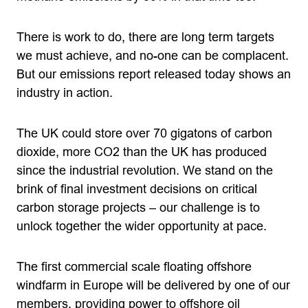
There is work to do, there are long term targets
we must achieve, and no-one can be complacent.
But our emissions report released today shows an
industry in action.
The UK could store over 70 gigatons of carbon
dioxide, more CO2 than the UK has produced
since the industrial revolution. We stand on the
brink of final investment decisions on critical
carbon storage projects – our challenge is to
unlock together the wider opportunity at pace.
The first commercial scale floating offshore
windfarm in Europe will be delivered by one of our
members, providing power to offshore oil