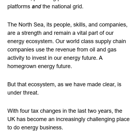
platforms
and
the national grid.
The North Sea, its people, skills, and companies,
are a strength and remain a vital part of our
energy ecosystem. Our world class supply chain
companies use the revenue from oil and gas
activity to invest in our energy future. A
homegrown energy future.
But that ecosystem, as we have made clear, is
under threat.
With four tax changes in the last two years, the
UK has become an increasingly challenging place
to do energy business.