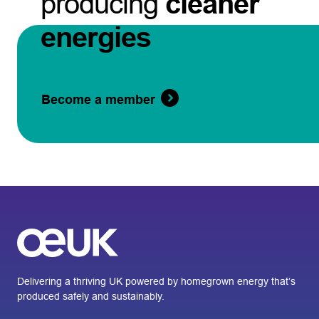
producing
cleaner
energies
Become a member
Delivering a thriving UK powered by homegrown energy that’s
produced safely and sustainably.