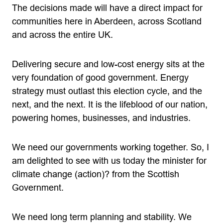
The decisions made will have a direct impact for
communities here in Aberdeen, across Scotland
and across the entire UK.
Delivering secure and low-cost energy sits at the
very foundation of good government. Energy
strategy must outlast this election cycle, and the
next, and the next. It is the lifeblood of our nation,
powering homes, businesses, and industries.
We need our governments working together. So, I
am delighted to see with us today the minister for
climate change (action)? from the Scottish
Government.
We need long term planning and stability. We