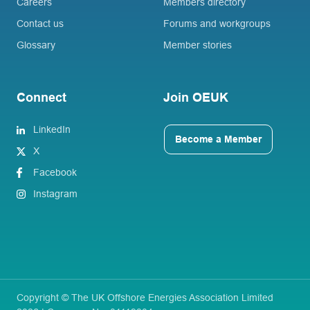
Careers
Members directory
Contact us
Forums and workgroups
Glossary
Member stories
Connect
Join OEUK
LinkedIn
Become a Member
X
Facebook
Instagram
Copyright © The UK Offshore Energies Association Limited