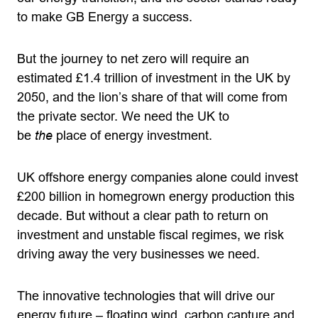
to make GB Energy a success.
But the journey to net zero will require an
estimated £1.4 trillion of investment in the UK by
2050, and the lion’s share of that will come from
the private sector. We need the UK to
be
the
place of energy investment.
UK offshore energy companies alone could invest
£200 billion in homegrown energy production this
decade. But without a clear path to return on
investment and unstable fiscal regimes, we risk
driving away the very businesses we need.
The innovative technologies that will drive our
energy future – floating wind, carbon capture and