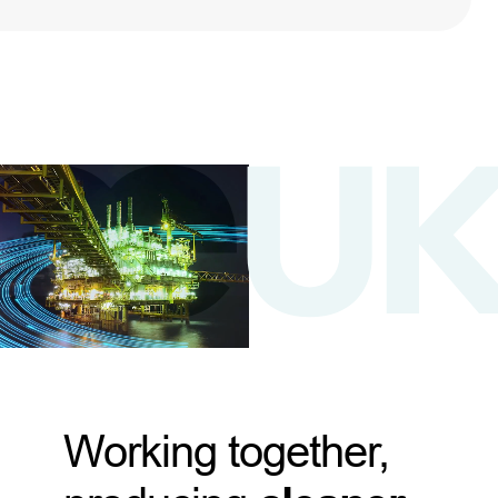
Working together,