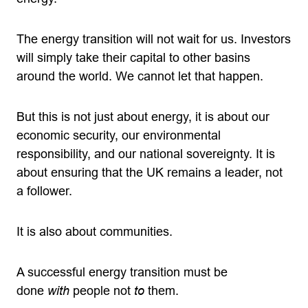
The energy transition will not wait for us. Investors
will simply take their capital to other basins
around the world. We cannot let that happen.
But this is not just about energy, it is about our
economic security, our environmental
responsibility, and our national sovereignty. It is
about ensuring that the UK remains a leader, not
a follower.
It is also about communities.
A successful energy transition must be
done
with
people not
to
them.