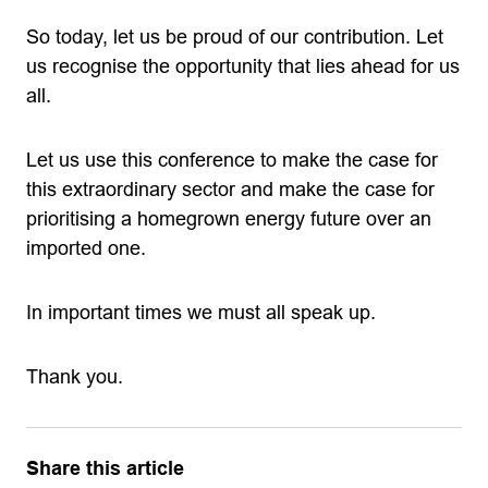
So today, let us be proud of our contribution. Let
us recognise the opportunity that lies ahead for us
all.
Let us use this conference to make the case for
this extraordinary sector and make the case for
prioritising a homegrown energy future over an
imported one.
In important times we must all speak up.
Thank you.
Share this article