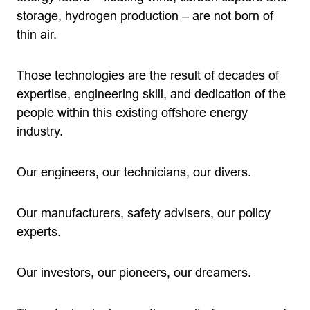
storage, hydrogen production – are not born of
thin air.
Those technologies are the result of decades of
expertise, engineering skill, and dedication of the
people within this existing offshore energy
industry.
Our engineers, our technicians, our divers.
Our manufacturers, safety advisers, our policy
experts.
Our investors, our pioneers, our dreamers.