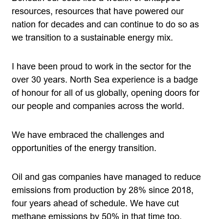
resources, resources that have powered our
nation for decades and can continue to do so as
we transition to a sustainable energy mix.
I have been proud to work in the sector for the
over 30 years. North Sea experience is a badge
of honour for all of us globally, opening doors for
our people and companies across the world.
We have embraced the challenges and
opportunities of the energy transition.
Oil and gas companies have managed to reduce
emissions from production by 28% since 2018,
four years ahead of schedule. We have cut
methane emissions by 50% in that time too.