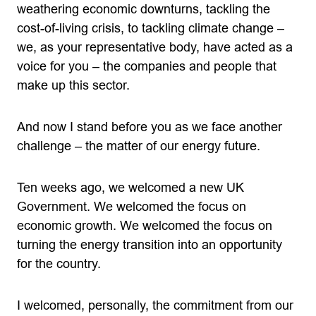
weathering economic downturns, tackling the
cost-of-living crisis, to tackling climate change –
we, as your representative body, have acted as a
voice for you – the companies and people that
make up this sector.
And now I stand before you as we face another
challenge – the matter of our energy future.
Ten weeks ago, we welcomed a new UK
Government. We welcomed the focus on
economic growth. We welcomed the focus on
turning the energy transition into an opportunity
for the country.
I welcomed, personally, the commitment from our