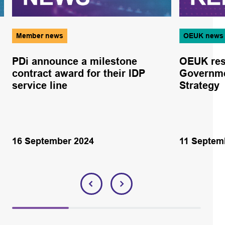
Member news
OEUK news
PDi announce a milestone
OEUK res
contract award for their IDP
Governme
service line
Strategy
16 September 2024
11 Septem