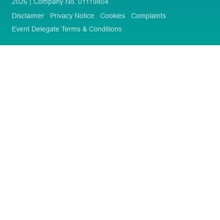
2026 | Company No. 01119804
Disclaimer
Privacy Notice
Cookies
Complaints
Event Delegate Terms & Conditions