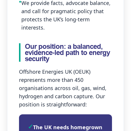
•
We provide facts, advocate balance,
and call for pragmatic policy that
protects the UK’s long‑term
interests.
Our position: a balanced,
evidence‑led path to energy
security
Offshore Energies UK (OEUK)
represents more than 450
organisations across oil, gas, wind,
hydrogen and carbon capture. Our
position is straightforward:
✓
The UK needs homegrown