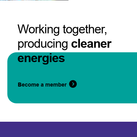
Working together,
producing
cleaner
energies
Become a member