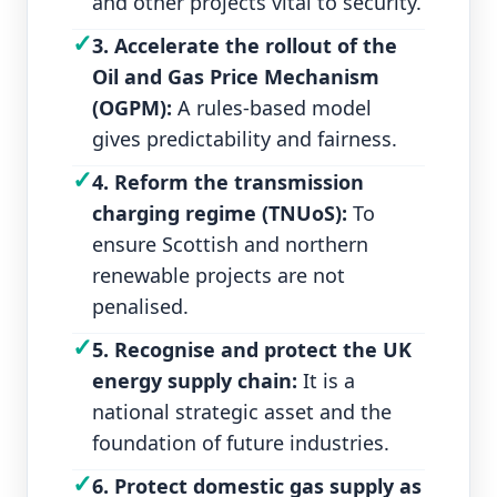
and other projects vital to security.
✓
3. Accelerate the rollout of the
Oil and Gas Price Mechanism
(OGPM):
A rules‑based model
gives predictability and fairness.
✓
4. Reform the transmission
charging regime (TNUoS):
To
ensure Scottish and northern
renewable projects are not
penalised.
✓
5. Recognise and protect the UK
energy supply chain:
It is a
national strategic asset and the
foundation of future industries.
✓
6. Protect domestic gas supply as