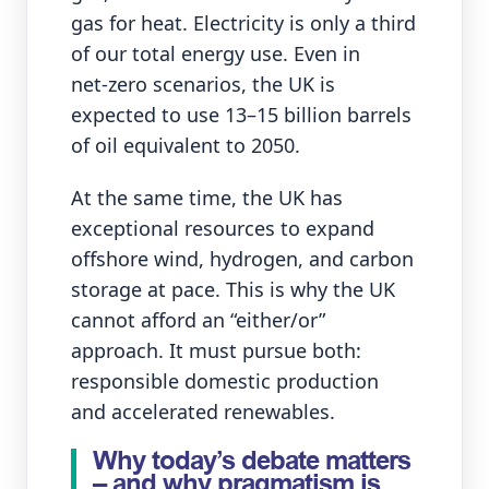
gas for heat. Electricity is only a third
of our total energy use. Even in
net‑zero scenarios, the UK is
expected to use 13–15 billion barrels
of oil equivalent to 2050.
At the same time, the UK has
exceptional resources to expand
offshore wind, hydrogen, and carbon
storage at pace. This is why the UK
cannot afford an “either/or”
approach. It must pursue both:
responsible domestic production
and accelerated renewables.
Why today’s debate matters
– and why pragmatism is