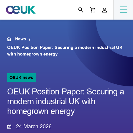
News
OEUK Position Paper: Securing a modern industrial UK
with homegrown energy
OEUK news
OEUK Position Paper: Securing a
modern industrial UK with
homegrown energy
24 March 2026