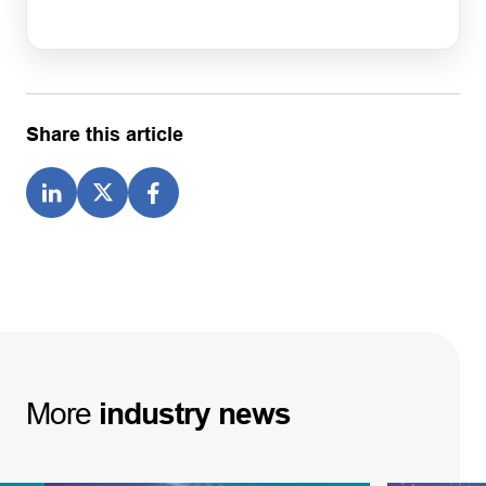
Share this article
More
industry
news