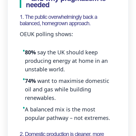
needed
1. The public overwhelmingly back a
balanced, homegrown approach.
OEUK polling shows:
•
80%
say the UK should keep
producing energy at home in an
unstable world.
•
74%
want to maximise domestic
oil and gas while building
renewables.
•
A balanced mix is the most
popular pathway – not extremes.
2. Domestic production is cleaner, more