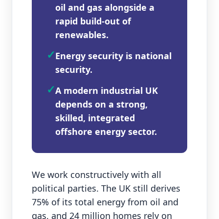
oil and gas alongside a
rapid build‑out of
renewables.
✓
Energy security is national
security.
✓
A modern industrial UK
depends on a strong,
skilled, integrated
offshore energy sector.
We work constructively with all
political parties. The UK still derives
75% of its total energy from oil and
gas, and 24 million homes rely on