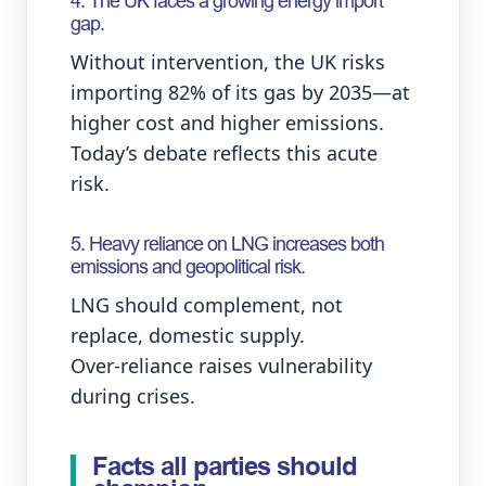
4. The UK faces a growing energy import
gap.
Without intervention, the UK risks
importing 82% of its gas by 2035—at
higher cost and higher emissions.
Today’s debate reflects this acute
risk.
5. Heavy reliance on LNG increases both
emissions and geopolitical risk.
LNG should complement, not
replace, domestic supply.
Over‑reliance raises vulnerability
during crises.
Facts all parties should