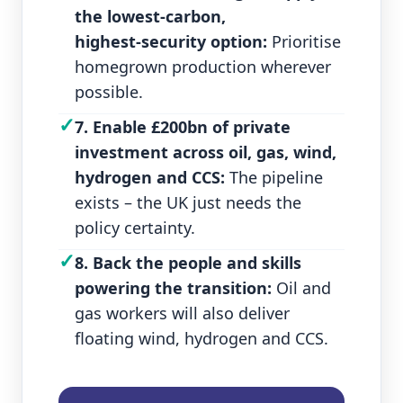
the lowest‑carbon,
highest‑security option:
Prioritise
homegrown production wherever
possible.
✓
7. Enable £200bn of private
investment across oil, gas, wind,
hydrogen and CCS:
The pipeline
exists – the UK just needs the
policy certainty.
✓
8. Back the people and skills
powering the transition:
Oil and
gas workers will also deliver
floating wind, hydrogen and CCS.