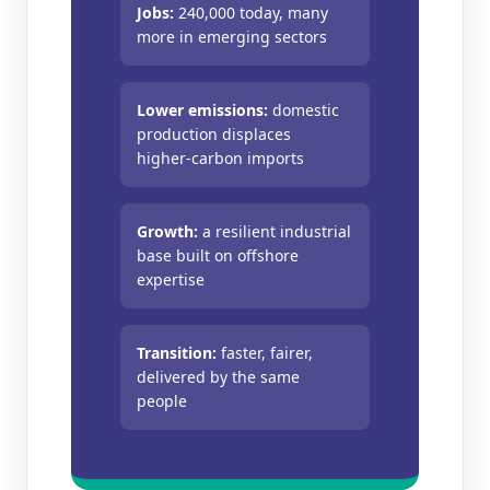
Jobs:
240,000 today, many
more in emerging sectors
Lower emissions:
domestic
production displaces
higher‑carbon imports
Growth:
a resilient industrial
base built on offshore
expertise
Transition:
faster, fairer,
delivered by the same
people