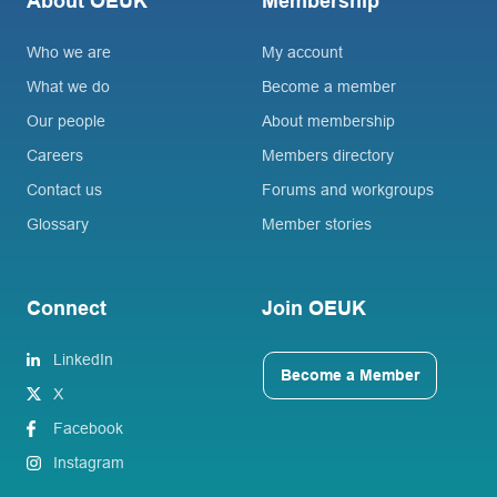
About OEUK
Membership
Who we are
My account
What we do
Become a member
Our people
About membership
Careers
Members directory
Contact us
Forums and workgroups
Glossary
Member stories
Connect
Join OEUK
LinkedIn
Become a Member
X
Facebook
Instagram