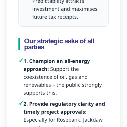
Predictability attracts
investment and maximises
future tax receipts.
Our strategic asks of all
parties
✓
1. Champion an all‑energy
approach:
Support the
coexistence of oil, gas and
renewables – the public strongly
supports this.
✓
2. Provide regulatory clarity and
timely project approvals:
Especially for Rosebank, Jackdaw,