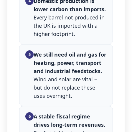
Domestic production is
4
lower carbon than imports.
Every barrel not produced in
the UK is imported with a
higher footprint.
We still need oil and gas for
5
heating, power, transport
and industrial feedstocks.
Wind and solar are vital –
but do not replace these
uses overnight.
A stable fiscal regime
6
drives long‑term revenues.