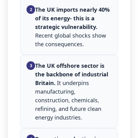
The UK imports nearly 40%
2
of its energy- this is a
strategic vulnerability.
Recent global shocks show
the consequences.
The UK offshore sector is
3
the backbone of industrial
Britain.
It underpins
manufacturing,
construction, chemicals,
refining, and future clean
energy industries.