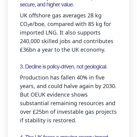
secure, and higher value.
UK offshore gas averages 28 kg
CO₂e/boe, compared with 85 kg for
imported LNG. It also supports
240,000 skilled jobs and contributes
£36bn a year to the UK economy.
3. Decline is policy‑driven, not geological.
Production has fallen 40% in five
years, and could halve again by 2030.
But OEUK evidence shows
substantial remaining resources and
over £25bn of investable gas projects
if stability is restored.