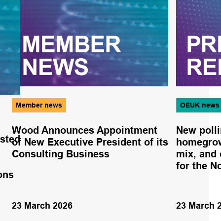
Member news
OEUK news
Wood Announces Appointment
New poll
osted
of New Executive President of its
homegrow
Consulting Business
mix, and 
for the N
ions
23 March 2026
23 March 