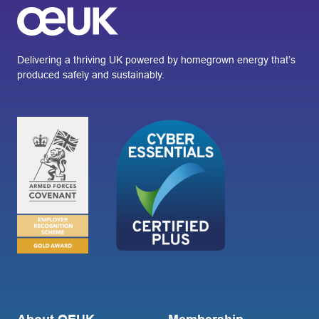
Delivering a thriving UK powered by homegrown energy that’s
produced safely and sustainably.