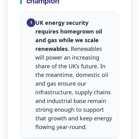
champion
UK energy security
1
requires homegrown oil
and gas while we scale
renewables.
Renewables
will power an increasing
share of the UK’s future. In
the meantime, domestic oil
and gas ensure our
infrastructure, supply chains
and industrial base remain
strong enough to support
that growth and keep energy
flowing year‑round.