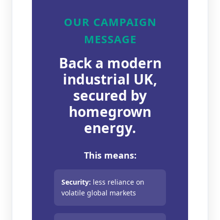
OUR CAMPAIGN
MESSAGE
Back a modern
industrial UK,
secured by
homegrown
energy.
This means:
Security:
less reliance on
volatile global markets