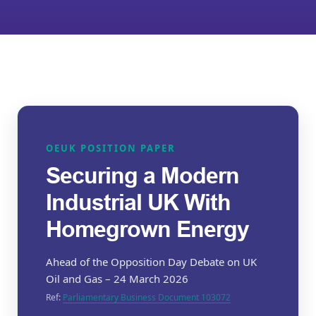
OEUK POSITION PAPER
Securing a Modern
Industrial UK With
Homegrown Energy
Ahead of the Opposition Day Debate on UK
Oil and Gas – 24 March 2026
Ref:
Parliamentary Business Document 103072