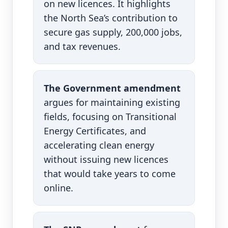
on new licences. It highlights
the North Sea’s contribution to
secure gas supply, 200,000 jobs,
and tax revenues.
The Government amendment
argues for maintaining existing
fields, focusing on Transitional
Energy Certificates, and
accelerating clean energy
without issuing new licences
that would take years to come
online.