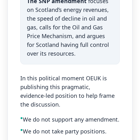
The SNP amendment
focuses
on Scotland’s energy revenues,
the speed of decline in oil and
gas, calls for the Oil and Gas
Price Mechanism, and argues
for Scotland having full control
over its resources.
In this political moment OEUK is
publishing this pragmatic,
evidence‑led position to help frame
the discussion.
•
We do not support any amendment.
•
We do not take party positions.