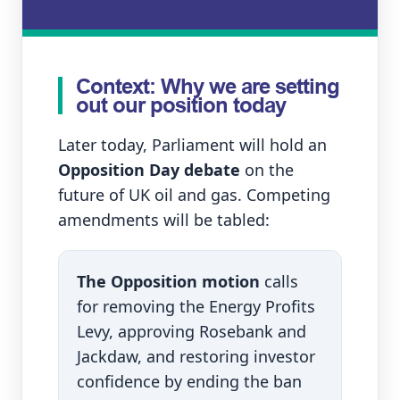
Context: Why we are setting
out our position today
Later today, Parliament will hold an
Opposition Day debate
on the
future of UK oil and gas. Competing
amendments will be tabled:
The Opposition motion
calls
for removing the Energy Profits
Levy, approving Rosebank and
Jackdaw, and restoring investor
confidence by ending the ban