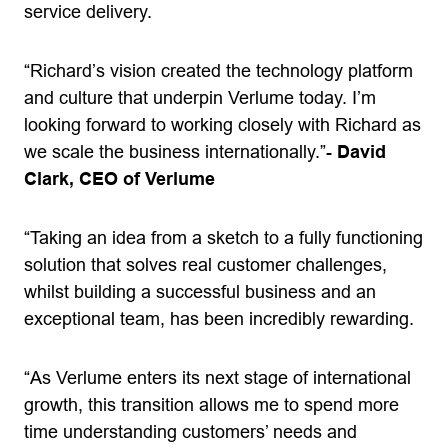
service delivery.
“Richard’s vision created the technology platform
and culture that underpin Verlume today. I’m
looking forward to working closely with Richard as
we scale the business internationally.”-
David
Clark, CEO of Verlume
“Taking an idea from a sketch to a fully functioning
solution that solves real customer challenges,
whilst building a successful business and an
exceptional team, has been incredibly rewarding.
“As Verlume enters its next stage of international
growth, this transition allows me to spend more
time understanding customers’ needs and