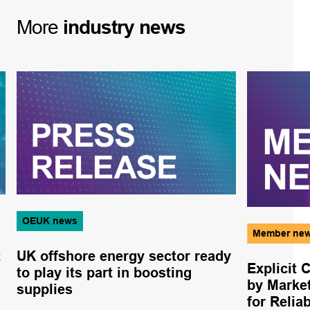
More
industry
news
OEUK news
Member ne
t
UK offshore energy sector ready
Explicit 
to play its part in boosting
by Marke
supplies
for Relia