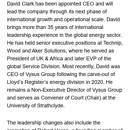
David Clark has been appointed CEO and will
lead the company through its next phase of
international growth and operational scale. David
brings more than 35 years of international
leadership experience in the global energy sector.
He has held senior executive positions at Technip,
Wood and Aker Solutions, where he served as
President of UK & Africa and later EVP of the
global Service Division. Most recently, David was
CEO of Vysus Group following the carve-out of
Lloyd’s Register’s energy division in 2020. He
remains a Non-Executive Director of Vysus Group
and serves as Convener of Court (Chair) at the
University of Strathclyde.
The leadership changes also include the