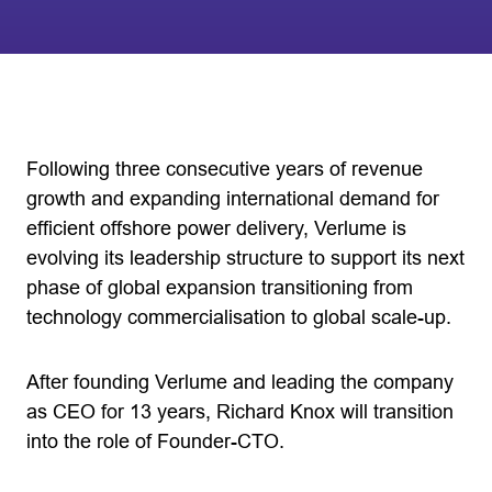
Following three consecutive years of revenue
growth and expanding international demand for
efficient offshore power delivery, Verlume is
evolving its leadership structure to support its next
phase of global expansion transitioning from
technology commercialisation to global scale-up.
After founding Verlume and leading the company
as CEO for 13 years, Richard Knox will transition
into the role of Founder-CTO.