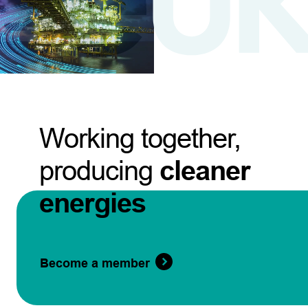
Working together,
producing
cleaner
energies
Become a member