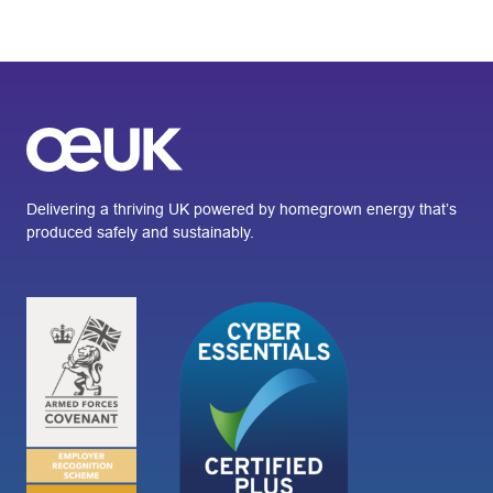
Delivering a thriving UK powered by homegrown energy that’s
produced safely and sustainably.