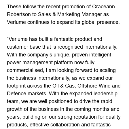
These follow the recent promotion of Graceann
Robertson to Sales & Marketing Manager as
Verlume continues to expand its global presence.
“Verlume has built a fantastic product and
customer base that is recognised internationally.
With the company’s unique, proven intelligent
power management platform now fully
commercialised, I am looking forward to scaling
the business internationally, as we expand our
footprint across the Oil & Gas, Offshore Wind and
Defence markets. With the expanded leadership
team, we are well positioned to drive the rapid
growth of the business in the coming months and
years, building on our strong reputation for quality
products, effective collaboration and fantastic