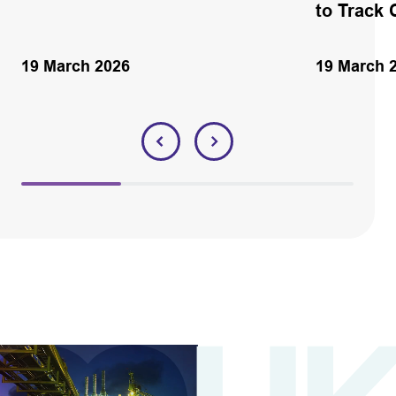
to Track 
19 March 2026
19 March 