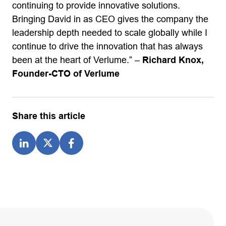
continuing to provide innovative solutions.
Bringing David in as CEO gives the company the
leadership depth needed to scale globally while I
continue to drive the innovation that has always
been at the heart of Verlume.” –
Richard Knox,
Founder-CTO of Verlume
Share this article