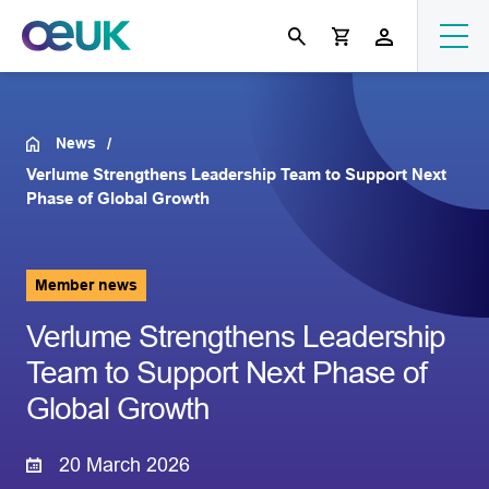
News
Verlume Strengthens Leadership Team to Support Next
Phase of Global Growth
Member news
Verlume Strengthens Leadership
Team to Support Next Phase of
Global Growth
20 March 2026