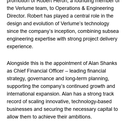
promotion of Robert Heron, a founding member of
the Verlume team, to Operations & Engineering
Director. Robert has played a central role in the
design and evolution of Verlume’s technology
since the company’s inception, combining subsea
engineering expertise with strong project delivery
experience.
Alongside this is the appointment of Alan Shanks
as Chief Financial Officer – leading financial
strategy, governance and long-term planning,
supporting the company’s continued growth and
international expansion. Alan has a strong track
record of scaling innovative, technology-based
businesses and securing the necessary capital to
allow them to achieve their ambitions.