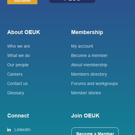
About OEUK
Membership
Who we are
My account
What we do
Become a member
Our people
About membership
Careers
Members directory
Contact us
Forums and workgroups
Glossary
Member stories
Connect
Join OEUK
LinkedIn
Become a Member