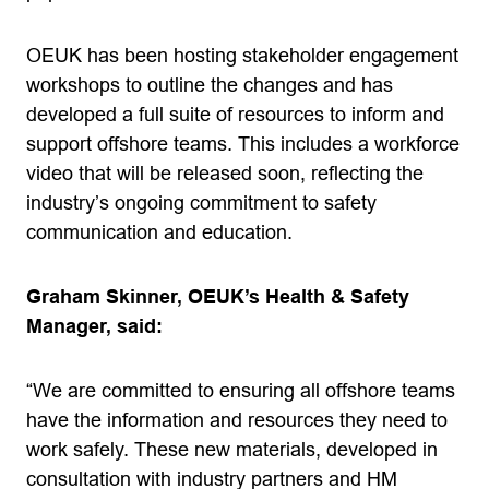
OEUK has been hosting stakeholder engagement
workshops to outline the changes and has
developed a full suite of resources to inform and
support offshore teams. This includes a workforce
video that will be released soon, reflecting the
industry’s ongoing commitment to safety
communication and education.
Graham Skinner, OEUK’s Health & Safety
Manager, said:
“We are committed to ensuring all offshore teams
have the information and resources they need to
work safely. These new materials, developed in
consultation with industry partners and HM