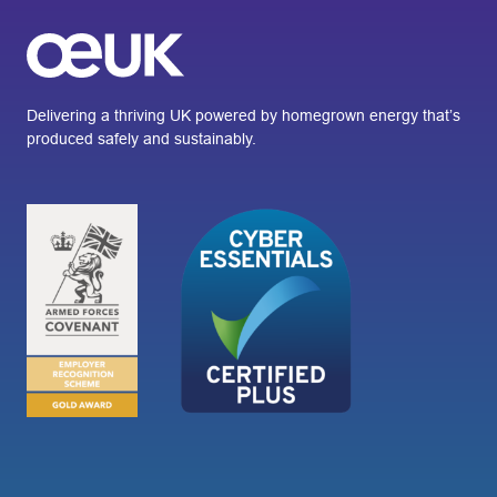
Delivering a thriving UK powered by homegrown energy that’s
produced safely and sustainably.