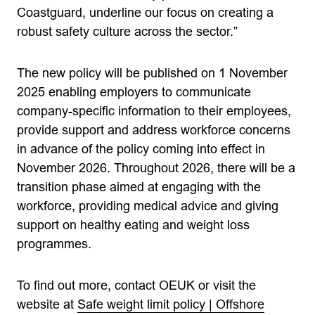
Coastguard, underline our focus on creating a
robust safety culture across the sector.”
The new policy will be published on 1 November
2025 enabling employers to communicate
company-specific information to their employees,
provide support and address workforce concerns
in advance of the policy coming into effect in
November 2026. Throughout 2026, there will be a
transition phase aimed at engaging with the
workforce, providing medical advice and giving
support on healthy eating and weight loss
programmes.
To find out more, contact OEUK or visit the
website at
Safe weight limit policy | Offshore