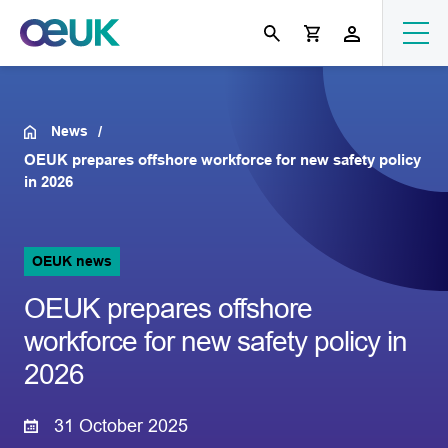
News
OEUK prepares offshore workforce for new safety policy
in 2026
OEUK news
OEUK prepares offshore
workforce for new safety policy in
2026
31 October 2025