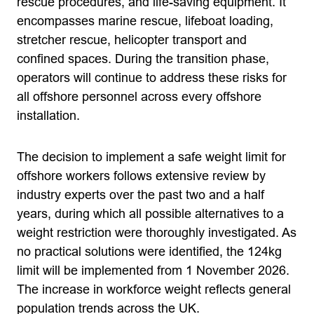
rescue procedures, and life-saving equipment. It
encompasses marine rescue, lifeboat loading,
stretcher rescue, helicopter transport and
confined spaces. During the transition phase,
operators will continue to address these risks for
all offshore personnel across every offshore
installation.
The decision to implement a safe weight limit for
offshore workers follows extensive review by
industry experts over the past two and a half
years, during which all possible alternatives to a
weight restriction were thoroughly investigated. As
no practical solutions were identified, the 124kg
limit will be implemented from 1 November 2026.
The increase in workforce weight reflects general
population trends across the UK.