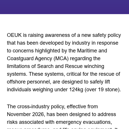
OEUK is raising awareness of a new safety policy
that has been developed by industry in response
to concerns highlighted by the Maritime and
Coastguard Agency (MCA) regarding the
limitations of Search and Rescue winching
systems. These systems, critical for the rescue of
offshore personnel, are designed to safely lift
individuals weighing under 124kg (over 19 stone).
The cross-industry policy, effective from
November 2026, has been designed to address
risks associated with emergency evacuations,