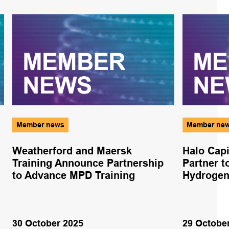
Member news
Member ne
Weatherford and Maersk
Halo Cap
Training Announce Partnership
Partner 
to Advance MPD Training
Hydrogen 
30 October 2025
29 Octobe