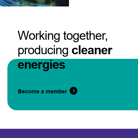
Working together,
producing
cleaner
energies
Become a member