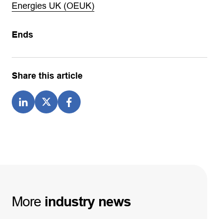
Energies UK (OEUK)
Ends
Share this article
More
industry
news