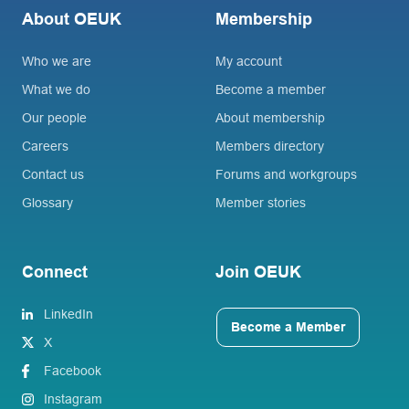
About OEUK
Membership
Who we are
My account
What we do
Become a member
Our people
About membership
Careers
Members directory
Contact us
Forums and workgroups
Glossary
Member stories
Connect
Join OEUK
LinkedIn
Become a Member
X
Facebook
Instagram