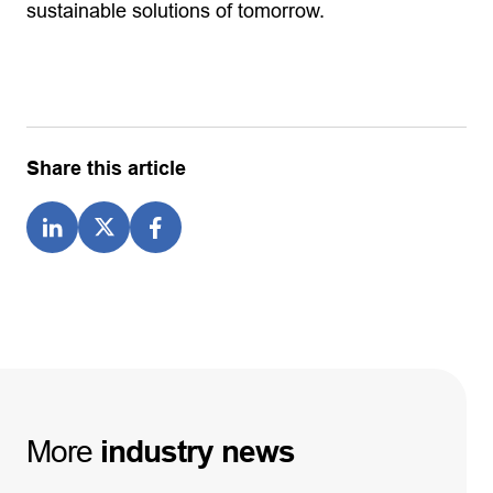
sustainable solutions of tomorrow.
Share this article
More
industry
news