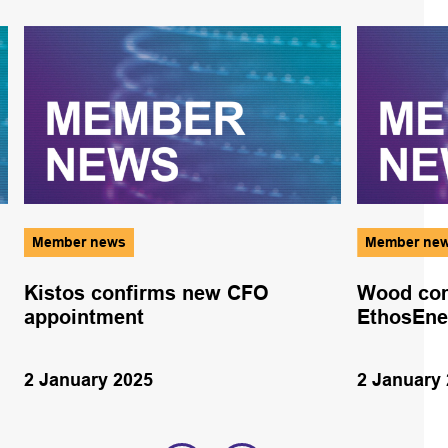
Member news
Member ne
Kistos confirms new CFO
Wood com
appointment
EthosEne
2 January 2025
2 January