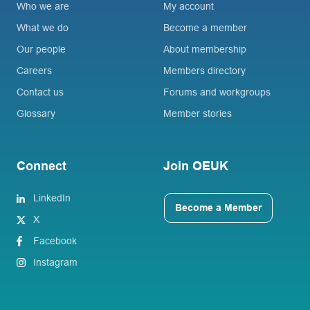
Who we are
My account
What we do
Become a member
Our people
About membership
Careers
Members directory
Contact us
Forums and workgroups
Glossary
Member stories
Connect
Join OEUK
LinkedIn
Become a Member
X
Facebook
Instagram