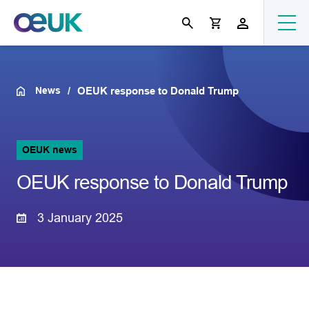
News
OEUK response to Donald Trump
OEUK news
OEUK response to Donald Trump
3 January 2025