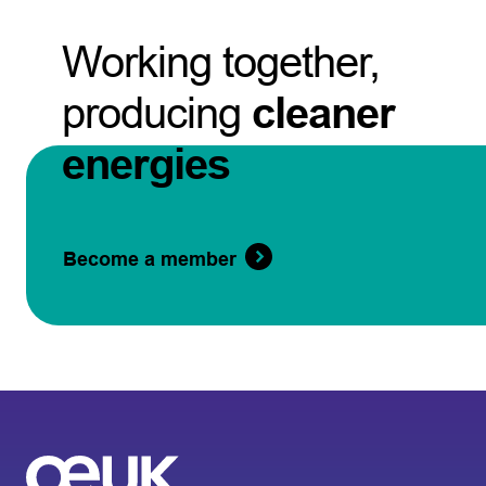
Working together,
producing
cleaner
energies
Become a member