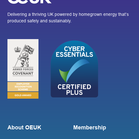
Delivering a thriving UK powered by homegrown energy that’s
produced safely and sustainably.
About OEUK
Membership