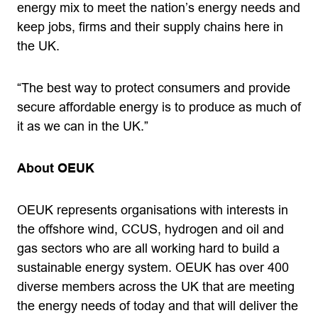
energy mix to meet the nation’s energy needs and
keep jobs, firms and their supply chains here in
the UK.
“The best way to protect consumers and provide
secure affordable energy is to produce as much of
it as we can in the UK.”
About OEUK
OEUK represents organisations with interests in
the offshore wind, CCUS, hydrogen and oil and
gas sectors who are all working hard to build a
sustainable energy system. OEUK has over 400
diverse members across the UK that are meeting
the energy needs of today and that will deliver the