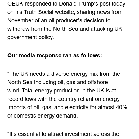
OEUK responded to Donald Trump’s post today
on his Truth Social website, sharing news from
November of an oil producer’s decision to
withdraw from the North Sea and attacking UK
government policy.
Our media response ran as follows:
“The UK needs a diverse energy mix from the
North Sea including oil, gas and offshore
wind. Total energy production in the UK is at
record lows with the country reliant on energy
imports of oil, gas, and electricity for almost 40%
of domestic energy demand.
“It’s essential to attract investment across the