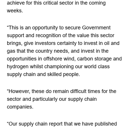
achieve for this critical sector in the coming
weeks.
“This is an opportunity to secure Government
support and recognition of the value this sector
brings, give investors certainty to invest in oil and
gas that the country needs, and invest in the
opportunities in offshore wind, carbon storage and
hydrogen whilst championing our world class
supply chain and skilled people.
“However, these do remain difficult times for the
sector and particularly our supply chain
companies.
“Our supply chain report that we have published