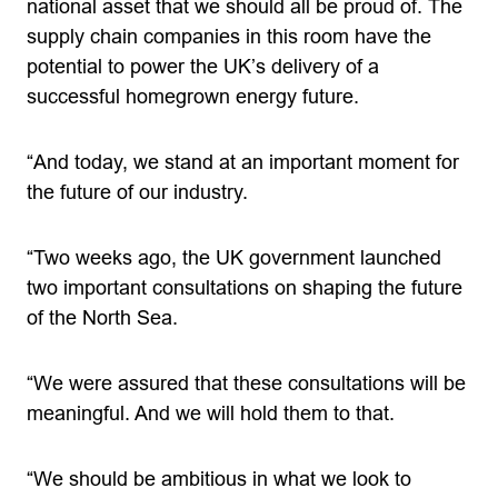
national asset that we should all be proud of. The
supply chain companies in this room have the
potential to power the UK’s delivery of a
successful homegrown energy future.
“And today, we stand at an important moment for
the future of our industry.
“Two weeks ago, the UK government launched
two important consultations on shaping the future
of the North Sea.
“We were assured that these consultations will be
meaningful. And we will hold them to that.
“We should be ambitious in what we look to