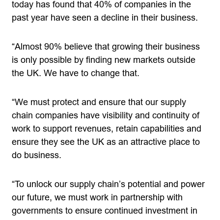
today has found that 40% of companies in the
past year have seen a decline in their business.
“Almost 90% believe that growing their business
is only possible by finding new markets outside
the UK. We have to change that.
“We must protect and ensure that our supply
chain companies have visibility and continuity of
work to support revenues, retain capabilities and
ensure they see the UK as an attractive place to
do business.
“To unlock our supply chain’s potential and power
our future, we must work in partnership with
governments to ensure continued investment in