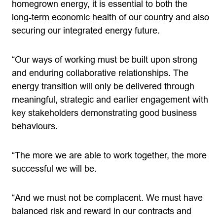
homegrown energy, it is essential to both the
long-term economic health of our country and also
securing our integrated energy future.
“Our ways of working must be built upon strong
and enduring collaborative relationships. The
energy transition will only be delivered through
meaningful, strategic and earlier engagement with
key stakeholders demonstrating good business
behaviours.
“The more we are able to work together, the more
successful we will be.
“And we must not be complacent. We must have
balanced risk and reward in our contracts and