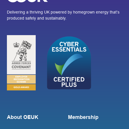
Delivering a thriving UK powered by homegrown energy that’s
produced safely and sustainably.
About OEUK
Membership