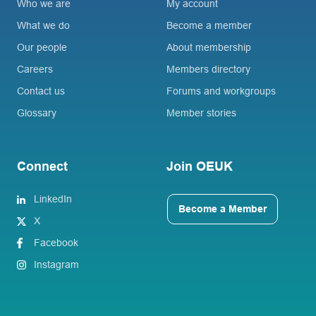
Who we are
My account
What we do
Become a member
Our people
About membership
Careers
Members directory
Contact us
Forums and workgroups
Glossary
Member stories
Connect
Join OEUK
LinkedIn
Become a Member
X
Facebook
Instagram