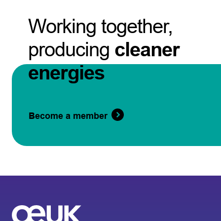
Working together,
producing
cleaner
energies
Become a member