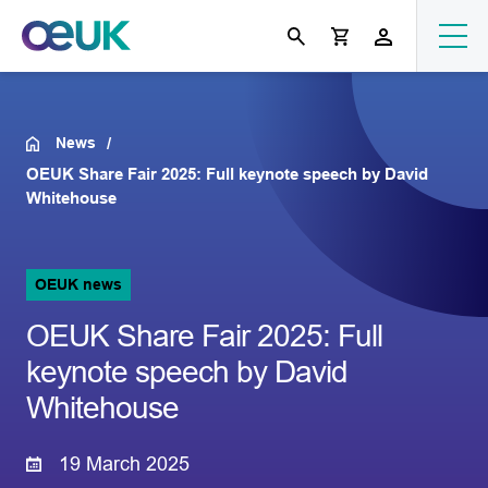
News
OEUK Share Fair 2025: Full keynote speech by David
Whitehouse
OEUK news
OEUK Share Fair 2025: Full
keynote speech by David
Whitehouse
19 March 2025