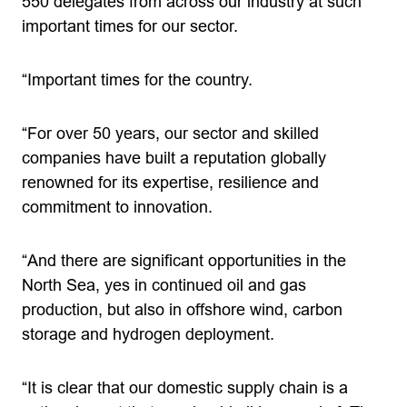
550 delegates from across our industry at such
important times for our sector.
“Important times for the country.
“For over 50 years, our sector and skilled
companies have built a reputation globally
renowned for its expertise, resilience and
commitment to innovation.
“And there are significant opportunities in the
North Sea, yes in continued oil and gas
production, but also in offshore wind, carbon
storage and hydrogen deployment.
“It is clear that our domestic supply chain is a