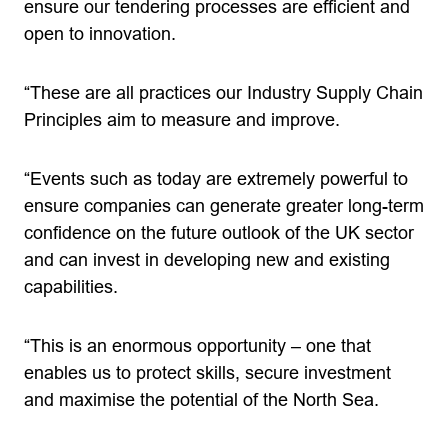
ensure our tendering processes are efficient and
open to innovation.
“These are all practices our Industry Supply Chain
Principles aim to measure and improve.
“Events such as today are extremely powerful to
ensure companies can generate greater long-term
confidence on the future outlook of the UK sector
and can invest in developing new and existing
capabilities.
“This is an enormous opportunity – one that
enables us to protect skills, secure investment
and maximise the potential of the North Sea.