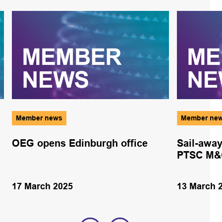
Member news
Member ne
OEG opens Edinburgh office
Sail-away
PTSC M&C
17 March 2025
13 March 