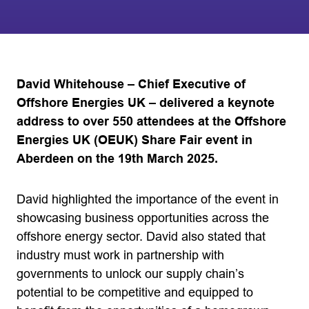
David Whitehouse – Chief Executive of
Offshore Energies UK – delivered a keynote
address to over 550 attendees at the Offshore
Energies UK (OEUK) Share Fair event in
Aberdeen on the 19th March 2025.
David highlighted the importance of the event in
showcasing business opportunities across the
offshore energy sector. David also stated that
industry must work in partnership with
governments to unlock our supply chain’s
potential to be competitive and equipped to