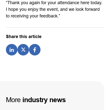
“Thank you again for your attendance here today.
I hope you enjoy the event, and we look forward
to receiving your feedback.”
Share this article
More
industry
news