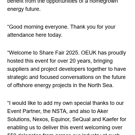
benefit from the opportunities of a homegrown
energy future.
“Good morning everyone. Thank you for your
attendance here today.
“Welcome to Share Fair 2025. OEUK has proudly
hosted this event for over 20 years, bringing
suppliers and project developers together to have
strategic and focused conversations on the future
of offshore energy projects in the North Sea.
“I would like to add my own special thanks to our
Event Partner, the NSTA, and also to Aker
Solutions, Nexos, Equinor, SeQual and Kaefer for
enabling us to deliver this event welcoming over