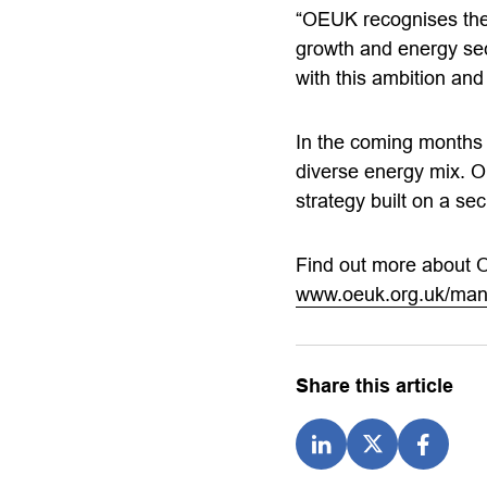
“OEUK recognises the
growth and energy sec
with this ambition and 
In the coming months a
diverse energy mix. O
strategy built on a se
Find out more about 
www.oeuk.org.uk/mani
Share this article