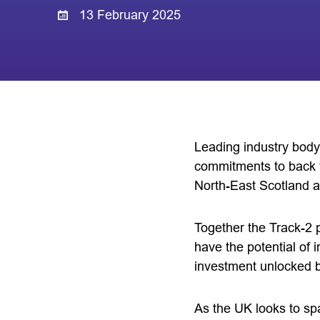
13 February 2025
Leading industry body
commitments to back t
North-East Scotland 
Together the Track-2 p
have the potential of
investment unlocked 
As the UK looks to spa