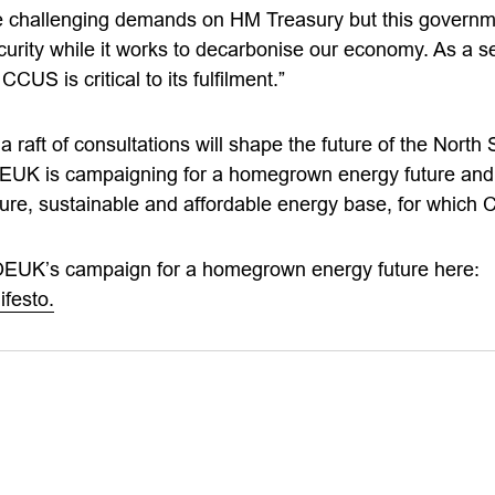
 challenging demands on HM Treasury but this governmen
urity while it works to decarbonise our economy. As a se
CCUS is critical to its fulfilment.”
 raft of consultations will shape the future of the North
EUK is campaigning for a homegrown energy future and f
cure, sustainable and affordable energy base, for which 
OEUK’s campaign for a homegrown energy future here:
festo.