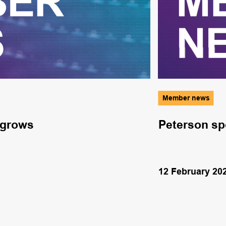
Member news
 grows
Peterson sp
12 February 20