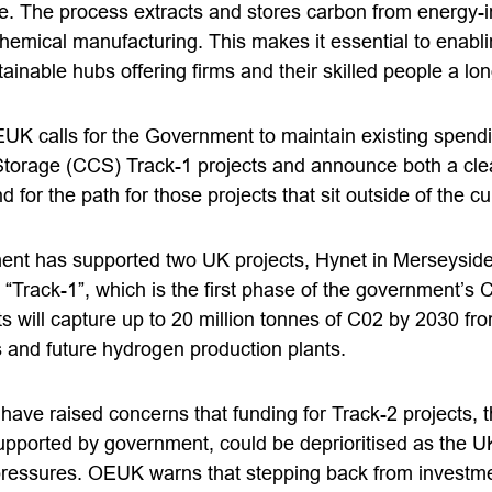
se. The process extracts and stores carbon from energy-i
emical manufacturing. This makes it essential to enablin
inable hubs offering firms and their skilled people a lon
UK calls for the Government to maintain existing spend
torage (CCS) Track-1 projects and announce both a cle
d for the path for those projects that sit outside of the c
ent has supported two UK projects, Hynet in Merseysid
in “Track-1”, which is the first phase of the government
s will capture up to 20 million tonnes of C02 by 2030 fro
s and future hydrogen production plants.
have raised concerns that funding for Track-2 projects, 
upported by government, could be deprioritised as the
pressures. OEUK warns that stepping back from investm