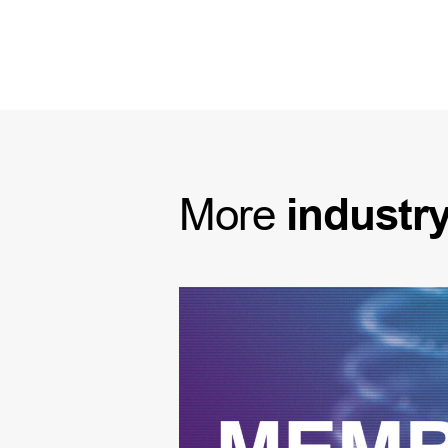
More
industr