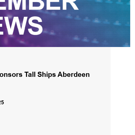
onsors Tall Ships Aberdeen
25