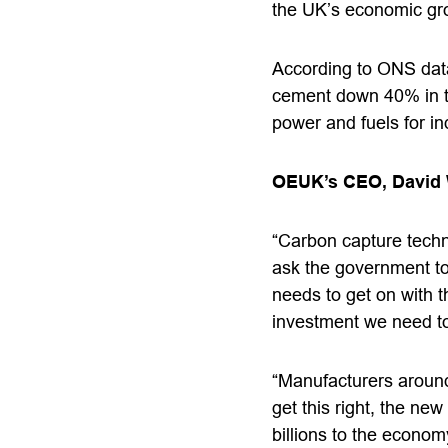
the UK’s economic grow
According to ONS data,
cement down 40% in th
power and fuels for in
OEUK’s CEO, David
“Carbon capture techn
ask the government to 
needs to get on with t
investment we need to 
“Manufacturers around
get this right, the ne
billions to the econo