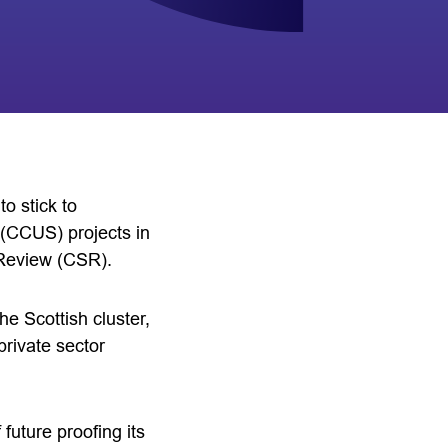
o stick to
 (CCUS) projects in
Review (CSR).
he Scottish cluster,
private sector
future proofing its