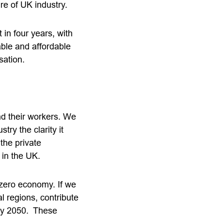
ure of UK industry.
in four years, with
able and affordable
sation.
nd their workers. We
ry the clarity it
 the private
 in the UK.
 zero economy. If we
l regions, contribute
 by 2050. These