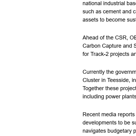
national industrial ba
such as cement and ch
assets to become susta
Ahead of the CSR, OE
Carbon Capture and S
for Track-2 projects an
Currently the governm
Cluster in Teesside, 
Together these project
including power plant
Recent media reports 
developments to be s
navigates budgetary 