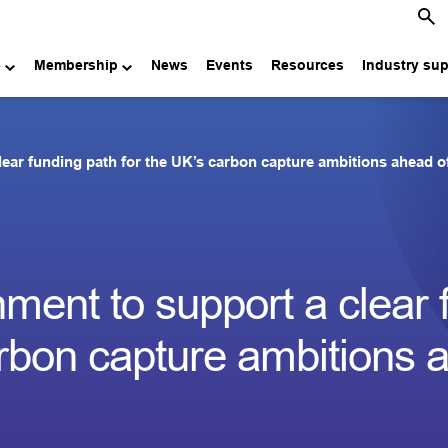
e
Membership
News
Events
Resources
Industry su
ar funding path for the UK’s carbon capture ambitions ahead o
ent to support a clear 
arbon capture ambitions 