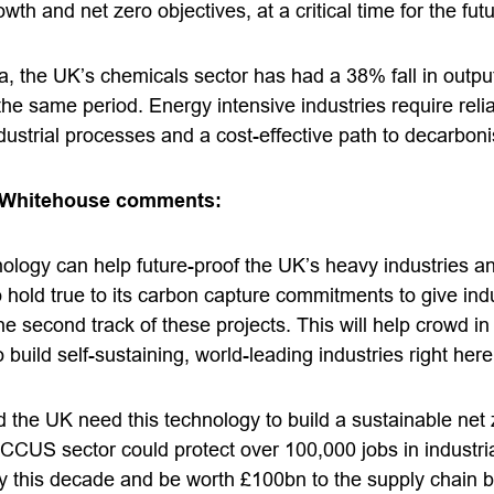
th and net zero objectives, at a critical time for the fut
 the UK’s chemicals sector has had a 38% fall in output 
e same period. Energy intensive industries require reli
dustrial processes and a cost-effective path to decarboni
 Whitehouse comments:
ology can help future-proof the UK’s heavy industries a
hold true to its carbon capture commitments to give indust
he second track of these projects. This will help crowd in
build self-sustaining, world-leading industries right here
 the UK need this technology to build a sustainable net
w CCUS sector could protect over 100,000 jobs in industria
my this decade and be worth £100bn to the supply chain