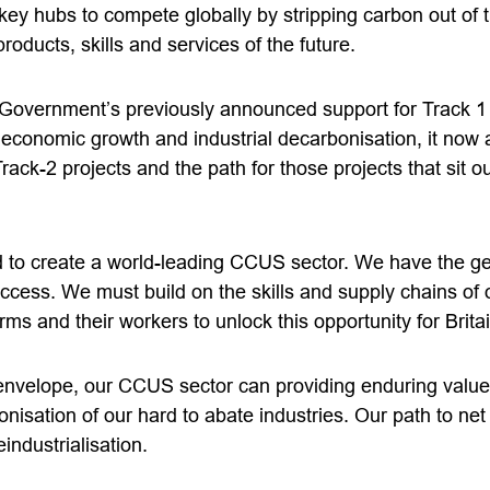
key hubs to compete globally by stripping carbon out of 
roducts, skills and services of the future.
vernment’s previously announced support for Track 1 proj
f economic growth and industrial decarbonisation, it now
rack-2 projects and the path for those projects that sit ou
d to create a world-leading CCUS sector. We have the g
ccess. We must build on the skills and supply chains of o
rms and their workers to unlock this opportunity for Britai
 envelope, our CCUS sector can providing enduring valu
nisation of our hard to abate industries. Our path to ne
industrialisation.