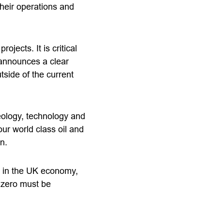
their operations and
ects. It is critical
 announces a clear
tside of the current
eology, technology and
ur world class oil and
n.
e in the UK economy,
t zero must be