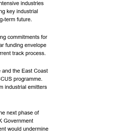
ntensive industries
g key industrial
g-term future.
ing commitments for
ar funding envelope
urrent track process.
e and the East Coast
’s CCUS programme.
m industrial emitters
the next phase of
 UK Government
ent would undermine