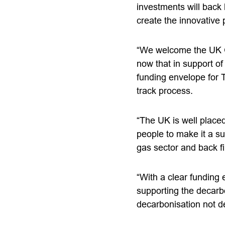
investments will back 
create the innovative p
“We welcome the UK Go
now that in support o
funding envelope for T
track process.
“The UK is well place
people to make it a su
gas sector and back fi
“With a clear funding
supporting the decarbo
decarbonisation not de