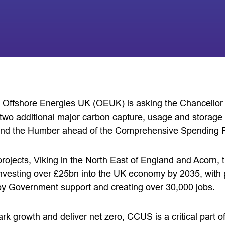
 Offshore Energies UK (OEUK) is asking the Chancellor t
wo additional major carbon capture, usage and storage
and the Humber ahead of the Comprehensive Spending 
rojects, Viking in the North East of England and Acorn, t
 investing over £25bn into the UK economy by 2035, with 
by Government support and creating over 30,000 jobs.
rk growth and deliver net zero, CCUS is a critical part of 