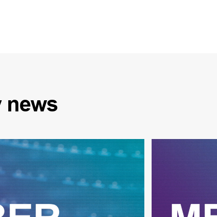
y
news