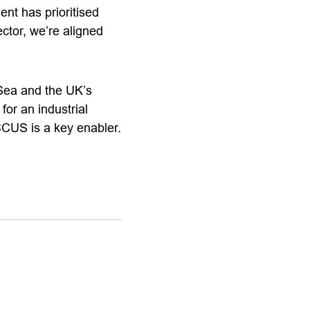
t has prioritised
ctor, we’re aligned
 Sea and the UK’s
or an industrial
CCUS is a key enabler.