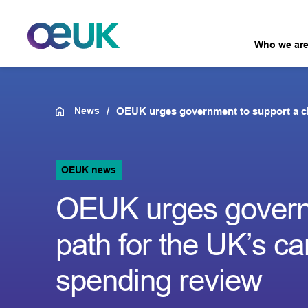
Who we ar
News
OEUK urges government to support a cle
OEUK news
OEUK urges governm
path for the UK’s c
spending review