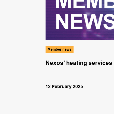
Member news
tices
Nexos’ heating services
12 February 2025