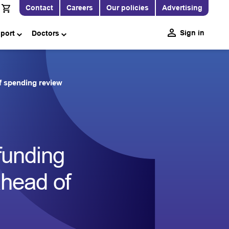
Contact
Careers
Our policies
Advertising
Sign in
pport
Doctors
f spending review
funding
ahead of