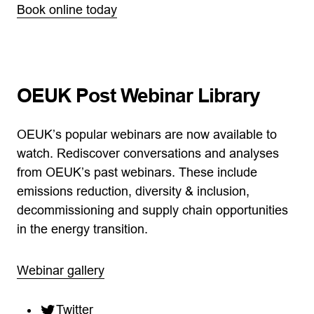
Book online today
OEUK Post Webinar Library
OEUK’s popular webinars are now available to
watch. Rediscover conversations and analyses
from OEUK’s past webinars. These include
emissions reduction, diversity & inclusion,
decommissioning and supply chain opportunities
in the energy transition.
Webinar gallery
Twitter