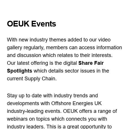
OEUK Events
With new industry themes added to our video
gallery regularly, members can access information
and discussion which relates to their interests.
Our latest offering is the digital
Share Fair
Spotlights
which details sector issues in the
current Supply Chain.
Stay up to date with industry trends and
developments with Offshore Energies UK
industry-leading events. OEUK offers a range of
webinars on topics which connects you with
industry leaders. This is a great opportunity to