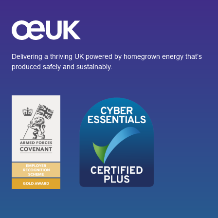
Delivering a thriving UK powered by homegrown energy that’s
produced safely and sustainably.