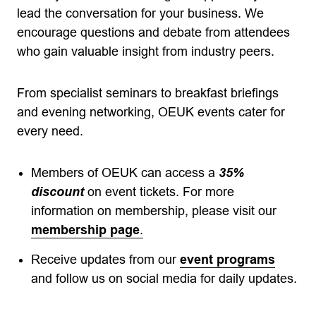
lead the conversation for your business. We
encourage questions and debate from attendees
who gain valuable insight from industry peers.
From specialist seminars to breakfast briefings
and evening networking, OEUK events cater for
every need.
Members of OEUK can access a
35%
discount
on event tickets. For more
information on membership, please visit our
membership page
.
Receive updates from our
event programs
and follow us on social media for daily updates.