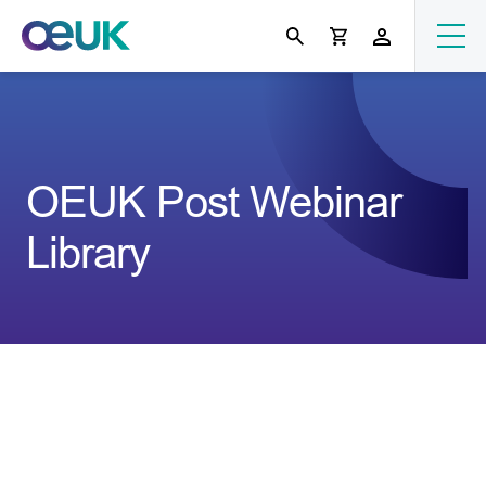
OEUK Post Webinar
Library