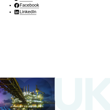
Facebook
LinkedIn