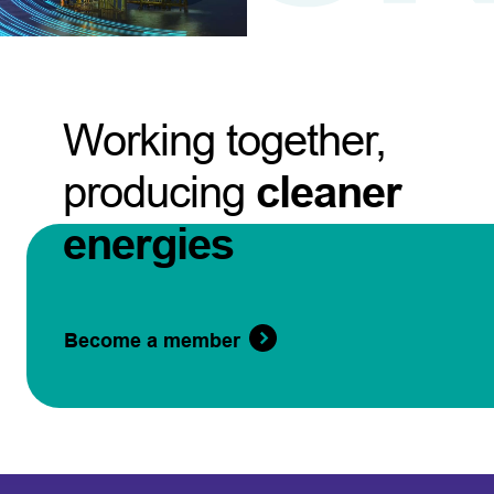
Working together,
producing
cleaner
energies
Become a member