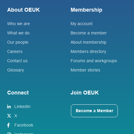
About OEUK
Membership
Who we are
My account
What we do
Become a member
Our people
About membership
Careers
Members directory
Contact us
Forums and workgroups
Glossary
Member stories
Connect
Join OEUK
LinkedIn
Become a Member
X
Facebook