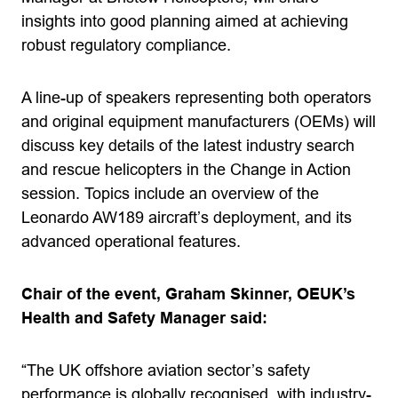
insights into good planning aimed at achieving
robust regulatory compliance.
A line-up of speakers representing both operators
and original equipment manufacturers (OEMs) will
discuss key details of the latest industry search
and rescue helicopters in the Change in Action
session. Topics include an overview of the
Leonardo AW189 aircraft’s deployment, and its
advanced operational features.
Chair of the event, Graham Skinner, OEUK’s
Health and Safety Manager said:
“The UK offshore aviation sector’s safety
performance is globally recognised, with industry-