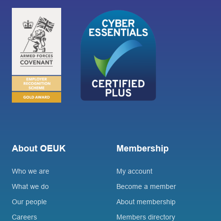
About OEUK
Membership
Who we are
My account
What we do
Become a member
Our people
About membership
Careers
Members directory