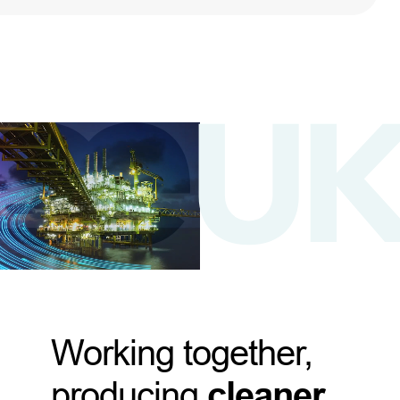
Working together,
producing
cleaner