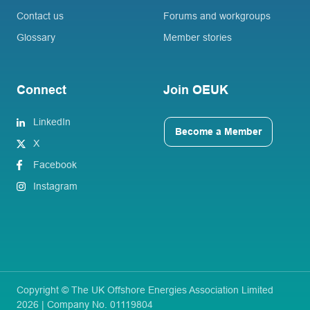
Contact us
Forums and workgroups
Glossary
Member stories
Connect
Join OEUK
LinkedIn
Become a Member
X
Facebook
Instagram
Copyright © The UK Offshore Energies Association Limited
2026 | Company No. 01119804