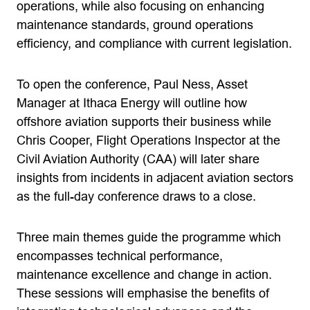
operations, while also focusing on enhancing
maintenance standards, ground operations
efficiency, and compliance with current legislation.
To open the conference, Paul Ness, Asset
Manager at Ithaca Energy will outline how
offshore aviation supports their business while
Chris Cooper, Flight Operations Inspector at the
Civil Aviation Authority (CAA) will later share
insights from incidents in adjacent aviation sectors
as the full-day conference draws to a close.
Three main themes guide the programme which
encompasses technical performance,
maintenance excellence and change in action.
These sessions will emphasise the benefits of