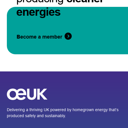
energies
Become a member
Delivering a thriving UK powered by homegrown energy that’s
produced safely and sustainably.