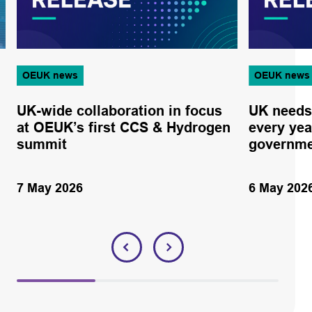
OEUK news
OEUK news
UK-wide collaboration in focus
UK needs
at OEUK’s first CCS & Hydrogen
every yea
summit
governme
7 May 2026
6 May 202