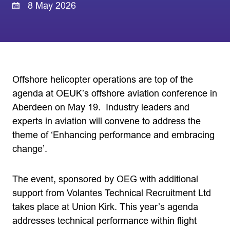
8 May 2026
Offshore helicopter operations are top of the
agenda at OEUK’s offshore aviation conference in
Aberdeen on May 19. Industry leaders and
experts in aviation will convene to address the
theme of ‘Enhancing performance and embracing
change’.
The event, sponsored by OEG with additional
support from Volantes Technical Recruitment Ltd
takes place at Union Kirk. This year’s agenda
addresses technical performance within flight