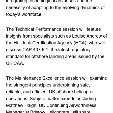
integrating technological advances and the
necessity of adapting to the evolving dynamics of
today’s workforce.
The Technical Performance session will feature
insights from specialists such as Louise Andrew of
the Helideck Certification Agency (HCA), who will
discuss CAP 437 9.1, the latest regulatory
standard for offshore landing areas issued by the
UK CAA.
The Maintenance Excellence session will examine
the stringent principles underpinning safe,
reliable, and efficient UK offshore helicopter
operations. Subject-matter experts, including
Matthew Haigh, UK Continuing Airworthiness
Manager at Bristow Helicopters, will share