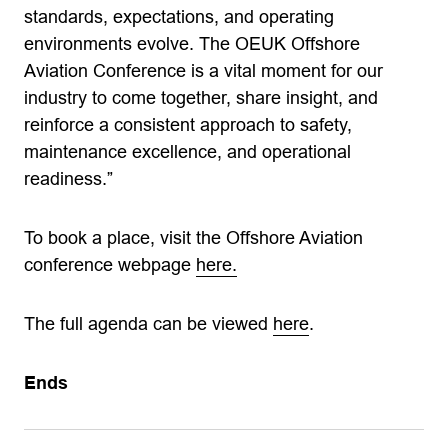
standards, expectations, and operating
environments evolve. The OEUK Offshore
Aviation Conference is a vital moment for our
industry to come together, share insight, and
reinforce a consistent approach to safety,
maintenance excellence, and operational
readiness.”
To book a place, visit the Offshore Aviation
conference webpage
here.
The full agenda can be viewed
here
.
Ends