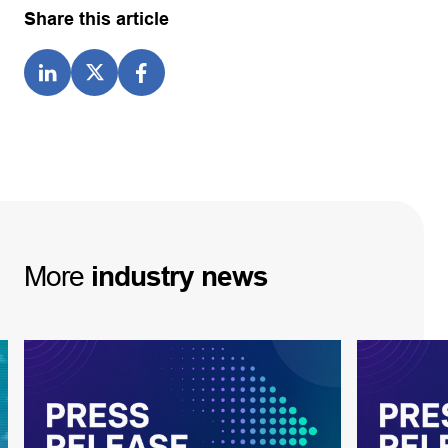
Share this article
More
industry
news