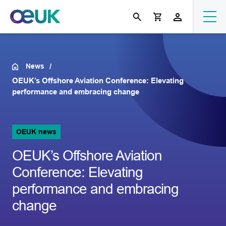
News
OEUK’s Offshore Aviation Conference: Elevating
performance and embracing change
OEUK news
OEUK’s Offshore Aviation
Conference: Elevating
performance and embracing
change