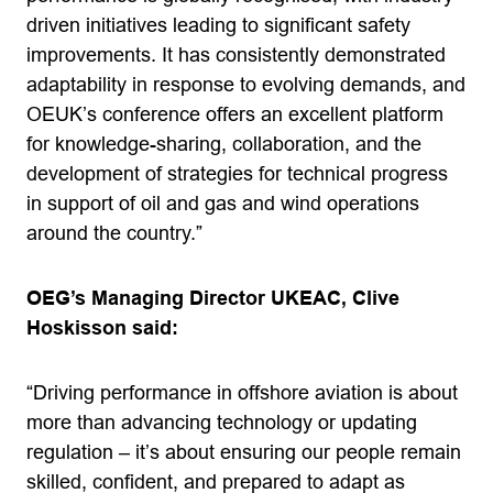
driven initiatives leading to significant safety
improvements. It has consistently demonstrated
adaptability in response to evolving demands, and
OEUK’s conference offers an excellent platform
for knowledge-sharing, collaboration, and the
development of strategies for technical progress
in support of oil and gas and wind operations
around the country.”
OEG’s Managing Director UKEAC, Clive
Hoskisson said:
“Driving performance in offshore aviation is about
more than advancing technology or updating
regulation – it’s about ensuring our people remain
skilled, confident, and prepared to adapt as