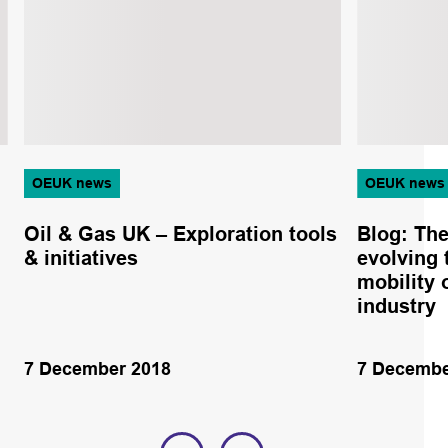
OEUK news
OEUK news
Oil & Gas UK – Exploration tools
Blog: The
& initiatives
evolving 
mobility 
industry
7 December 2018
7 Decembe