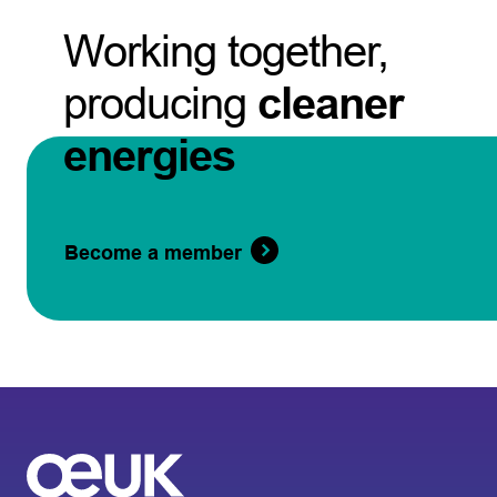
Working together,
producing
cleaner
energies
Become a member