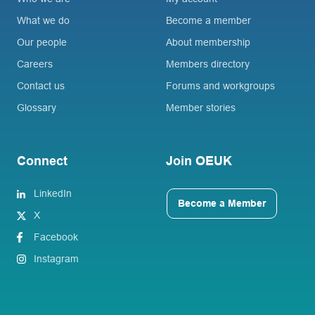
What we do
Become a member
Our people
About membership
Careers
Members directory
Contact us
Forums and workgroups
Glossary
Member stories
Connect
Join OEUK
LinkedIn
Become a Member
X
Facebook
Instagram