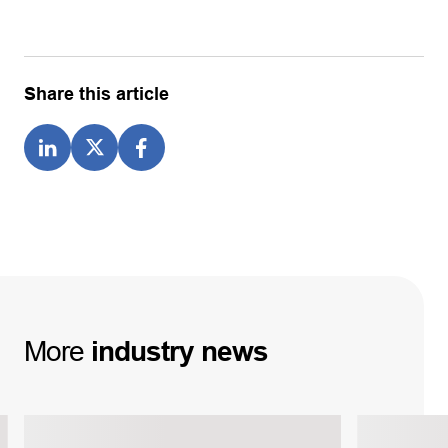
Share this article
More
industry
news