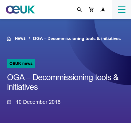
News
OGA – Decommissioning tools & initiatives
OEUK news
OGA – Decommissioning tools &
initiatives
10 December 2018