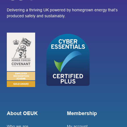
Delivering a thriving UK powered by homegrown energy that’s
produced safely and sustainably.
About OEUK
Membership
Who we are
My account