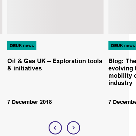
OEUK news
OEUK news
Oil & Gas UK – Exploration tools
Blog: The
& initiatives
evolving 
mobility 
industry
7 December 2018
7 Decembe