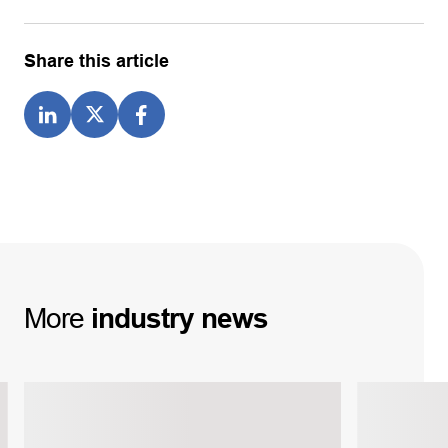
Share this article
More
industry
news