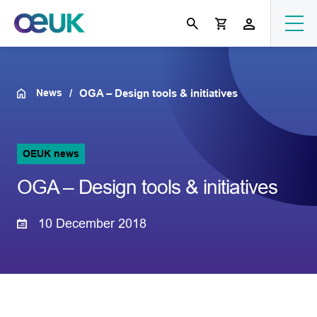
News
OGA – Design tools & initiatives
OEUK news
OGA – Design tools & initiatives
10 December 2018