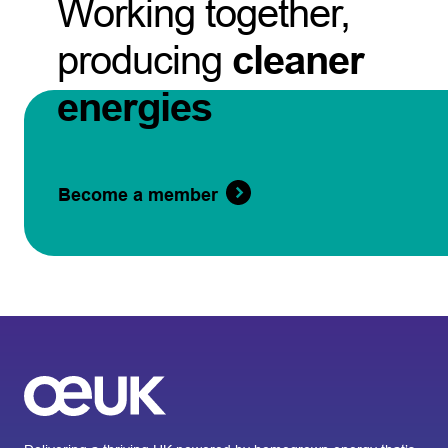
Working together,
producing
cleaner
energies
Become a member