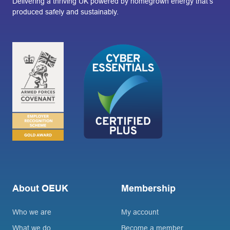
Delivering a thriving UK powered by homegrown energy that’s
produced safely and sustainably.
About OEUK
Membership
Who we are
My account
What we do
Become a member