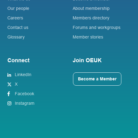
Our people
About membership
Careers
Members directory
Contact us
Forums and workgroups
Glossary
Member stories
Connect
Join OEUK
LinkedIn
Become a Member
X
Facebook
Instagram