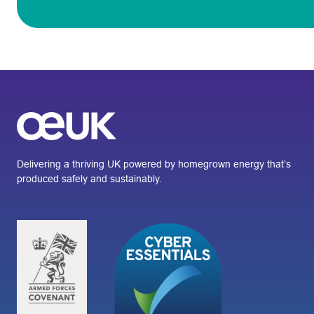
Delivering a thriving UK powered by homegrown energy that’s
produced safely and sustainably.