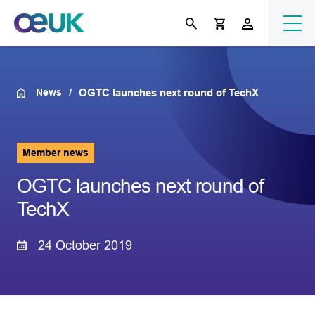
News
OGTC launches next round of TechX
Member news
OGTC launches next round of
TechX
24 October 2019