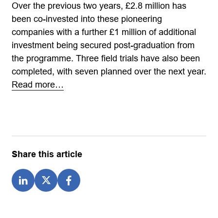
Over the previous two years, £2.8 million has
been co-invested into these pioneering
companies with a further £1 million of additional
investment being secured post-graduation from
the programme. Three field trials have also been
completed, with seven planned over the next year.
Read more…
Share this article