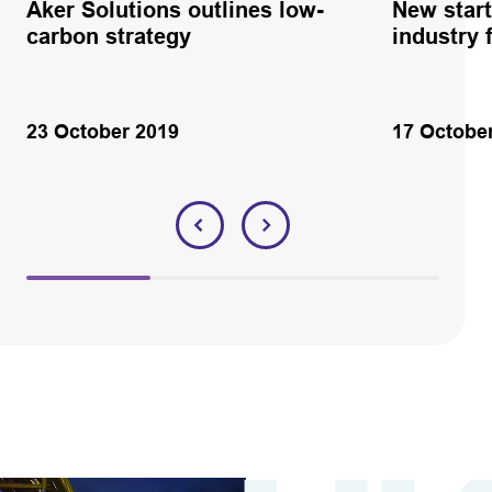
Aker Solutions outlines low-
New start
carbon strategy
industry 
23 October 2019
17 Octobe