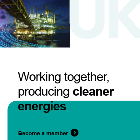
Working together,
producing
cleaner
energies
Become a member