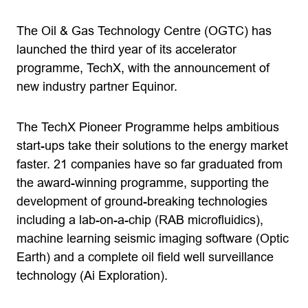
The Oil & Gas Technology Centre (OGTC) has
launched the third year of its accelerator
programme, TechX, with the announcement of
new industry partner Equinor.
The TechX Pioneer Programme helps ambitious
start-ups take their solutions to the energy market
faster. 21 companies have so far graduated from
the award-winning programme, supporting the
development of ground-breaking technologies
including a lab-on-a-chip (RAB microfluidics),
machine learning seismic imaging software (Optic
Earth) and a complete oil field well surveillance
technology (Ai Exploration).