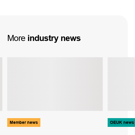
More
industry
news
Member news
OEUK news