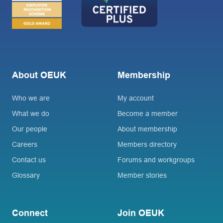
About OEUK
Membership
Who we are
My account
What we do
Become a member
Our people
About membership
Careers
Members directory
Contact us
Forums and workgroups
Glossary
Member stories
Connect
Join OEUK