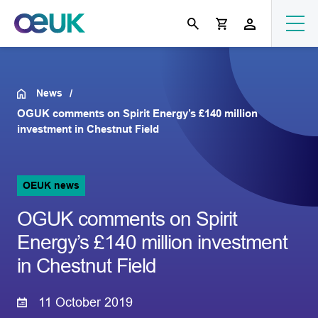
News
OGUK comments on Spirit Energy’s £140 million
investment in Chestnut Field
OEUK news
OGUK comments on Spirit
Energy’s £140 million investment
in Chestnut Field
11 October 2019