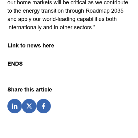
our home markets will be critical as we contribute
to the energy transition through Roadmap 2035
and apply our world-leading capabilities both
internationally and in other sectors.”
Link to news
here
ENDS
Share this article