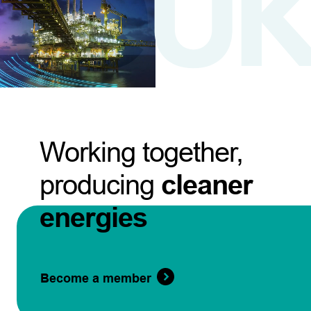
Working together,
producing
cleaner
energies
Become a member