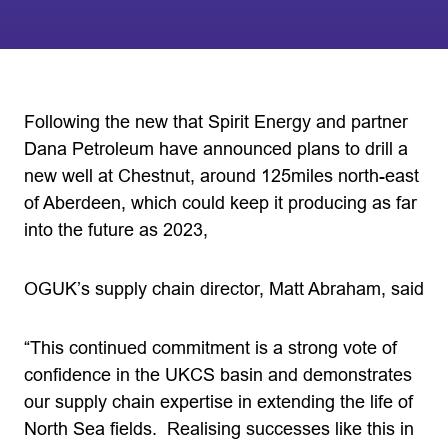
Following the new that Spirit Energy and partner
Dana Petroleum have announced plans to drill a
new well at Chestnut, around 125miles north-east
of Aberdeen, which could keep it producing as far
into the future as 2023,
OGUK’s supply chain director, Matt Abraham, said
“This continued commitment is a strong vote of
confidence in the UKCS basin and demonstrates
our supply chain expertise in extending the life of
North Sea fields. Realising successes like this in