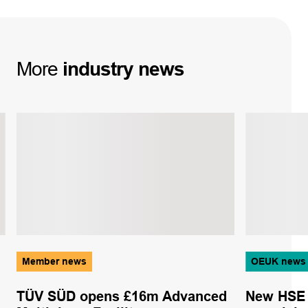
More
industry
news
Member news
OEUK news
TÜV SÜD opens £16m Advanced
New HSE 