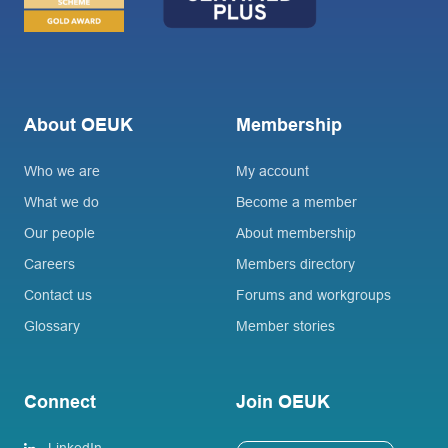
About OEUK
Membership
Who we are
My account
What we do
Become a member
Our people
About membership
Careers
Members directory
Contact us
Forums and workgroups
Glossary
Member stories
Connect
Join OEUK