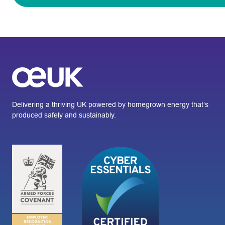
Delivering a thriving UK powered by homegrown energy that’s
produced safely and sustainably.