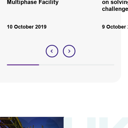
Multiphase Facility
on solvin
challeng
10 October 2019
9 October