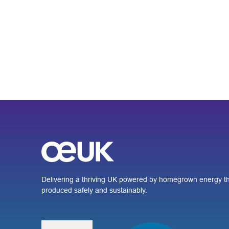
Delivering a thriving UK powered by homegrown energy th
produced safely and sustainably.