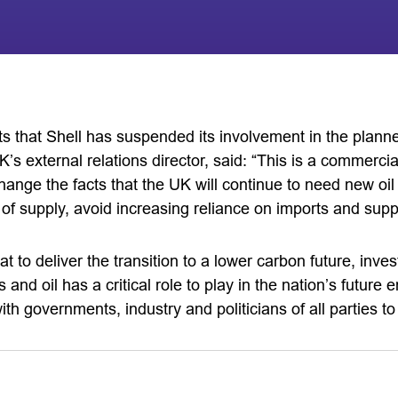
 that Shell has suspended its involvement in the planne
s external relations director, said: “This is a commerci
hange the facts that the UK will continue to need new oil
y of supply, avoid increasing reliance on imports and supp
 to deliver the transition to a lower carbon future, inve
 and oil has a critical role to play in the nation’s futur
ith governments, industry and politicians of all parties t