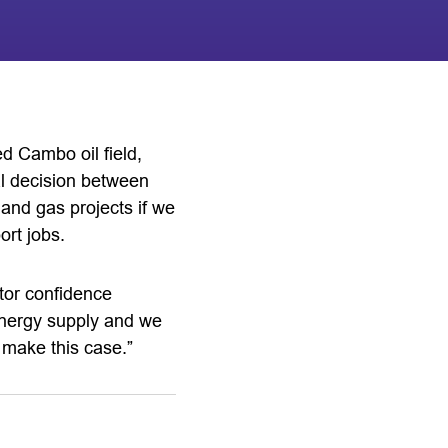
d Cambo oil field,
al decision between
 and gas projects if we
ort jobs.
stor confidence
e energy supply and we
o make this case.”