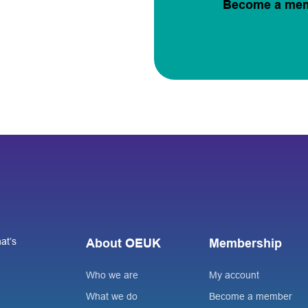
Become a me
at’s
About OEUK
Membership
Who we are
My account
What we do
Become a member