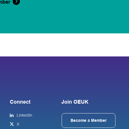
mber
Connect
Join OEUK
LinkedIn
Become a Member
X