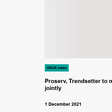
OEUK news
of online
Proserv, Trendsetter to
jointly
1 December 2021