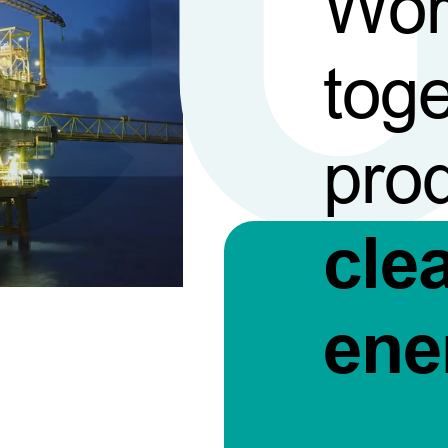
Wor
toge
pro
cle
ene