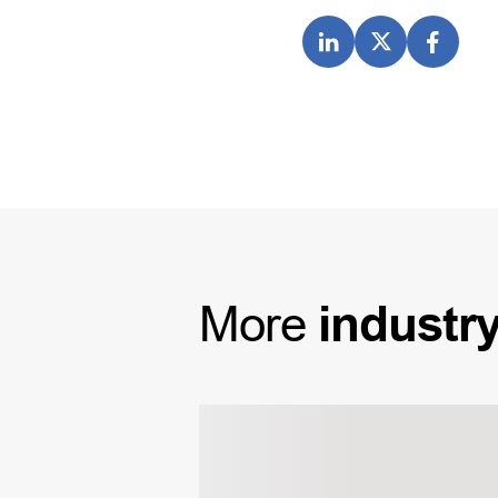
More
industr