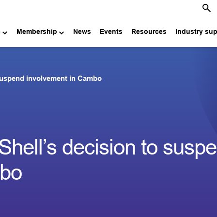
e
Membership
News
Events
Resources
Industry su
suspend involvement in Cambo
hell’s decision to susp
mbo