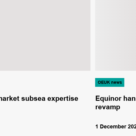
OEUK news
 market subsea expertise
Equinor hand
revamp
1 December 20