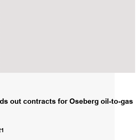
s out contracts for Oseberg oil-to-gas
21