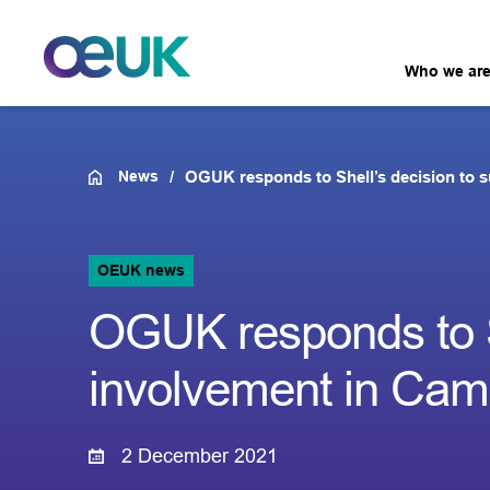
Who we ar
News
OGUK responds to Shell’s decision to 
OEUK news
OGUK responds to S
involvement in Ca
2 December 2021