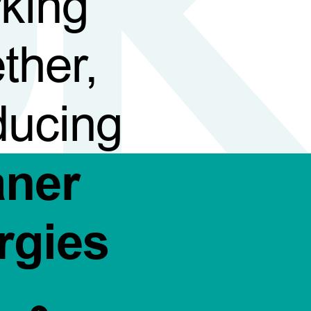
king
ther,
ducing
aner
rgies