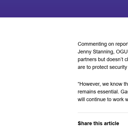
Commenting on reports
Jenny Stanning, OGUK’
partners but doesn’t c
are to protect securit
“However, we know that
remains essential. Gas
will continue to work w
Share this article