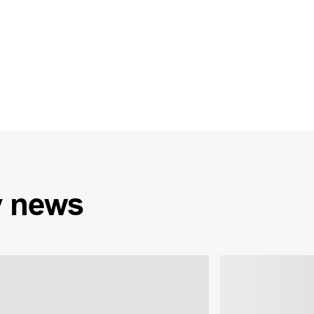
y
news