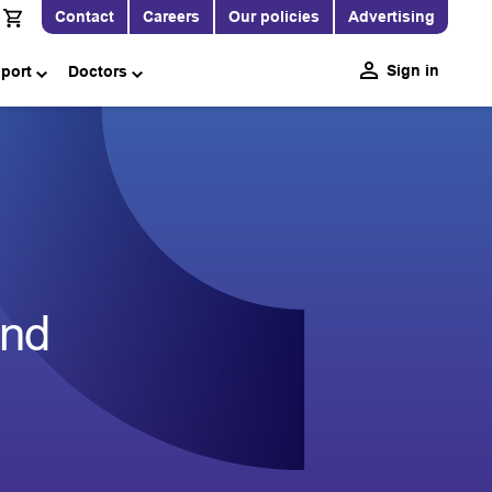
Contact
Careers
Our policies
Advertising
Sign in
pport
Doctors
end