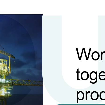
Wor
toge
pro