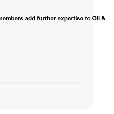
embers add further expertise to Oil &