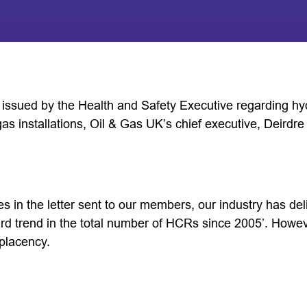
er issued by the Health and Safety Executive regarding h
gas installations, Oil & Gas UK’s chief executive, Deirdre
 in the letter sent to our members, our industry has deli
 trend in the total number of HCRs since 2005’. Howeve
placency.