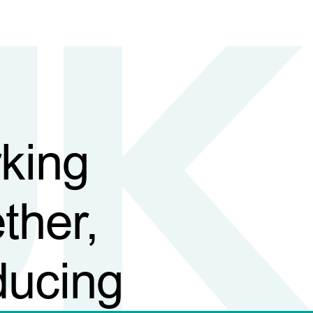
king
ther,
ducing