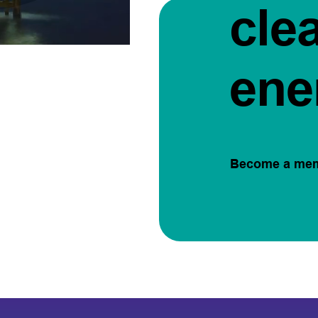
cle
ene
Become a me