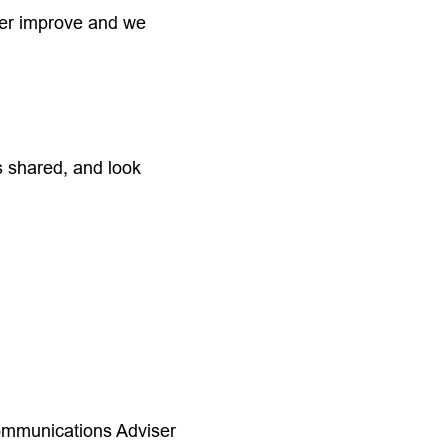
her improve and we
s shared, and look
ommunications Adviser