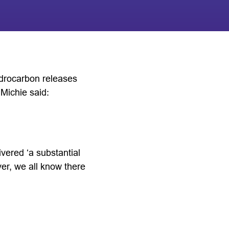
ydrocarbon releases
 Michie said:
vered ‘a substantial
r, we all know there