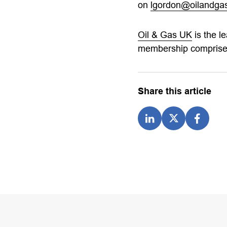
on
lgordon@oilandgas
Oil & Gas UK
is the l
membership comprises
Share this article