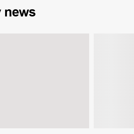
y
news