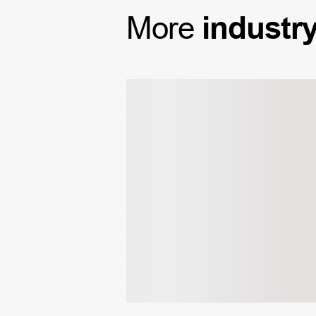
More
industr