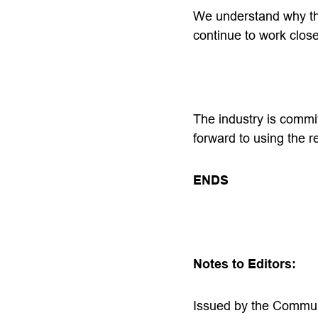
We understand why the
continue to work clos
The industry is commi
forward to using the re
ENDS
Notes to Editors:
Issued by the Commun