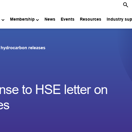
e
Membership
News
Events
Resources
Industry su
 hydrocarbon releases
se to HSE letter on
es