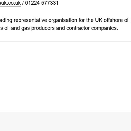
uk.co.uk
/ 01224 577331
eading representative organisation for the UK offshore oil 
 oil and gas producers and contractor companies.