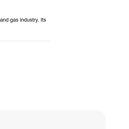
and gas industry. Its