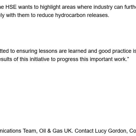
 HSE wants to highlight areas where industry can furt
ely with them to reduce hydrocarbon releases.
tted to ensuring lessons are learned and good practice i
sults of this initiative to progress this important work.”
ications Team, Oil & Gas UK. Contact Lucy Gordon, C