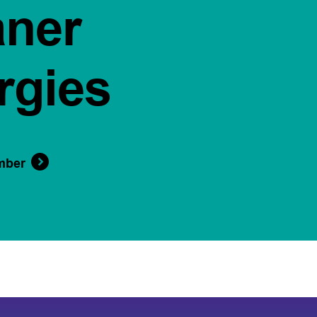
aner
rgies
mber