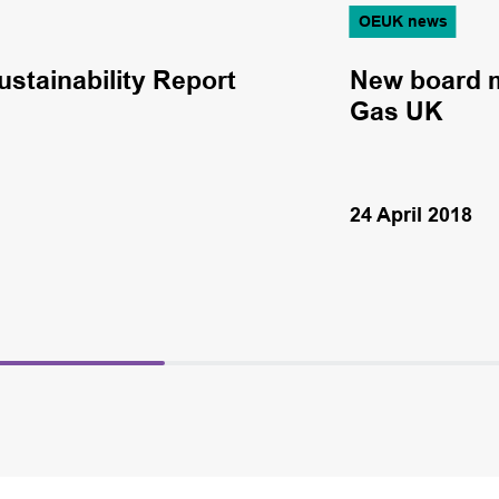
OEUK news
ustainability Report
New board m
Gas UK
24 April 2018