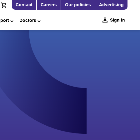
Contact
Careers
Our policies
Advertising
Sign in
pport
Doctors