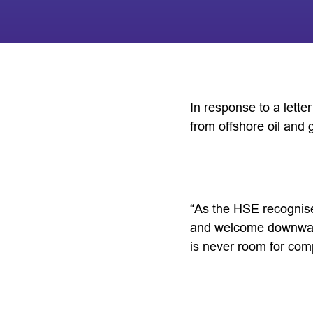
In response to a lett
from offshore oil and 
“As the HSE recognises
and welcome downward
is never room for com