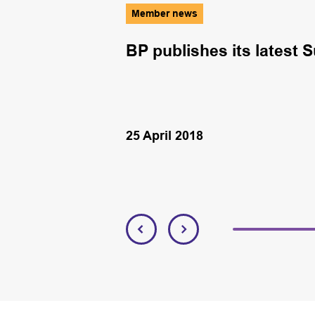
Member news
ring diving
BP publishes its latest S
25 April 2018