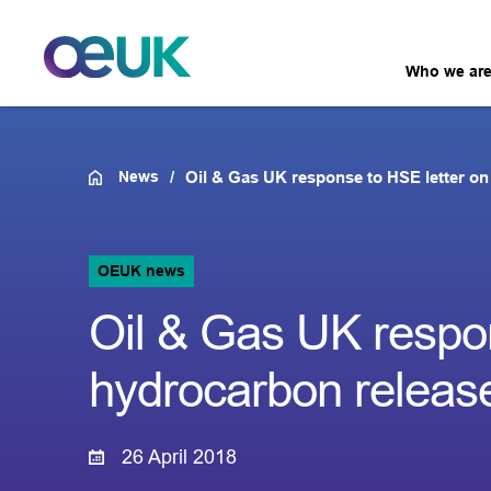
Who we ar
News
Oil & Gas UK response to HSE letter on
OEUK news
Oil & Gas UK respon
hydrocarbon releas
26 April 2018