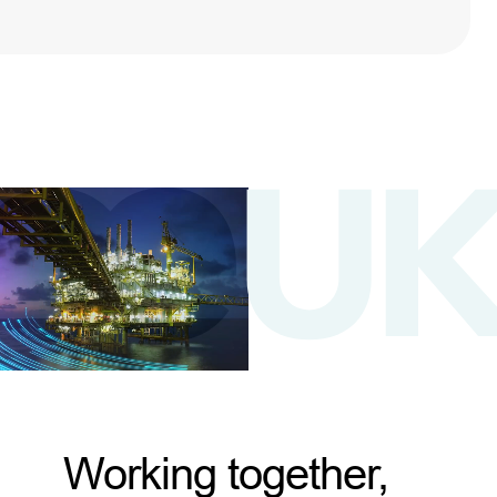
Working together,