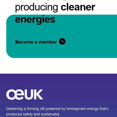
producing
cleaner
energies
Become a member
Delivering a thriving UK powered by homegrown energy that’s
produced safely and sustainably.