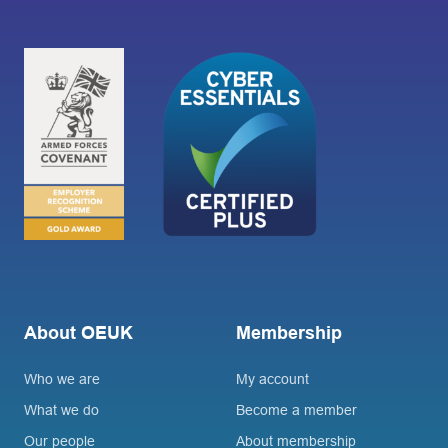
About OEUK
Membership
Who we are
My account
What we do
Become a member
Our people
About membership