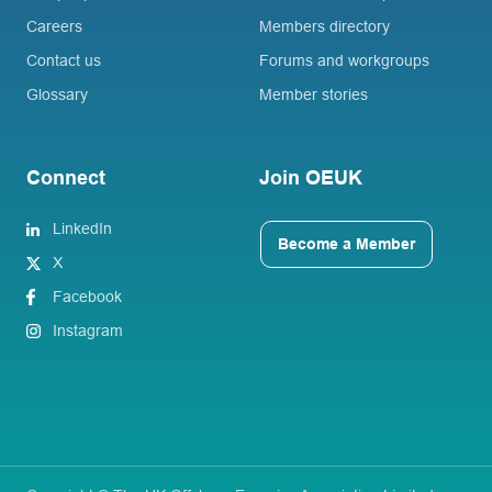
Careers
Members directory
Contact us
Forums and workgroups
Glossary
Member stories
Connect
Join OEUK
LinkedIn
Become a Member
X
Facebook
Instagram