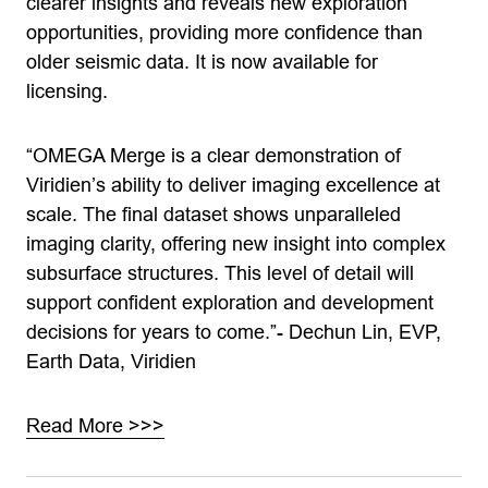
clearer insights and reveals new exploration
opportunities, providing more confidence than
older seismic data. It is now available for
licensing.
“OMEGA Merge is a clear demonstration of
Viridien’s ability to deliver imaging excellence at
scale. The final dataset shows unparalleled
imaging clarity, offering new insight into complex
subsurface structures. This level of detail will
support confident exploration and development
decisions for years to come.”- Dechun Lin, EVP,
Earth Data, Viridien
Read More >>>