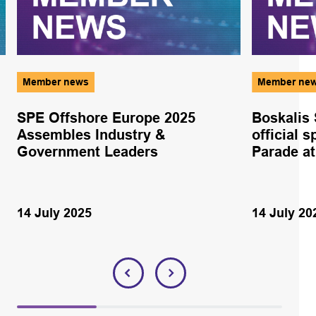
Member news
Member ne
SPE Offshore Europe 2025
Boskalis
Assembles Industry &
official 
Government Leaders
Parade at
14 July 2025
14 July 20