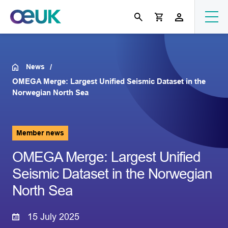
News
OMEGA Merge: Largest Unified Seismic Dataset in the
Norwegian North Sea
Member news
OMEGA Merge: Largest Unified
Seismic Dataset in the Norwegian
North Sea
15 July 2025