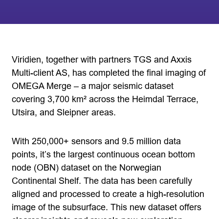
Viridien, together with partners TGS and Axxis
Multi-client AS, has completed the final imaging of
OMEGA Merge – a major seismic dataset
covering 3,700 km² across the Heimdal Terrace,
Utsira, and Sleipner areas.
With 250,000+ sensors and 9.5 million data
points, it’s the largest continuous ocean bottom
node (OBN) dataset on the Norwegian
Continental Shelf. The data has been carefully
aligned and processed to create a high-resolution
image of the subsurface. This new dataset offers