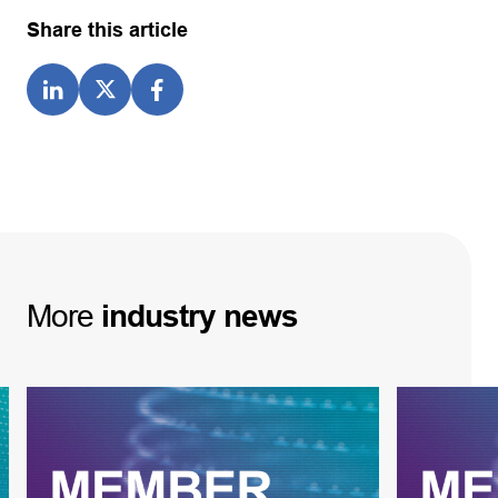
Share this article
More
industry
news