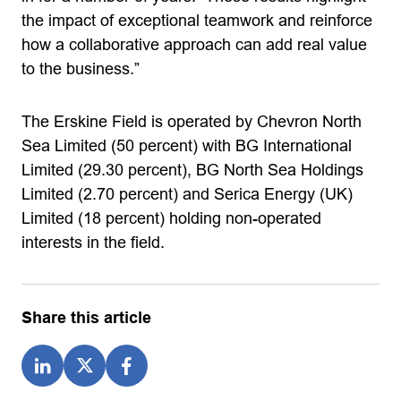
the impact of exceptional teamwork and reinforce
how a collaborative approach can add real value
to the business.”
The Erskine Field is operated by Chevron North
Sea Limited (50 percent) with BG International
Limited (29.30 percent), BG North Sea Holdings
Limited (2.70 percent) and Serica Energy (UK)
Limited (18 percent) holding non-operated
interests in the field.
Share this article