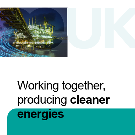
Working together,
producing
cleaner
energies