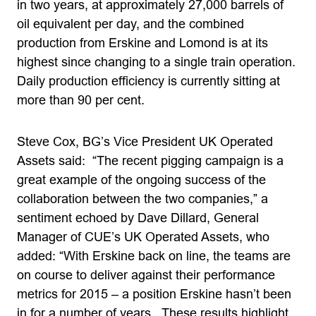
in two years, at approximately 27,000 barrels of
oil equivalent per day, and the combined
production from Erskine and Lomond is at its
highest since changing to a single train operation.
Daily production efficiency is currently sitting at
more than 90 per cent.
Steve Cox, BG’s Vice President UK Operated
Assets said: “The recent pigging campaign is a
great example of the ongoing success of the
collaboration between the two companies,” a
sentiment echoed by Dave Dillard, General
Manager of CUE’s UK Operated Assets, who
added: “With Erskine back on line, the teams are
on course to deliver against their performance
metrics for 2015 – a position Erskine hasn’t been
in for a number of years. These results highlight