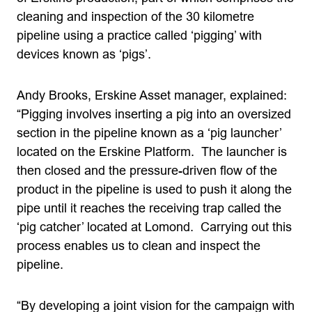
cleaning and inspection of the 30 kilometre
pipeline using a practice called ‘pigging’ with
devices known as ‘pigs’.
Andy Brooks, Erskine Asset manager, explained:
“Pigging involves inserting a pig into an oversized
section in the pipeline known as a ‘pig launcher’
located on the Erskine Platform. The launcher is
then closed and the pressure-driven flow of the
product in the pipeline is used to push it along the
pipe until it reaches the receiving trap called the
‘pig catcher’ located at Lomond. Carrying out this
process enables us to clean and inspect the
pipeline.
“By developing a joint vision for the campaign with