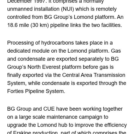
December 1997. It comprises a normally
unmanned installation (NUI) which is remotely
controlled from BG Group’s Lomond platform. An
18.6 mile (30 km) pipeline links the two facilities.
Processing of hydrocarbons takes place in a
dedicated module on the Lomond platform. Gas
and condensate are exported separately to BG
Group’s North Everest platform before gas is
finally exported via the Central Area Transmission
System, while condensate is exported through the
Forties Pipeline System.
BG Group and CUE have been working together
on a large scale maintenance campaign to
upgrade the Lomond hub to improve the efficiency
of Erskine production, part of which comprises the