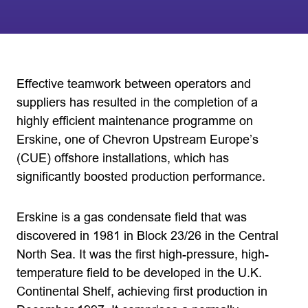
Effective teamwork between operators and
suppliers has resulted in the completion of a
highly efficient maintenance programme on
Erskine, one of Chevron Upstream Europe’s
(CUE) offshore installations, which has
significantly boosted production performance.
Erskine is a gas condensate field that was
discovered in 1981 in Block 23/26 in the Central
North Sea. It was the first high-pressure, high-
temperature field to be developed in the U.K.
Continental Shelf, achieving first production in