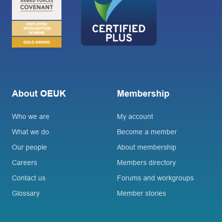
About OEUK
Membership
Who we are
My account
What we do
Become a member
Our people
About membership
Careers
Members directory
Contact us
Forums and workgroups
Glossary
Member stories