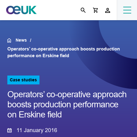
News
Operators’ co-operative approach boosts production
performance on Erskine field
Case studies
Operators’ co-operative approach
boosts production performance
on Erskine field
11 January 2016