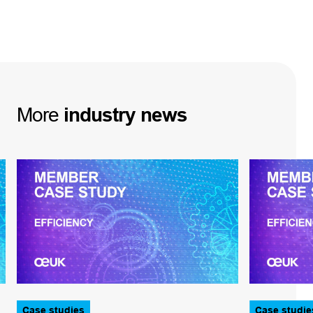
More
industry
news
Case studies
Case studie