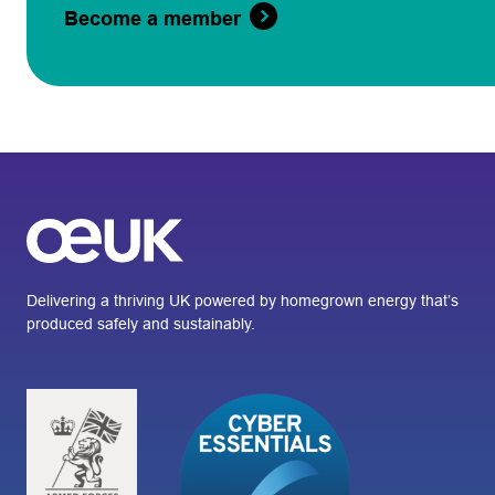
Become a member
Delivering a thriving UK powered by homegrown energy that’s
produced safely and sustainably.