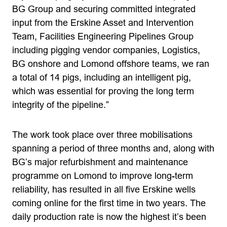
BG Group and securing committed integrated
input from the Erskine Asset and Intervention
Team, Facilities Engineering Pipelines Group
including pigging vendor companies, Logistics,
BG onshore and Lomond offshore teams, we ran
a total of 14 pigs, including an intelligent pig,
which was essential for proving the long term
integrity of the pipeline.”
The work took place over three mobilisations
spanning a period of three months and, along with
BG’s major refurbishment and maintenance
programme on Lomond to improve long-term
reliability, has resulted in all five Erskine wells
coming online for the first time in two years. The
daily production rate is now the highest it’s been