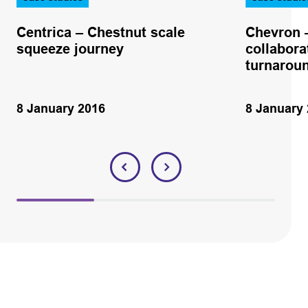
Centrica – Chestnut scale
Chevron –
squeeze journey
collabora
turnaroun
8 January 2016
8 January