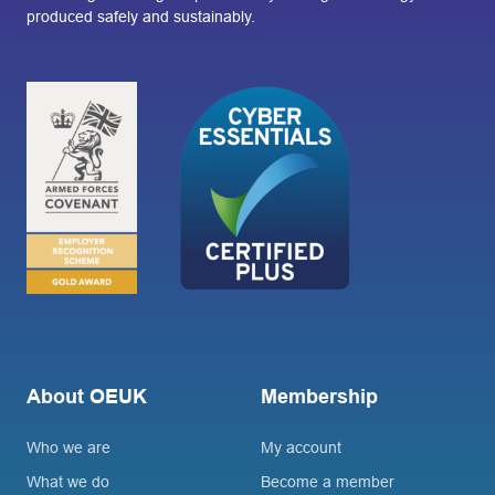
produced safely and sustainably.
About OEUK
Membership
Who we are
My account
What we do
Become a member