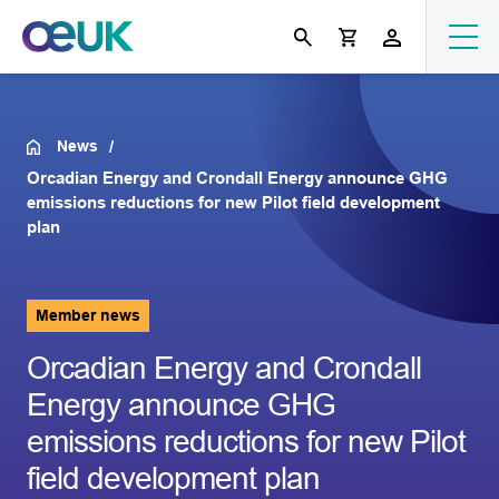
News
Orcadian Energy and Crondall Energy announce GHG
emissions reductions for new Pilot field development
plan
Member news
Orcadian Energy and Crondall
Energy announce GHG
emissions reductions for new Pilot
field development plan