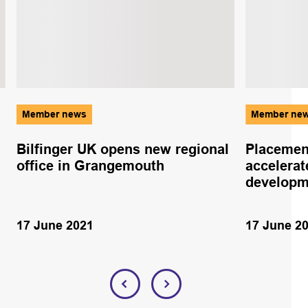
Member news
Member ne
Bilfinger UK opens new regional
Placemen
office in Grangemouth
accelerat
developm
17 June 2021
17 June 2