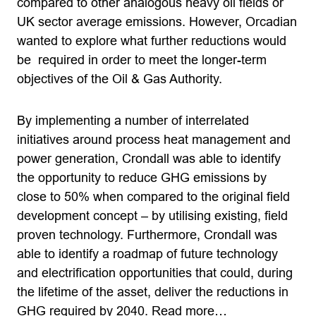
compared to other analogous heavy oil fields or
UK sector average emissions. However, Orcadian
wanted to explore what further reductions would
be required in order to meet the longer-term
objectives of the Oil & Gas Authority.
By implementing a number of interrelated
initiatives around process heat management and
power generation, Crondall was able to identify
the opportunity to reduce GHG emissions by
close to 50% when compared to the original field
development concept – by utilising existing, field
proven technology. Furthermore, Crondall was
able to identify a roadmap of future technology
and electrification opportunities that could, during
the lifetime of the asset, deliver the reductions in
GHG required by 2040.
Read more…