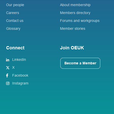
Our people
About membership
Careers
Members directory
Contact us
Forums and workgroups
Glossary
Member stories
Connect
Join OEUK
LinkedIn
Become a Member
X
Facebook
Instagram