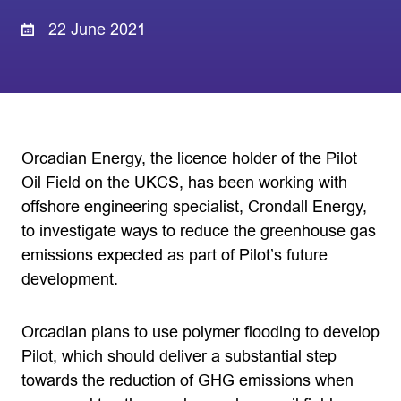
22 June 2021
Orcadian Energy, the licence holder of the Pilot
Oil Field on the UKCS, has been working with
offshore engineering specialist, Crondall Energy,
to investigate ways to reduce the greenhouse gas
emissions expected as part of Pilot’s future
development.
Orcadian plans to use polymer flooding to develop
Pilot, which should deliver a substantial step
towards the reduction of GHG emissions when