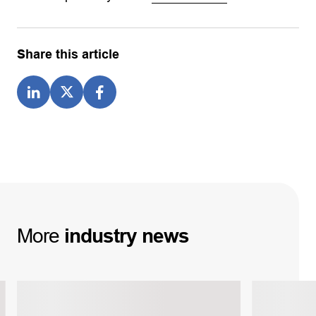
Share this article
More
industry
news