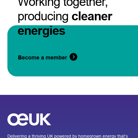
Working together,
producing
cleaner
energies
Become a member
Delivering a thriving UK powered by homegrown energy that’s