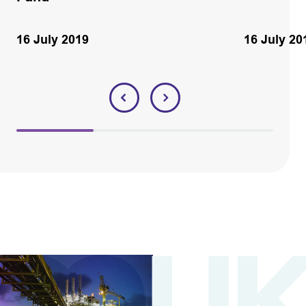
16 July 2019
16 July 20