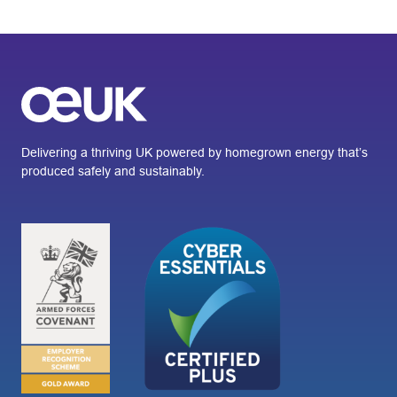
Delivering a thriving UK powered by homegrown energy that’s
produced safely and sustainably.