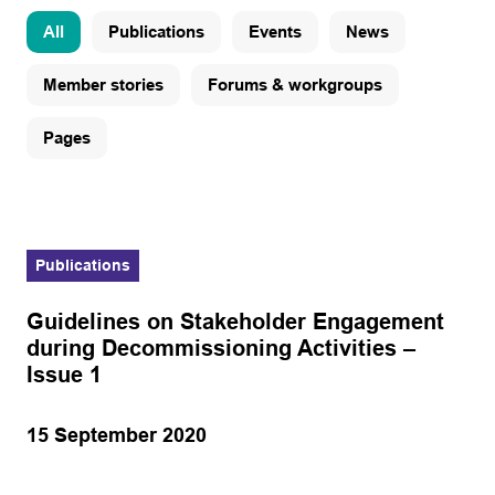
All
Publications
Events
News
Member stories
Forums & workgroups
Pages
Publications
Guidelines on Stakeholder Engagement
during Decommissioning Activities –
Issue 1
15 September 2020