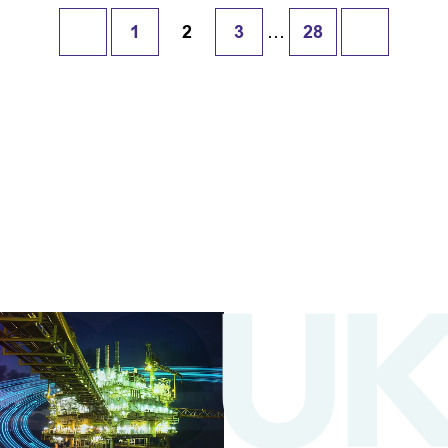
…
1
2
3
28