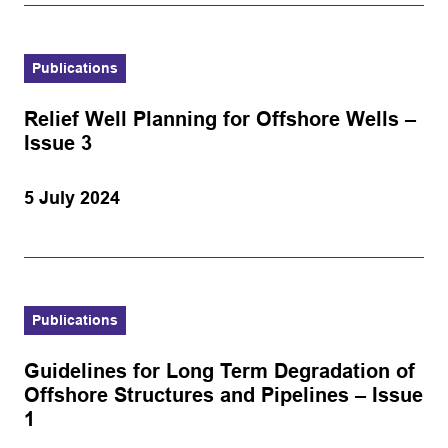
Publications
Relief Well Planning for Offshore Wells –
Issue 3
5 July 2024
Publications
Guidelines for Long Term Degradation of
Offshore Structures and Pipelines – Issue
1