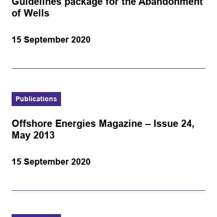
Guidelines package for the Abandonment
of Wells
15 September 2020
Publications
Offshore Energies Magazine – Issue 24,
May 2013
15 September 2020