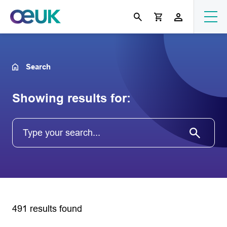
Search
Showing results for:
491 results found