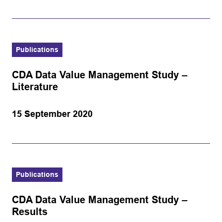
Publications
CDA Data Value Management Study –
Literature
15 September 2020
Publications
CDA Data Value Management Study –
Results