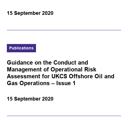
15 September 2020
Publications
Guidance on the Conduct and
Management of Operational Risk
Assessment for UKCS Offshore Oil and
Gas Operations – Issue 1
15 September 2020