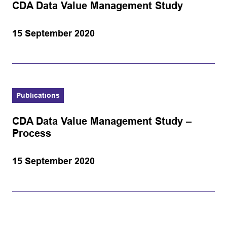
CDA Data Value Management Study
15 September 2020
Publications
CDA Data Value Management Study –
Process
15 September 2020