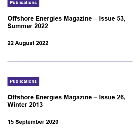
Publications
Offshore Energies Magazine – Issue 53,
Summer 2022
22 August 2022
Publications
Offshore Energies Magazine – Issue 26,
Winter 2013
15 September 2020