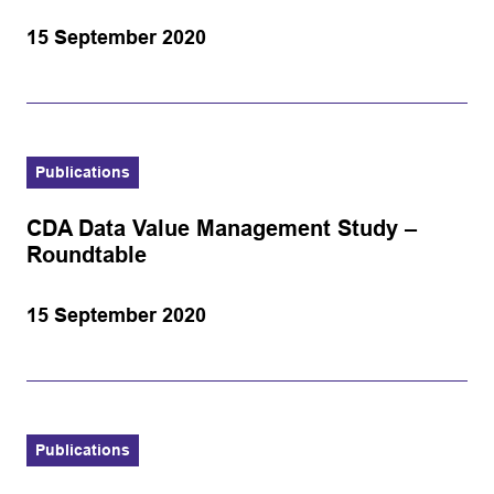
15 September 2020
Publications
CDA Data Value Management Study –
Roundtable
15 September 2020
Publications