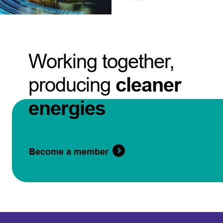
Working together,
producing
cleaner
energies
Become a member