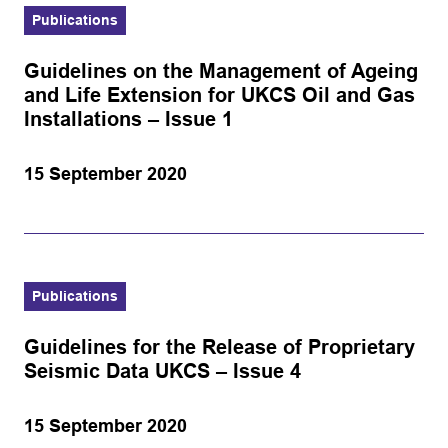
Publications
Guidelines on the Management of Ageing
and Life Extension for UKCS Oil and Gas
Installations – Issue 1
15 September 2020
Publications
Guidelines for the Release of Proprietary
Seismic Data UKCS – Issue 4
15 September 2020