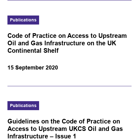
Publications
Code of Practice on Access to Upstream
Oil and Gas Infrastructure on the UK
Continental Shelf
15 September 2020
Publications
Guidelines on the Code of Practice on
Access to Upstream UKCS Oil and Gas
Infrastructure – Issue 1