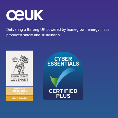
Delivering a thriving UK powered by homegrown energy that’s
produced safely and sustainably.