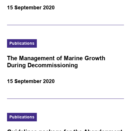
15 September 2020
Publications
The Management of Marine Growth
During Decommissioning
15 September 2020
Publications