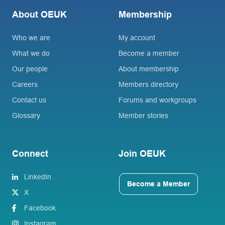
About OEUK
Membership
Who we are
My account
What we do
Become a member
Our people
About membership
Careers
Members directory
Contact us
Forums and workgroups
Glossary
Member stories
Connect
Join OEUK
LinkedIn
Become a Member
X
Facebook
Instagram