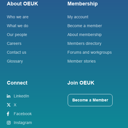
About OEUK
Membership
Who we are
My account
What we do
Become a member
Our people
About membership
Careers
Members directory
Contact us
Forums and workgroups
Glossary
Member stories
Connect
Join OEUK
LinkedIn
Become a Member
X
Facebook
Instagram