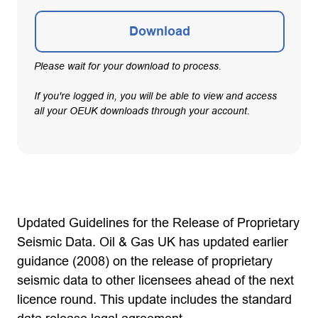
Download
Please wait for your download to process.
If you're logged in, you will be able to view and access
all your OEUK downloads through your account.
Updated Guidelines for the Release of Proprietary
Seismic Data. Oil & Gas UK has updated earlier
guidance (2008) on the release of proprietary
seismic data to other licensees ahead of the next
licence round. This update includes the standard