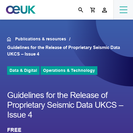
Publications & resources
Guidelines for the Release of Proprietary Seismic Data
UKCS – Issue 4
Data & Digital
Operations & Technology
Guidelines for the Release of
Proprietary Seismic Data UKCS –
Issue 4
FREE