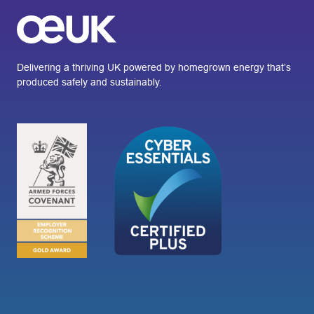
Delivering a thriving UK powered by homegrown energy that’s
produced safely and sustainably.