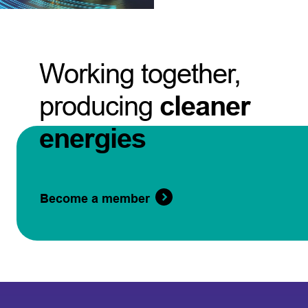
Working together,
producing
cleaner
energies
Become a member