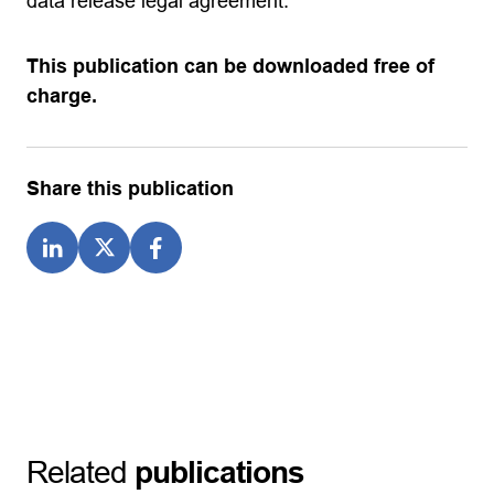
data release legal agreement.
This publication can be downloaded free of
charge.
Share this publication
Related
publications