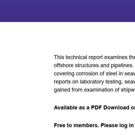
This technical report examines th
offshore structures and pipelines. 
covering corrosion of steel in s
reports on laboratory testing, sea
gained from examination of shipw
Available as a PDF Download o
Free to members. Please log in 