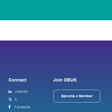
Connect
Join OEUK
LinkedIn
Become a Member
X
Facebook