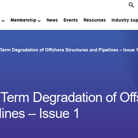
e
Membership
News
Events
Resources
Industry su
Term Degradation of Offshore Structures and Pipelines – Issue 
 Term Degradation of Of
lines – Issue 1