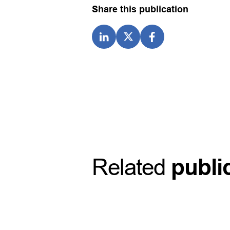
Share this publication
Related
publi