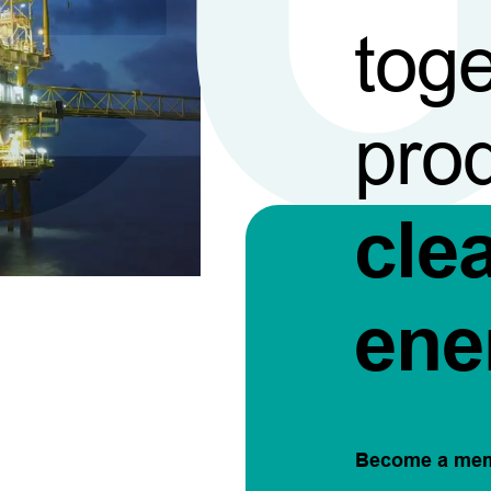
toge
pro
cle
ene
Become a me