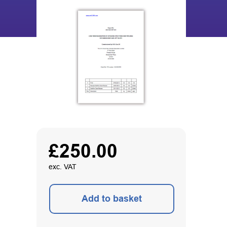
£
250.00
exc. VAT
Add to basket