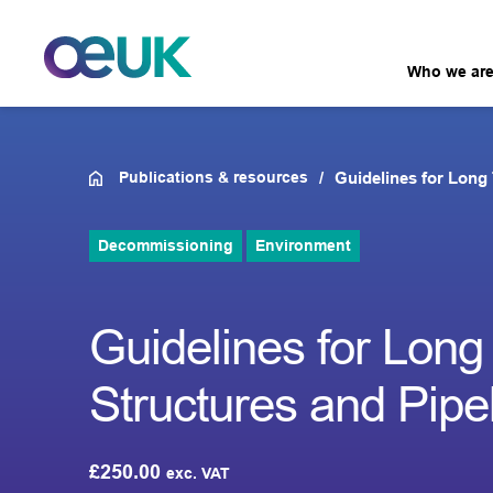
Who we ar
Publications & resources
Guidelines for Long 
Decommissioning
Environment
Guidelines for Long
Structures and Pipe
£
250.00
exc. VAT