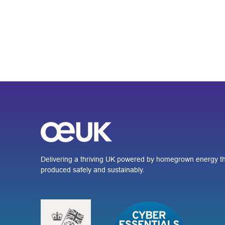
Delivering a thriving UK powered by homegrown energy th
produced safely and sustainably.