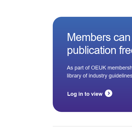
Members can 
publication fr
As part of OEUK membersh
library of industry guideline
Log in to view