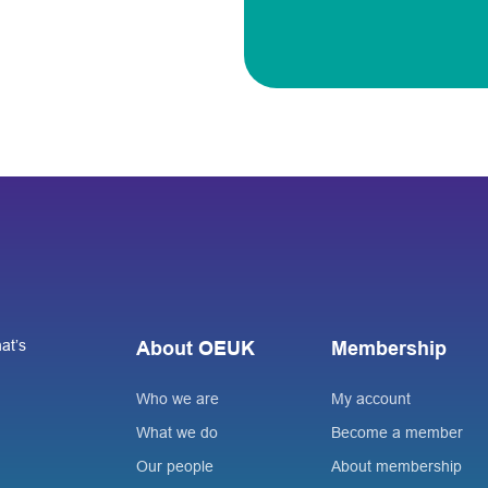
at’s
About OEUK
Membership
Who we are
My account
What we do
Become a member
Our people
About membership