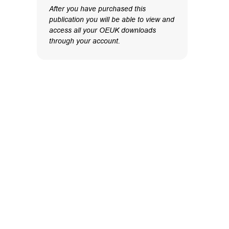
After you have purchased this
publication you will be able to view and
access all your OEUK downloads
through your account.