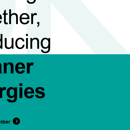
ther,
ducing
aner
rgies
mber