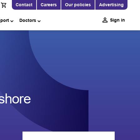
Contact
Careers
Our policies
Advertising
Sign in
pport
Doctors
1
fshore