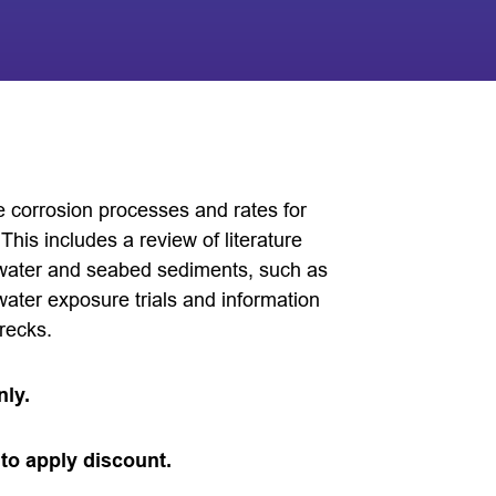
e corrosion processes and rates for
This includes a review of literature
eawater and seabed sediments, such as
water exposure trials and information
recks.
nly.
to apply discount.