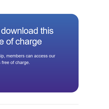
download this
ee of charge
ip, members can access our
s free of charge.