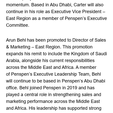
momentum. Based in Abu Dhabi, Carter will also
continue in his role as Executive Vice President –
East Region as a member of Penspen’s Executive
Committee.
Arun Behl has been promoted to Director of Sales
& Marketing – East Region. This promotion
expands his remit to include the Kingdom of Saudi
Arabia, alongside his current responsibilities
across the Middle East and Africa. A member
of Penspen’s Executive Leadership Team, Behl
will continue to be based in Penspen’s Abu Dhabi
office. Behl joined Penspen in 2019 and has
played a central role in strengthening sales and
marketing performance across the Middle East
and Africa. His leadership has supported strong