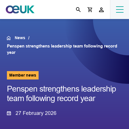
News
Penspen strengthens leadership team following record
year
Member news
Penspen strengthens leadership
team following record year
27 February 2026