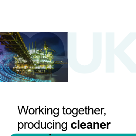
Working together,
producing
cleaner