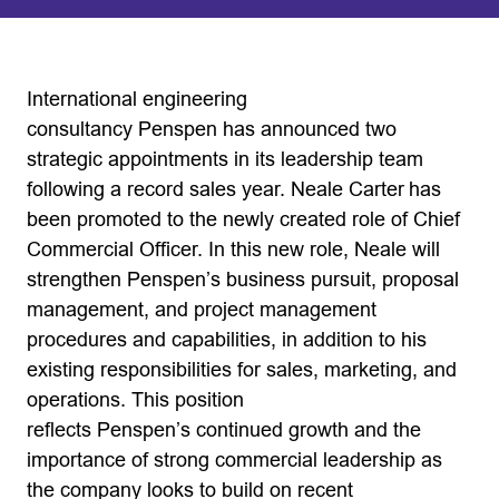
International engineering
consultancy Penspen has announced two
strategic appointments in its leadership team
following a record sales year. Neale Carter has
been promoted to the newly created role of Chief
Commercial Officer. In this new role, Neale will
strengthen Penspen’s business pursuit, proposal
management, and project management
procedures and capabilities, in addition to his
existing responsibilities for sales, marketing, and
operations. This position
reflects Penspen’s continued growth and the
importance of strong commercial leadership as
the company looks to build on recent