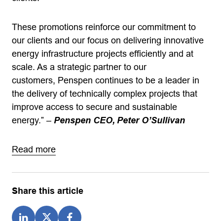
These promotions reinforce our commitment to
our clients and our focus on delivering innovative
energy infrastructure projects efficiently and at
scale. As a strategic partner to our
customers, Penspen continues to be a leader in
the delivery of technically complex projects that
improve access to secure and sustainable
energy.”
–
Penspen CEO, Peter O’Sullivan
Read more
Share this article