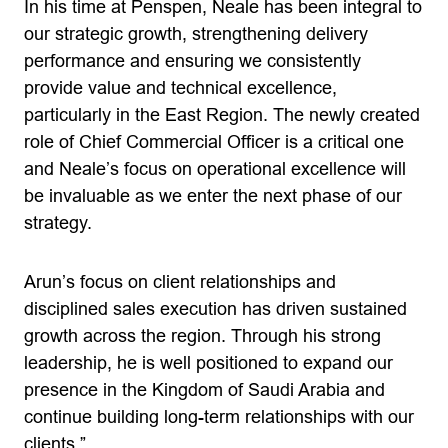
In his time at Penspen, Neale has been integral to
our strategic growth, strengthening delivery
performance and ensuring we consistently
provide value and technical excellence,
particularly in the East Region. The newly created
role of Chief Commercial Officer is a critical one
and Neale’s focus on operational excellence will
be invaluable as we enter the next phase of our
strategy.
Arun’s focus on client relationships and
disciplined sales execution has driven sustained
growth across the region. Through his strong
leadership, he is well positioned to expand our
presence in the Kingdom of Saudi Arabia and
continue building long-term relationships with our
clients.”