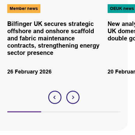
Member news
OEUK news
Bilfinger UK secures strategic
New anal
offshore and onshore scaffold
UK domes
and fabric maintenance
double g
contracts, strengthening energy
sector presence
26 February 2026
20 Februa