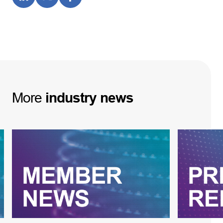
More
industry
news