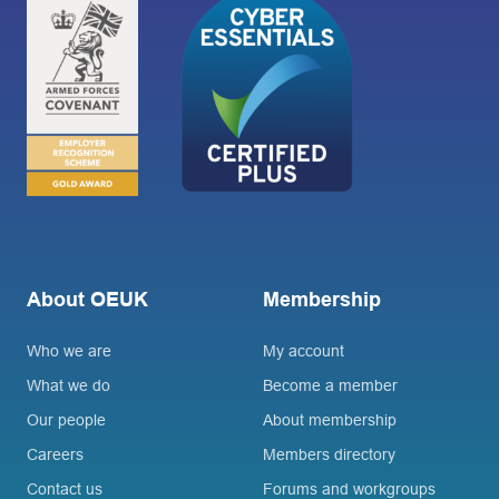
About OEUK
Membership
Who we are
My account
What we do
Become a member
Our people
About membership
Careers
Members directory
Contact us
Forums and workgroups