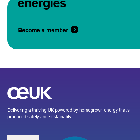
energies
Become a member
Delivering a thriving UK powered by homegrown energy that’s
produced safely and sustainably.