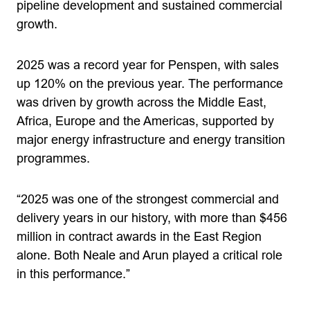
pipeline development and sustained commercial
growth.
2025 was a record year for Penspen, with sales
up 120% on the previous year. The performance
was driven by growth across the Middle East,
Africa, Europe and the Americas, supported by
major energy infrastructure and energy transition
programmes.
“2025 was one of the strongest commercial and
delivery years in our history, with more than $456
million in contract awards in the East Region
alone. Both Neale and Arun played a critical role
in this performance.”