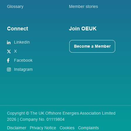
Glossary
Member stories
Connect
Join OEUK
LinkedIn
Become a Member
X
Facebook
Instagram
Copyright © The UK Offshore Energies Association Limited
2026 | Company No. 01119804
Disclaimer
Privacy Notice
Cookies
Complaints