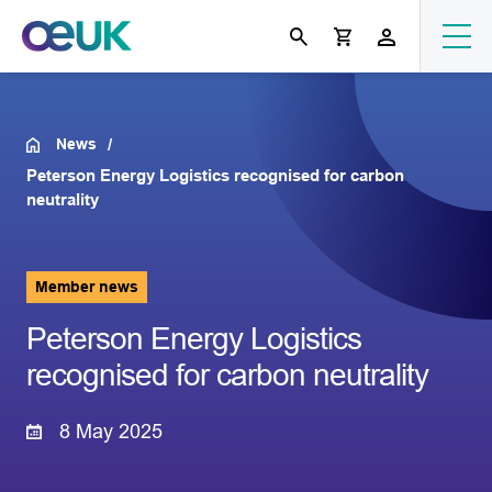
News
Peterson Energy Logistics recognised for carbon
neutrality
Member news
Peterson Energy Logistics
recognised for carbon neutrality
8 May 2025