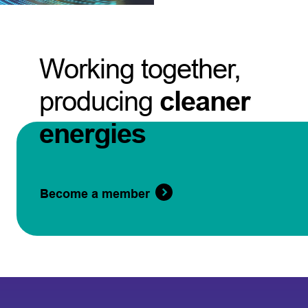
Working together,
producing
cleaner
energies
Become a member