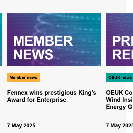
Member news
OEUK news
Fennex wins prestigious King’s
OEUK Con
Award for Enterprise
Wind Insi
Energy G
7 May 2025
7 May 202