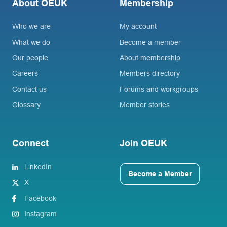
About OEUK
Membership
Who we are
My account
What we do
Become a member
Our people
About membership
Careers
Members directory
Contact us
Forums and workgroups
Glossary
Member stories
Connect
Join OEUK
LinkedIn
Become a Member
X
Facebook
Instagram