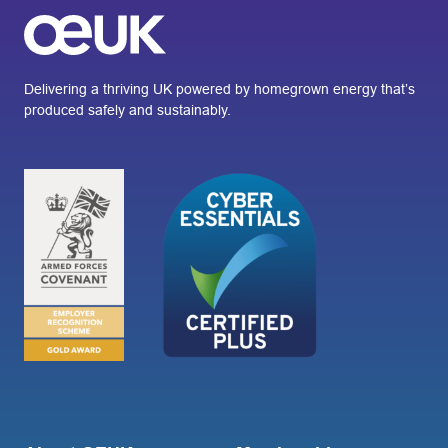
Delivering a thriving UK powered by homegrown energy that’s
produced safely and sustainably.