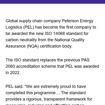
Global supply chain company Peterson Energy
Logistics (PEL) has become the first company to
be awarded the new ISO 14068 standard for
carbon neutrality from the National Quality
Assurance (NQA) certification body.
The ISO standard replaces the previous PAS
2060 accreditation scheme that PEL was awarded
in 2022.
PEL said: “We are extremely proud to have
completed this programme… The standard
provides a rigorous, transparent framework for