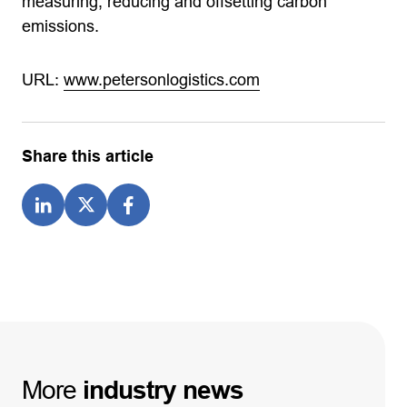
measuring, reducing and offsetting carbon
emissions.
URL:
www.petersonlogistics.com
Share this article
More
industry
news