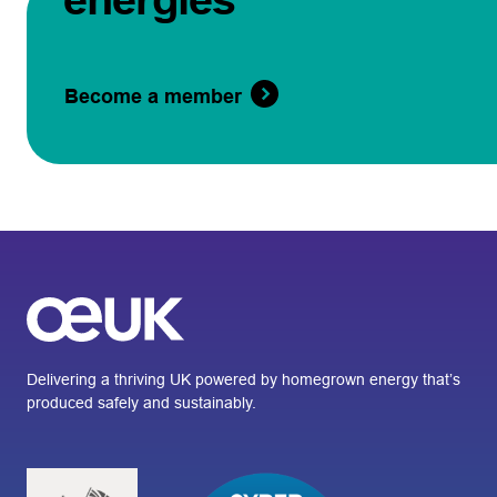
Become a member
Delivering a thriving UK powered by homegrown energy that’s
produced safely and sustainably.