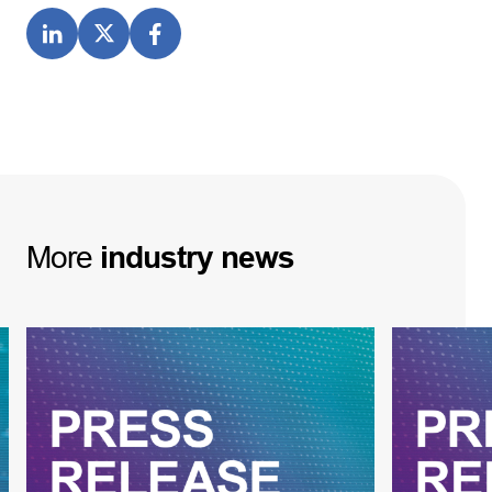
More
industry
news