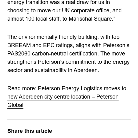
energy transition was a real draw for us in
choosing to move our UK corporate office, and
almost 100 local staff, to Marischal Square.”
The environmentally friendly building, with top
BREEAM and EPC ratings, aligns with Peterson’s
PAS2060 carbon-neutral certification. The move
strengthens Peterson’s commitment to the energy
sector and sustainability in Aberdeen.
Read more:
Peterson Energy Logistics moves to
new Aberdeen city centre location – Peterson
Global
Share this article