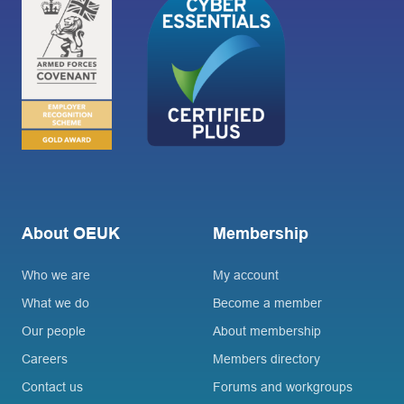
About OEUK
Membership
Who we are
My account
What we do
Become a member
Our people
About membership
Careers
Members directory
Contact us
Forums and workgroups