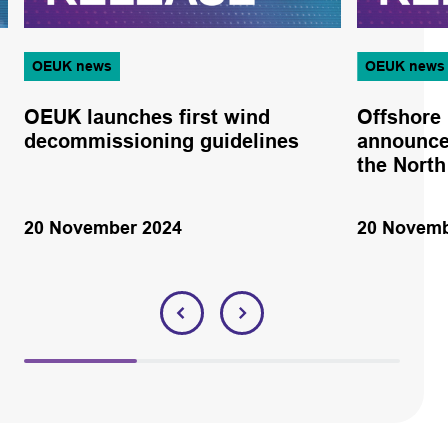
OEUK news
OEUK news
OEUK launches first wind
Offshore
decommissioning guidelines
announce
the North
20 November 2024
20 Novemb