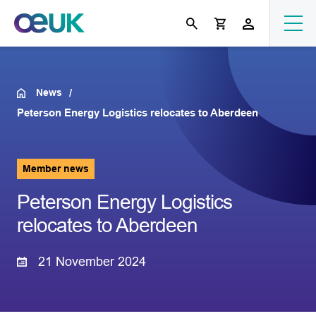
News
Peterson Energy Logistics relocates to Aberdeen
Member news
Peterson Energy Logistics
relocates to Aberdeen
21 November 2024