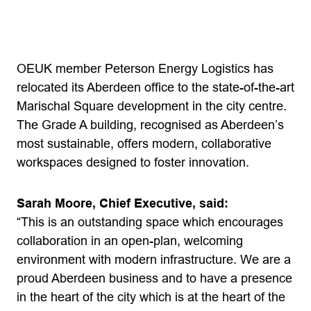
OEUK member Peterson Energy Logistics has
relocated its Aberdeen office to the state-of-the-art
Marischal Square development in the city centre.
The Grade A building, recognised as Aberdeen’s
most sustainable, offers modern, collaborative
workspaces designed to foster innovation.
Sarah Moore, Chief Executive, said:
“This is an outstanding space which encourages
collaboration in an open-plan, welcoming
environment with modern infrastructure. We are a
proud Aberdeen business and to have a presence
in the heart of the city which is at the heart of the