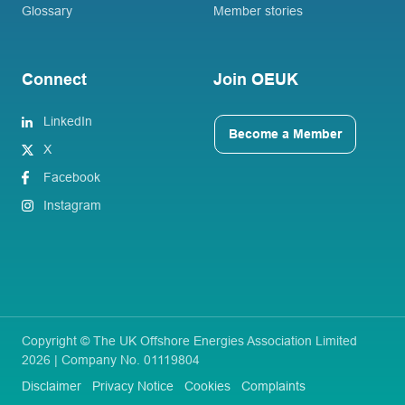
Glossary
Member stories
Connect
Join OEUK
LinkedIn
Become a Member
X
Facebook
Instagram
Copyright © The UK Offshore Energies Association Limited
2026 | Company No. 01119804
Disclaimer
Privacy Notice
Cookies
Complaints