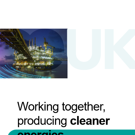
Working together,
producing
cleaner
energies