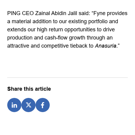
PING CEO Zainal Abidin Jalil said: “Fyne provides
a material addition to our existing portfolio and
extends our high return opportunities to drive
production and cash-flow growth through an
attractive and competitive tieback to
Anasuria
.”
Share this article