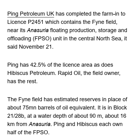
Ping Petroleum UK
has completed the farm-in to
Licence P2451 which contains the Fyne field,
near its
Anasuria
floating production, storage and
offloading (FPSO) unit in the central North Sea, it
said November 21.
Ping has 42.5% of the licence area as does
Hibiscus Petroleum. Rapid Oil, the field owner,
has the rest.
The Fyne field has estimated reserves in place of
about 75mn barrels of oil equivalent. It is in Block
21/28b, at a water depth of about 90 m, about 16
km from
Anasuria
. Ping and Hibiscus each own
half of the FPSO.