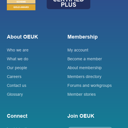
About OEUK
Membership
Who we are
My account
What we do
Become a member
Our people
About membership
Careers
Members directory
Contact us
Forums and workgroups
Glossary
Member stories
Connect
Join OEUK