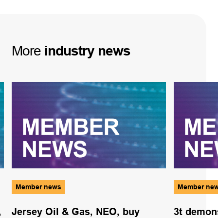
More
industry
news
Member news
Member ne
,
Jersey Oil & Gas, NEO, buy
3t demons