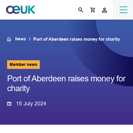
News
Port of Aberdeen raises money for charity
Member news
Port of Aberdeen raises money for
charity
15 July 2024