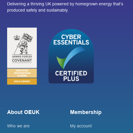
Delivering a thriving UK powered by homegrown energy that’s
produced safely and sustainably.
About OEUK
Membership
Who we are
My account