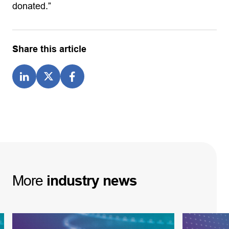
donated.”
Share this article
More
industry
news