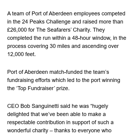
A team of Port of Aberdeen employees competed
in the 24 Peaks Challenge and raised more than
£26,000 for The Seafarers’ Charity. They
completed the run within a 48-hour window, in the
process covering 30 miles and ascending over
12,000 feet.
Port of Aberdeen match-funded the team’s
fundraising efforts which led to the port winning
the ‘Top Fundraiser’ prize.
CEO Bob Sanguinetti said he was “hugely
delighted that we’ve been able to make a
respectable contribution in support of such a
wonderful charity – thanks to everyone who