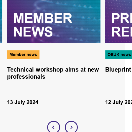
Member news
OEUK news
Technical workshop aims at new
Blueprint
professionals
13 July 2024
12 July 20