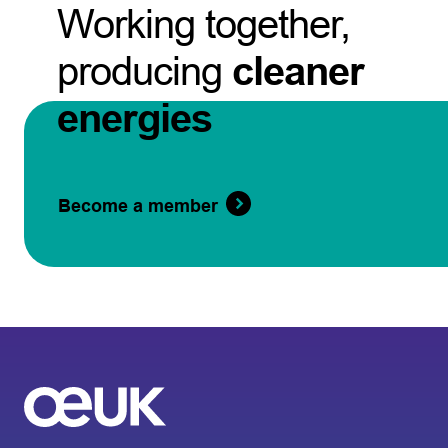
Working together,
producing
cleaner
energies
Become a member