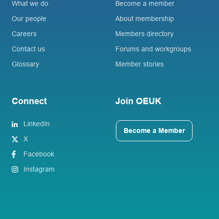
What we do
Become a member
Our people
About membership
Careers
Members directory
Contact us
Forums and workgroups
Glossary
Member stories
Connect
Join OEUK
LinkedIn
Become a Member
X
Facebook
Instagram