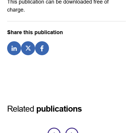
This publication can be downloaded free of
charge.
Share this publication
Related
publications