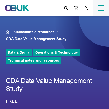
Publications & resources
CDA Data Value Management Study
Data & Digital
Operations & Technology
Technical notes and resources
CDA Data Value Management
Study
FREE