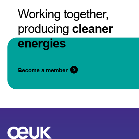
Working together,
producing
cleaner
energies
Become a member