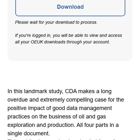
Download
Please wait for your download to process.
If you're logged in, you will be able to view and access
all your OEUK downloads through your account.
In this landmark study, CDA makes a long
overdue and extremely compelling case for the
positive impact of good data management
practices on the business of oil and gas
exploration and production. All four parts in a
single document.