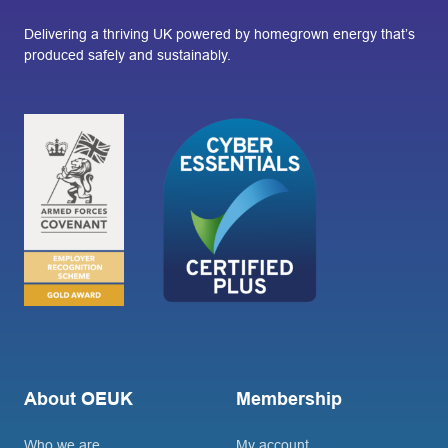
Delivering a thriving UK powered by homegrown energy that’s
produced safely and sustainably.
About OEUK
Membership
Who we are
My account