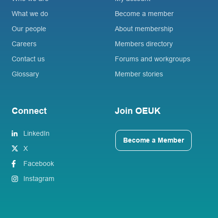
What we do
Become a member
Our people
About membership
Careers
Members directory
Contact us
Forums and workgroups
Glossary
Member stories
Connect
Join OEUK
LinkedIn
Become a Member
X
Facebook
Instagram