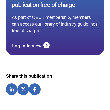
publication free of charge
As part of OEUK membership, members
can access our library of industry guidelines
free of charge.
Log in to view
Share this publication