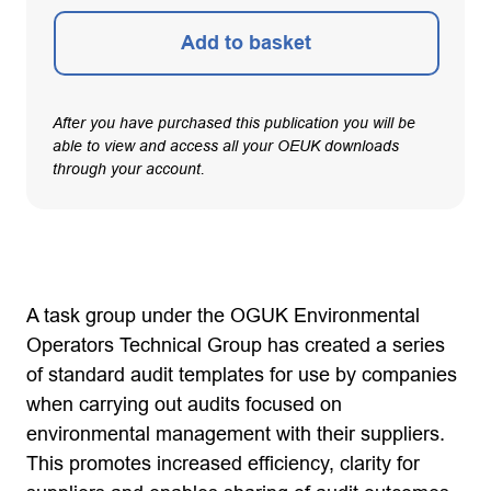
Add to basket
After you have purchased this publication you will be
able to view and access all your OEUK downloads
through your account.
A task group under the OGUK Environmental
Operators Technical Group has created a series
of standard audit templates for use by companies
when carrying out audits focused on
environmental management with their suppliers.
This promotes increased efficiency, clarity for