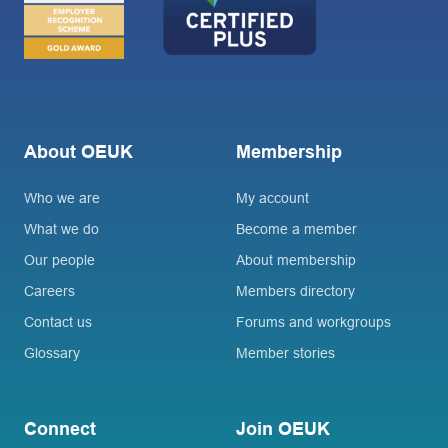
About OEUK
Membership
Who we are
My account
What we do
Become a member
Our people
About membership
Careers
Members directory
Contact us
Forums and workgroups
Glossary
Member stories
Connect
Join OEUK