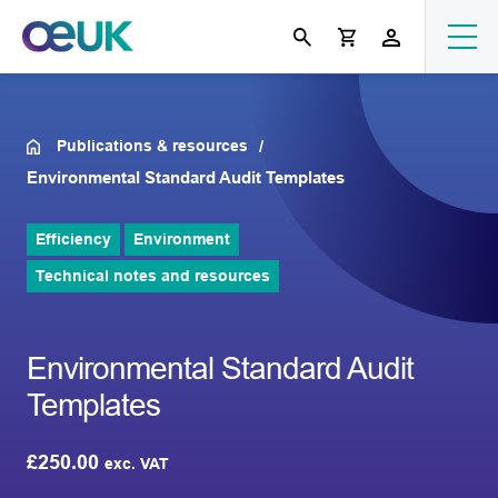
Publications & resources
Environmental Standard Audit Templates
Efficiency
Environment
Technical notes and resources
Environmental Standard Audit
Templates
£
250.00
exc. VAT