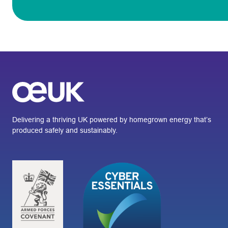
Delivering a thriving UK powered by homegrown energy that’s
produced safely and sustainably.