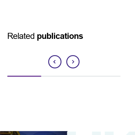
Related
publications