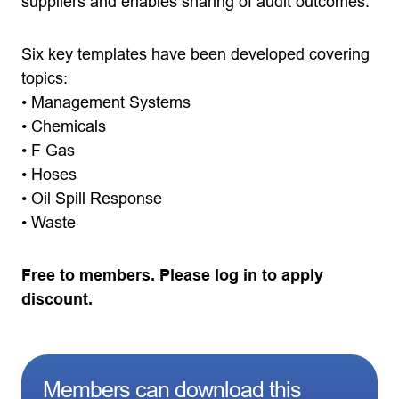
suppliers and enables sharing of audit outcomes.
Six key templates have been developed covering
topics:
• Management Systems
• Chemicals
• F Gas
• Hoses
• Oil Spill Response
• Waste
Free to members. Please log in to apply
discount.
Members can download this