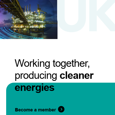
Working together,
producing
cleaner
energies
Become a member