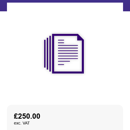
£
250.00
exc. VAT