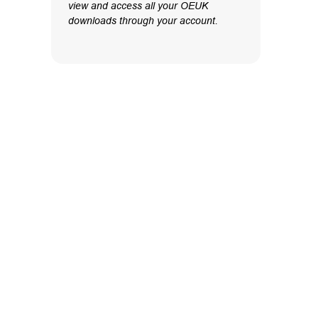
view and access all your OEUK
downloads through your account.