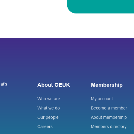
at’s
About OEUK
Membership
Who we are
My account
What we do
Become a member
Our people
About membership
Careers
Members directory