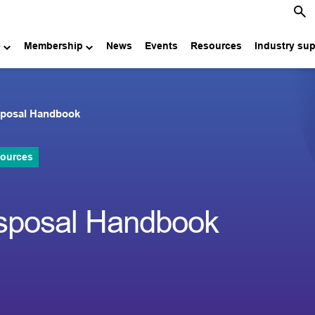
e
Membership
News
Events
Resources
Industry su
isposal Handbook
sources
isposal Handbook