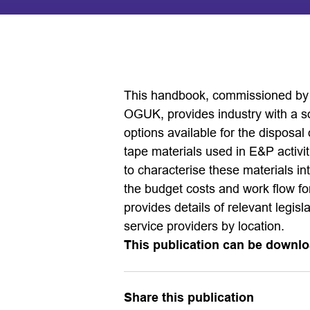
This handbook, commissioned by
OGUK, provides industry with a so
options available for the disposal
tape materials used in E&P activ
to characterise these materials i
the budget costs and work flow f
provides details of relevant legisl
service providers by location.
This publication can be downlo
Share this publication