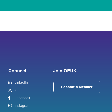
Connect
Join OEUK
LinkedIn
Become a Member
X
Facebook
Instagram