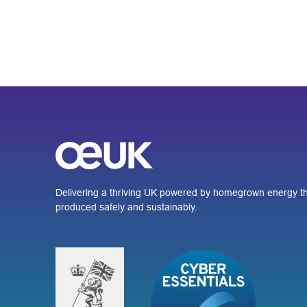
Delivering a thriving UK powered by homegrown energy th
produced safely and sustainably.