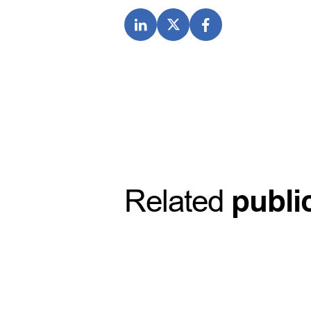
Related
publi