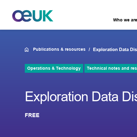
Who we ar
Publications & resources
Exploration Data D
Operations & Technology
Technical notes and re
Exploration Data D
FREE