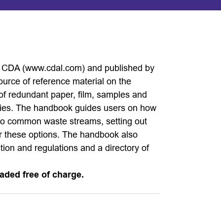
 CDA (www.cdal.com) and published by
urce of reference material on the
 of redundant paper, film, samples and
ities. The handbook guides users on how
nto common waste streams, setting out
or these options. The handbook also
ation and regulations and a directory of
aded free of charge.