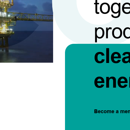
toge
pro
cle
ene
Become a me