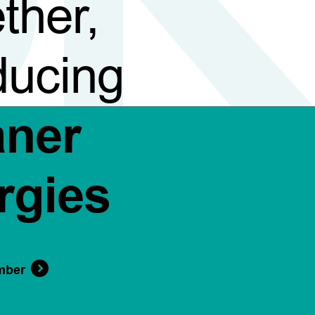
ther,
ducing
aner
rgies
mber