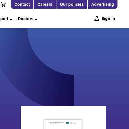
Contact
Careers
Our policies
Advertising
Sign in
pport
Doctors