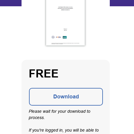
FREE
Download
Please wait for your download to
process.
If you're logged in, you will be able to