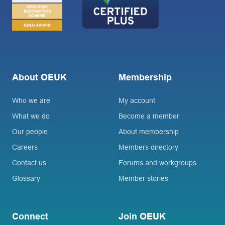
About OEUK
Membership
Who we are
My account
What we do
Become a member
Our people
About membership
Careers
Members directory
Contact us
Forums and workgroups
Glossary
Member stories
Connect
Join OEUK