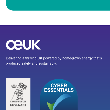
Delivering a thriving UK powered by homegrown energy that’s
produced safely and sustainably.