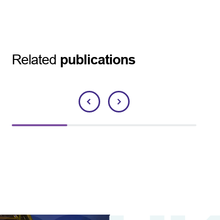
Related
publications