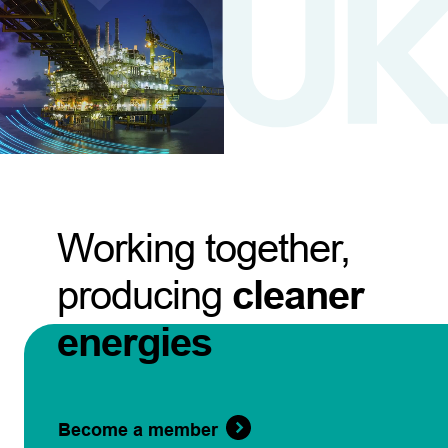
Working together,
producing
cleaner
energies
Become a member