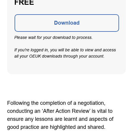
FREE
Download
Please wait for your download to process.
If you're logged in, you will be able to view and access
all your OEUK downloads through your account.
Following the completion of a negotiation,
conducting an ‘After Action Review’ is vital to
ensure any lessons are learnt and aspects of
good practice are highlighted and shared.