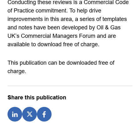
Conducting these reviews is a Commercial Code
of Practice commitment. To help drive
improvements in this area, a series of templates
and notes have been developed by Oil & Gas
UK’s Commercial Managers Forum and are
available to download free of charge.
This publication can be downloaded free of
charge.
Share this publication