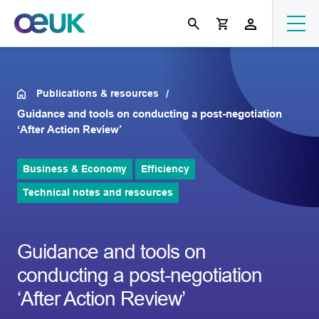
Publications & resources
Guidance and tools on conducting a post-negotiation
‘After Action Review’
Business & Economy
Efficiency
Technical notes and resources
Guidance and tools on
conducting a post-negotiation
‘After Action Review’