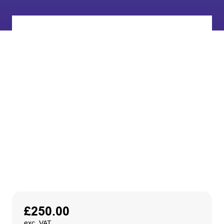
£
250.00
exc. VAT