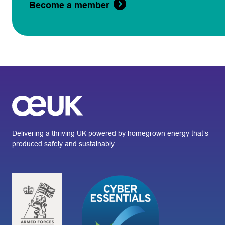
Become a member
Delivering a thriving UK powered by homegrown energy that’s
produced safely and sustainably.