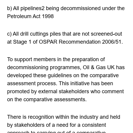
b) All pipelines2 being decommissioned under the
Petroleum Act 1998
c) All drill cuttings piles that are not screened-out
at Stage 1 of OSPAR Recommendation 2006/51.
To support members in the preparation of
decommissioning programmes, Oil & Gas UK has
developed these guidelines on the comparative
assessment process. This initiative has been
promoted by external stakeholders who comment
on the comparative assessments.
There is recognition within the industry and held
by stakeholders of a need for a consistent
approach to carrying out of a comparative