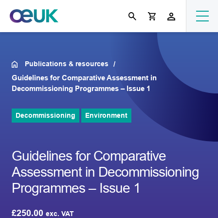
Publications & resources
Guidelines for Comparative Assessment in
Decommissioning Programmes – Issue 1
Decommissioning
Environment
Guidelines for Comparative
Assessment in Decommissioning
Programmes – Issue 1
£
250.00
exc. VAT