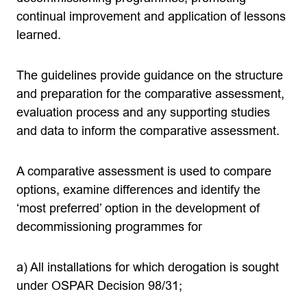
continual improvement and application of lessons
learned.
The guidelines provide guidance on the structure
and preparation for the comparative assessment,
evaluation process and any supporting studies
and data to inform the comparative assessment.
A comparative assessment is used to compare
options, examine differences and identify the
‘most preferred’ option in the development of
decommissioning programmes for
a) All installations for which derogation is sought
under OSPAR Decision 98/31;