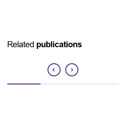
Related
publications