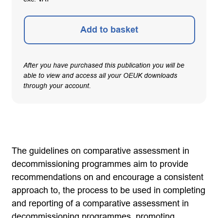
Add to basket
After you have purchased this publication you will be
able to view and access all your OEUK downloads
through your account.
The guidelines on comparative assessment in
decommissioning programmes aim to provide
recommendations on and encourage a consistent
approach to, the process to be used in completing
and reporting of a comparative assessment in
decommissioning programmes, promoting