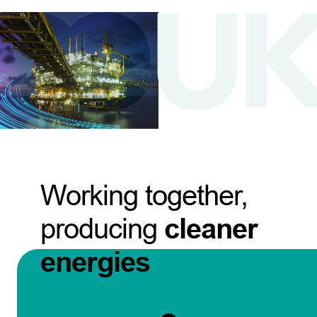
Working together,
producing
cleaner
energies