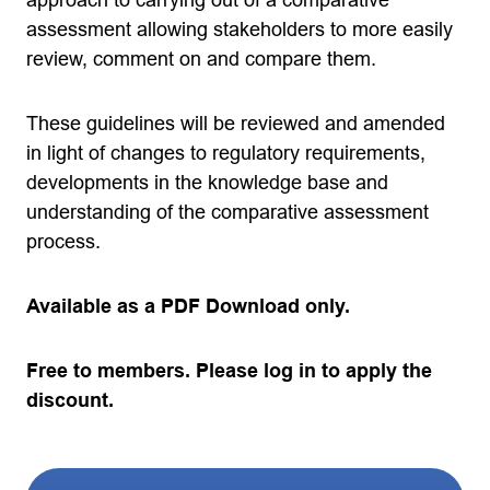
assessment allowing stakeholders to more easily
review, comment on and compare them.
These guidelines will be reviewed and amended
in light of changes to regulatory requirements,
developments in the knowledge base and
understanding of the comparative assessment
process.
Available as a PDF Download only.
Free to members. Please log in to apply the
discount.