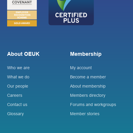
About OEUK
Membership
Who we are
My account
What we do
Become a member
Our people
About membership
Careers
Members directory
Contact us
Forums and workgroups
Glossary
Member stories