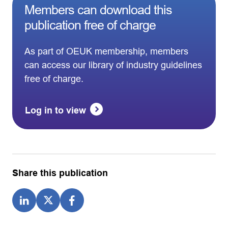
Members can download this
publication free of charge
As part of OEUK membership, members
can access our library of industry guidelines
free of charge.
Log in to view
Share this publication