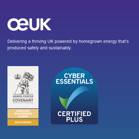
Delivering a thriving UK powered by homegrown energy that’s
produced safely and sustainably.