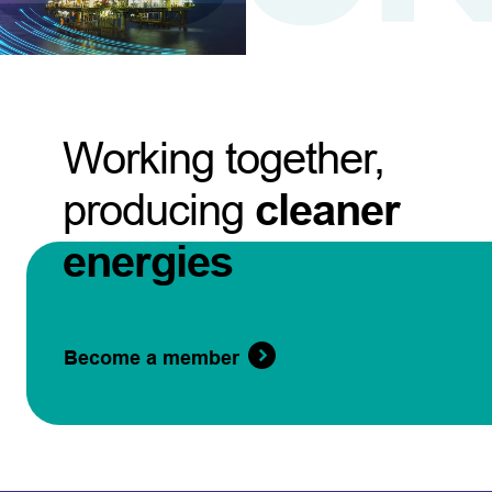
Working together,
producing
cleaner
energies
Become a member