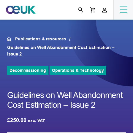
Publications & resources
Guidelines on Well Abandonment Cost Estimation –
Issue 2
Decommissioning
Operations & Technology
Guidelines on Well Abandonment
Cost Estimation – Issue 2
£
250.00
exc. VAT