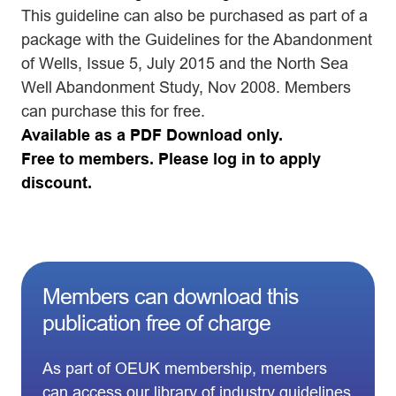
This guideline can also be purchased as part of a
package with the Guidelines for the Abandonment
of Wells, Issue 5, July 2015 and the North Sea
Well Abandonment Study, Nov 2008. Members
can purchase this for free.
Available as a PDF Download only.
Free to members. Please log in to apply
discount.
Members can download this
publication free of charge
As part of OEUK membership, members
can access our library of industry guidelines