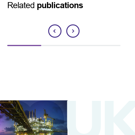
Related
publications