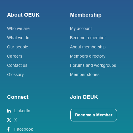
About OEUK
Membership
Who we are
My account
What we do
Become a member
Our people
About membership
Careers
Members directory
Contact us
Forums and workgroups
Glossary
Member stories
Connect
Join OEUK
LinkedIn
Become a Member
X
Facebook