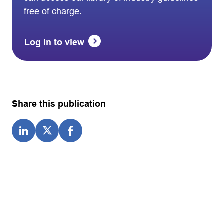
free of charge.
Log in to view
Share this publication