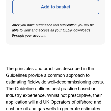
Add to basket
After you have purchased this publication you will be
able to view and access all your OEUK downloads
through your account.
The principles and practices described in the
Guidelines provide a common approach to
estimating field-wide well-decommissioning costs.
The Guideline outlines best practice based on
industry experience. Whilst not prescriptive, their
application will aid UK Operators of offshore and
onshore oil and gas wells to generate estimates.