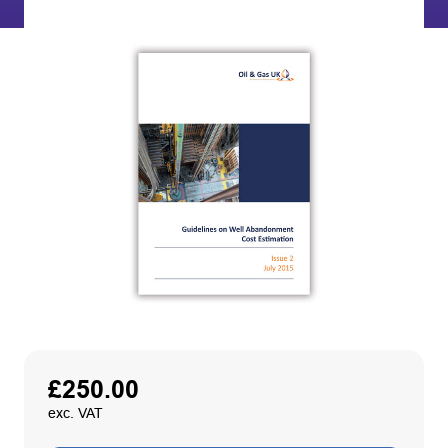
£
250.00
exc. VAT