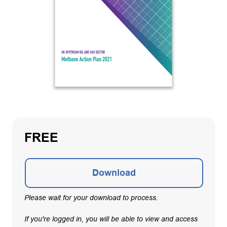
FREE
Download
Please wait for your download to process.
If you're logged in, you will be able to view and access