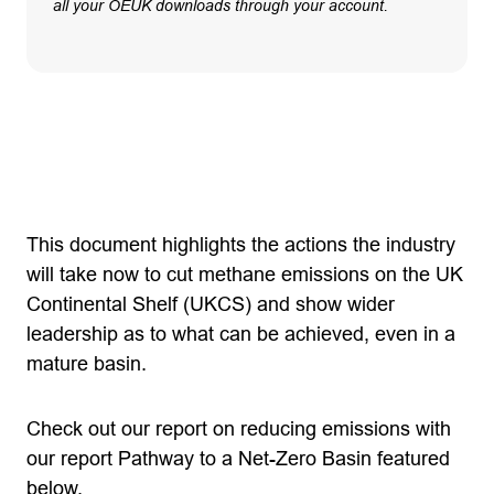
all your OEUK downloads through your account.
This document highlights the actions the industry
will take now to cut methane emissions on the UK
Continental Shelf (UKCS) and show wider
leadership as to what can be achieved, even in a
mature basin.
Check out our report on reducing emissions with
our report Pathway to a Net-Zero Basin featured
below.