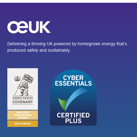
Delivering a thriving UK powered by homegrown energy that’s
produced safely and sustainably.