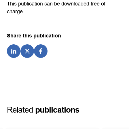
This publication can be downloaded free of
charge.
Share this publication
Related
publications