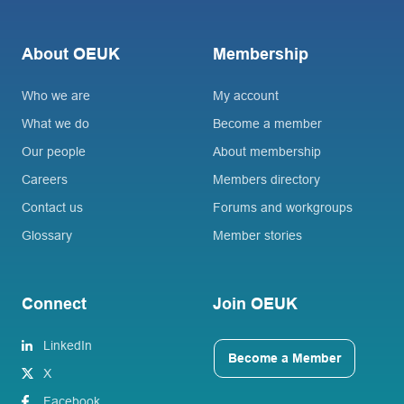
About OEUK
Membership
Who we are
My account
What we do
Become a member
Our people
About membership
Careers
Members directory
Contact us
Forums and workgroups
Glossary
Member stories
Connect
Join OEUK
LinkedIn
Become a Member
X
Facebook