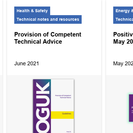
Health & Safety
Energy &
Technical notes and resources
Technica
Provision of Competent
Positiv
Technical Advice
May 2
June 2021
May 20