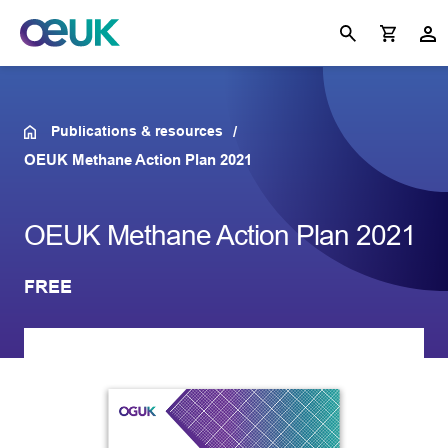
Publications & resources
OEUK Methane Action Plan 2021
OEUK Methane Action Plan 2021
FREE