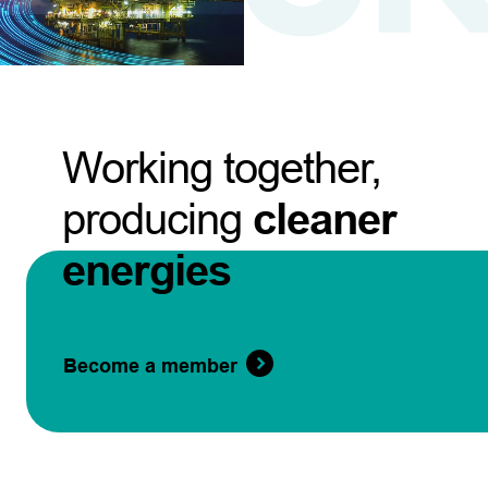
Working together,
producing
cleaner
energies
Become a member