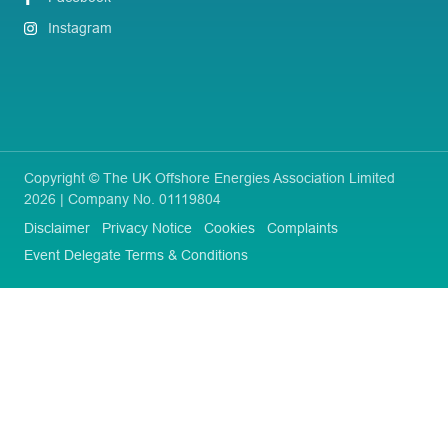
Instagram
Copyright © The UK Offshore Energies Association Limited
2026 | Company No. 01119804
Disclaimer
Privacy Notice
Cookies
Complaints
Event Delegate Terms & Conditions