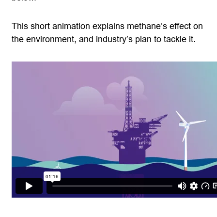
This short animation explains methane’s effect on
the environment, and industry’s plan to tackle it.