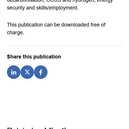
security and skills/employment.
This publication can be downloaded free of
charge.
Share this publication