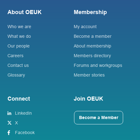
About OEUK
Membership
Who we are
My account
What we do
Become a member
Our people
About membership
Careers
Members directory
Contact us
Forums and workgroups
Glossary
Member stories
Connect
Join OEUK
LinkedIn
Become a Member
X
Facebook