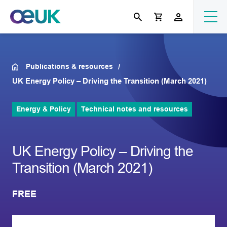
Publications & resources
UK Energy Policy – Driving the Transition (March 2021)
Energy & Policy
Technical notes and resources
UK Energy Policy – Driving the
Transition (March 2021)
FREE