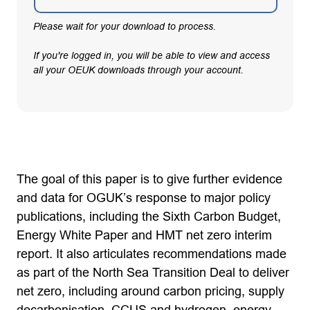
Please wait for your download to process.
If you're logged in, you will be able to view and access
all your OEUK downloads through your account.
The goal of this paper is to give further evidence
and data for OGUK’s response to major policy
publications, including the Sixth Carbon Budget,
Energy White Paper and HMT net zero interim
report. It also articulates recommendations made
as part of the North Sea Transition Deal to deliver
net zero, including around carbon pricing, supply
decarbonisation, CCUS and hydrogen, energy