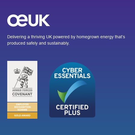
Delivering a thriving UK powered by homegrown energy that’s
produced safely and sustainably.