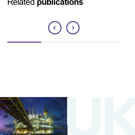
Related
publications