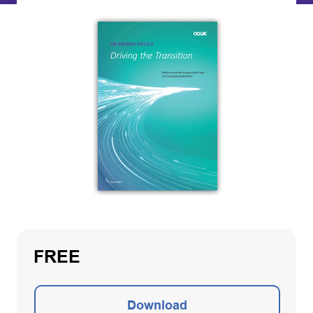
FREE
Download