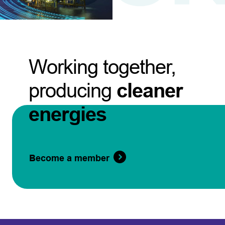
Working together,
producing
cleaner
energies
Become a member