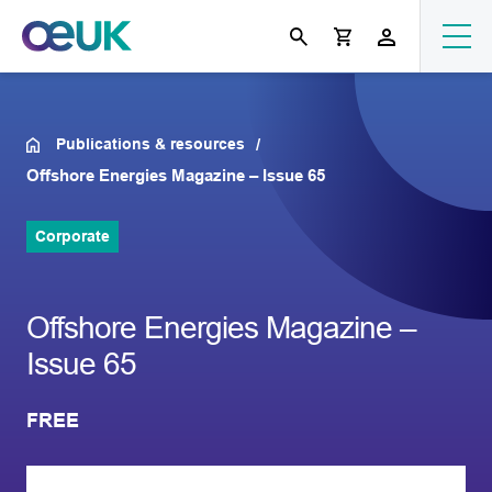
Publications & resources
Offshore Energies Magazine – Issue 65
Corporate
Offshore Energies Magazine –
Issue 65
FREE