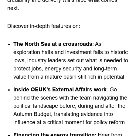
next.
Discover in-depth features on:
The North Sea at a crossroads
: As
exploration halts and investment falls to historic
lows, industry leaders set out what is needed to
protect jobs, energy security and long-term
value from a mature basin still rich in potential
Inside OEUK’s External Affairs work
: Go
behind the scenes with the team navigating the
political landscape before, during and after the
Autumn Budget, translating evidence into
influence at a critical moment for policy reform
Financing the energy transition
: Hear from