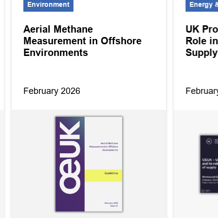
Environment
Energy &
Aerial Methane
UK Pro
Measurement in Offshore
Role in
Environments
Supply
February 2026
Februar