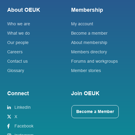
About OEUK
Membership
Who we are
My account
What we do
Become a member
Our people
About membership
Careers
Members directory
Contact us
Forums and workgroups
Glossary
Member stories
Connect
Join OEUK
LinkedIn
Become a Member
X
Facebook