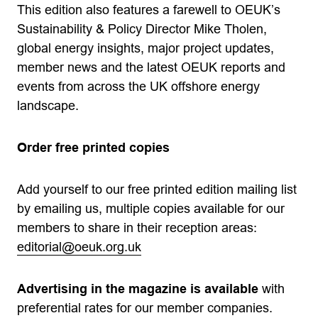
This edition also features a farewell to OEUK’s
Sustainability & Policy Director Mike Tholen,
global energy insights, major project updates,
member news and the latest OEUK reports and
events from across the UK offshore energy
landscape.
Order free printed copies
Add yourself to our free printed edition mailing list
by emailing us, multiple copies available for our
members to share in their reception areas:
editorial@oeuk.org.uk
Advertising in the magazine is available
with
preferential rates for our member companies.