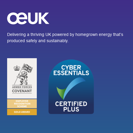
Delivering a thriving UK powered by homegrown energy that’s
produced safely and sustainably.