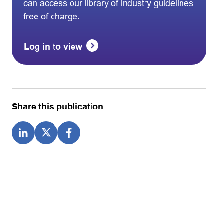
can access our library of industry guidelines
free of charge.
Log in to view
Share this publication