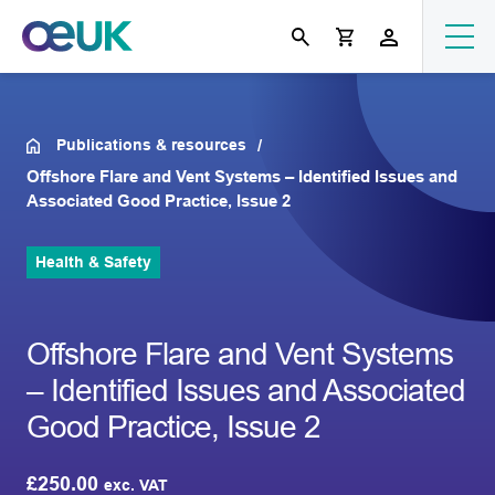
Publications & resources
Offshore Flare and Vent Systems – Identified Issues and
Associated Good Practice, Issue 2
Health & Safety
Offshore Flare and Vent Systems
– Identified Issues and Associated
Good Practice, Issue 2
£
250.00
exc. VAT