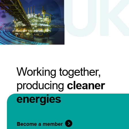
Working together,
producing
cleaner
energies
Become a member