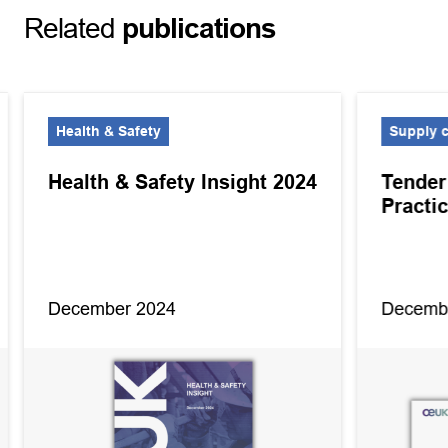
Related
publications
Health & Safety
Supply 
Health & Safety Insight 2024
Tender
Practi
December 2024
Decemb