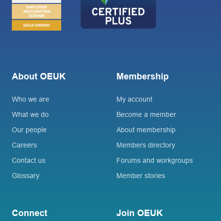
About OEUK
Membership
Who we are
My account
What we do
Become a member
Our people
About membership
Careers
Members directory
Contact us
Forums and workgroups
Glossary
Member stories
Connect
Join OEUK