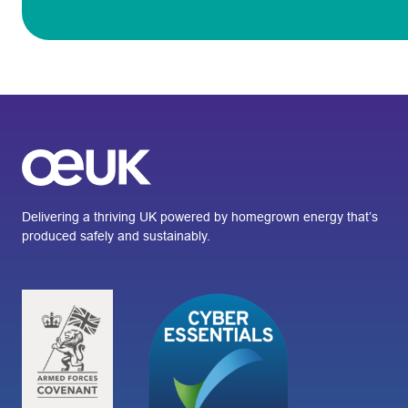
Delivering a thriving UK powered by homegrown energy that’s
produced safely and sustainably.