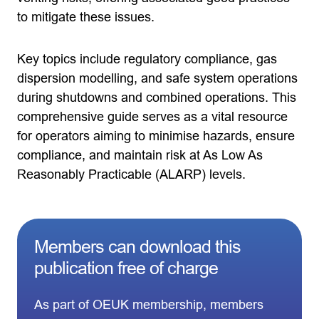
to mitigate these issues.
Key topics include regulatory compliance, gas
dispersion modelling, and safe system operations
during shutdowns and combined operations. This
comprehensive guide serves as a vital resource
for operators aiming to minimise hazards, ensure
compliance, and maintain risk at As Low As
Reasonably Practicable (ALARP) levels.
Members can download this
publication free of charge
As part of OEUK membership, members