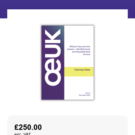
£
250.00
exc. VAT