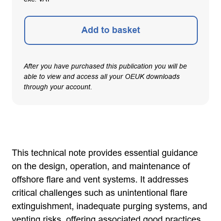
Add to basket
After you have purchased this publication you will be
able to view and access all your OEUK downloads
through your account.
This technical note provides essential guidance
on the design, operation, and maintenance of
offshore flare and vent systems. It addresses
critical challenges such as unintentional flare
extinguishment, inadequate purging systems, and
venting risks, offering associated good practices