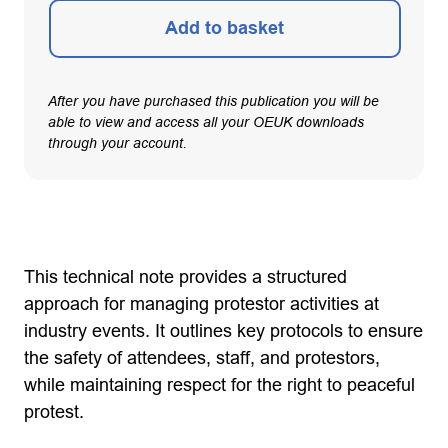
Add to basket
After you have purchased this publication you will be
able to view and access all your OEUK downloads
through your account.
This technical note provides a structured
approach for managing protestor activities at
industry events. It outlines key protocols to ensure
the safety of attendees, staff, and protestors,
while maintaining respect for the right to peaceful
protest.