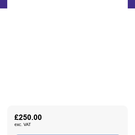
£
250.00
exc. VAT