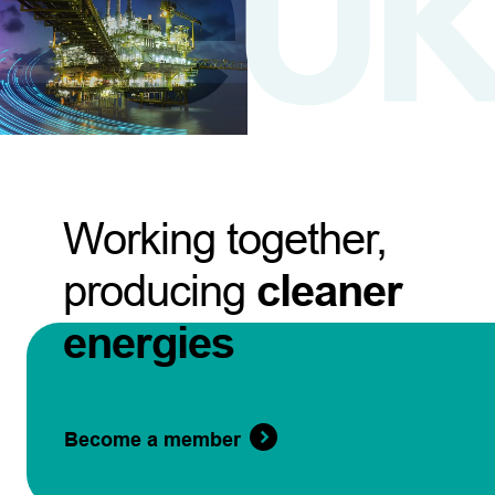
Working together,
producing
cleaner
energies
Become a member