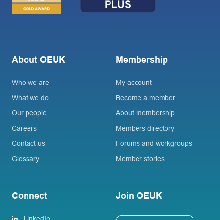
About OEUK
Membership
Who we are
My account
What we do
Become a member
Our people
About membership
Careers
Members directory
Contact us
Forums and workgroups
Glossary
Member stories
Connect
Join OEUK
LinkedIn