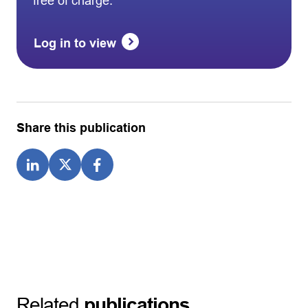
free of charge.
Log in to view
Share this publication
Related
publications