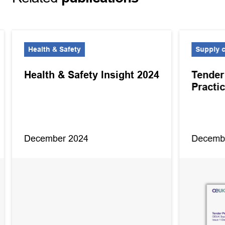
Health & Safety
Supply 
Health & Safety Insight 2024
Tender
Practi
December 2024
Decemb