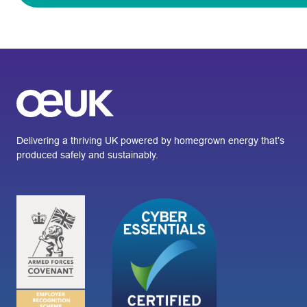
Delivering a thriving UK powered by homegrown energy that’s
produced safely and sustainably.