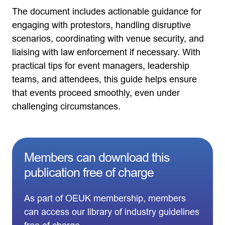
The document includes actionable guidance for
engaging with protestors, handling disruptive
scenarios, coordinating with venue security, and
liaising with law enforcement if necessary. With
practical tips for event managers, leadership
teams, and attendees, this guide helps ensure
that events proceed smoothly, even under
challenging circumstances.
Members can download this
publication free of charge
As part of OEUK membership, members
can access our library of industry guidelines