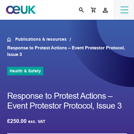
Publications & resources
Response to Protest Actions – Event Protestor Protocol,
Issue 3
Health & Safety
Response to Protest Actions –
Event Protestor Protocol, Issue 3
£
250.00
exc. VAT