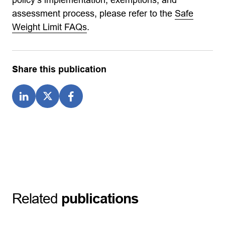
assessment process, please refer to the
Safe
Weight Limit FAQs
.
Share this publication
Related
publications