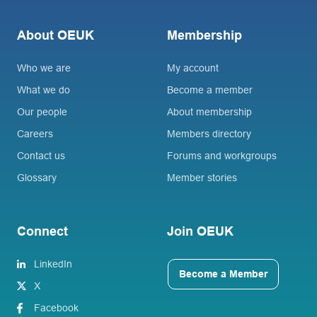
About OEUK
Membership
Who we are
My account
What we do
Become a member
Our people
About membership
Careers
Members directory
Contact us
Forums and workgroups
Glossary
Member stories
Connect
Join OEUK
LinkedIn
Become a Member
X
Facebook