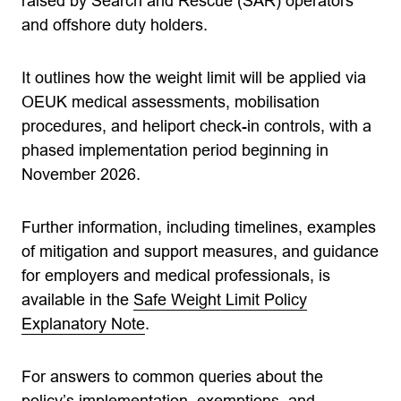
raised by Search and Rescue (SAR) operators
and offshore duty holders.
It outlines how the weight limit will be applied via
OEUK medical assessments, mobilisation
procedures, and heliport check-in controls, with a
phased implementation period beginning in
November 2026.
Further information, including timelines, examples
of mitigation and support measures, and guidance
for employers and medical professionals, is
available in the
Safe Weight Limit Policy
Explanatory Note
.
For answers to common queries about the
policy’s implementation, exemptions, and