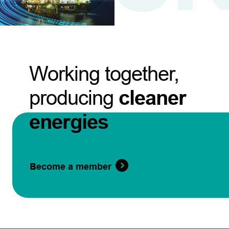
Working together,
producing
cleaner
energies
Become a member