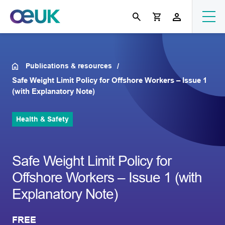
Publications & resources
Safe Weight Limit Policy for Offshore Workers – Issue 1
(with Explanatory Note)
Health & Safety
Safe Weight Limit Policy for
Offshore Workers – Issue 1 (with
Explanatory Note)
FREE