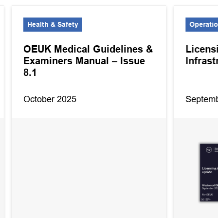
Health & Safety
Operati
OEUK Medical Guidelines &
Licens
Examiners Manual – Issue
Infras
8.1
October 2025
Septemb