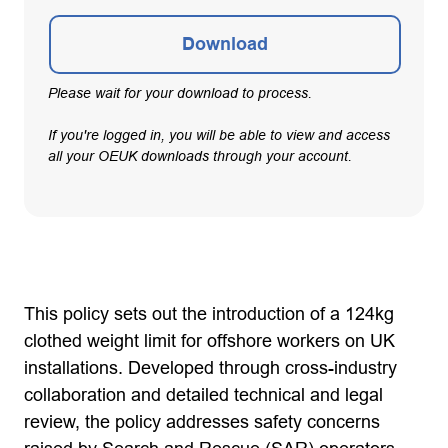
Download
Please wait for your download to process.
If you're logged in, you will be able to view and access
all your OEUK downloads through your account.
This policy sets out the introduction of a 124kg
clothed weight limit for offshore workers on UK
installations. Developed through cross-industry
collaboration and detailed technical and legal
review, the policy addresses safety concerns