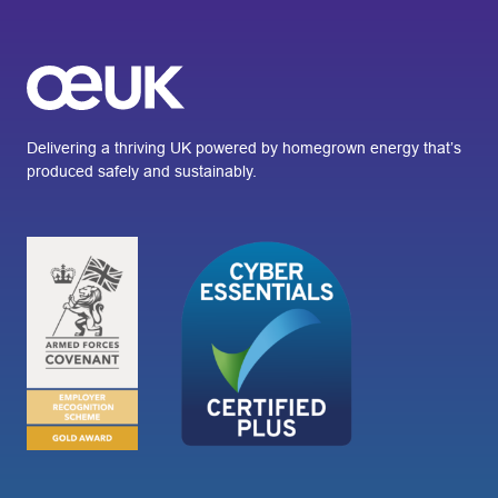
Delivering a thriving UK powered by homegrown energy that’s
produced safely and sustainably.