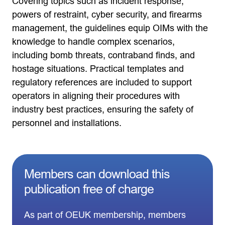
Covering topics such as incident response,
powers of restraint, cyber security, and firearms
management, the guidelines equip OIMs with the
knowledge to handle complex scenarios,
including bomb threats, contraband finds, and
hostage situations. Practical templates and
regulatory references are included to support
operators in aligning their procedures with
industry best practices, ensuring the safety of
personnel and installations.
Members can download this
publication free of charge
As part of OEUK membership, members