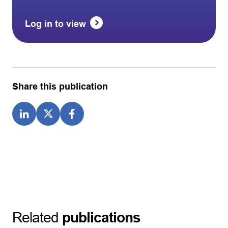
Log in to view
Share this publication
Related
publications