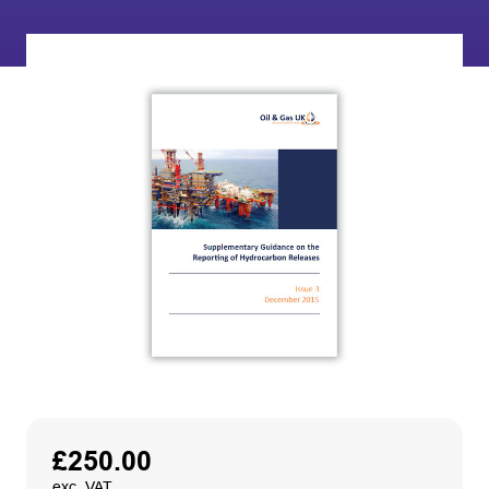
£
250.00
exc. VAT