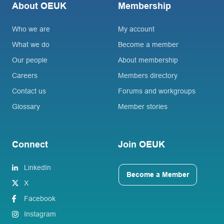
About OEUK
Membership
Who we are
My account
What we do
Become a member
Our people
About membership
Careers
Members directory
Contact us
Forums and workgroups
Glossary
Member stories
Connect
Join OEUK
LinkedIn
Become a Member
X
Facebook
Instagram