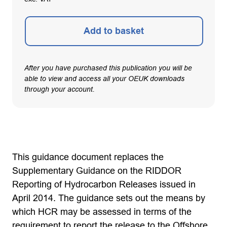
Add to basket
After you have purchased this publication you will be
able to view and access all your OEUK downloads
through your account.
This guidance document replaces the
Supplementary Guidance on the RIDDOR
Reporting of Hydrocarbon Releases issued in
April 2014. The guidance sets out the means by
which HCR may be assessed in terms of the
requirement to report the release to the Offshore