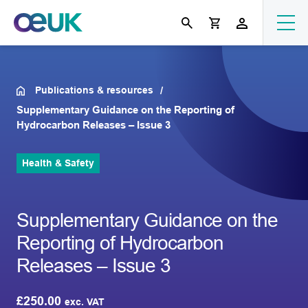
Publications & resources
Supplementary Guidance on the Reporting of
Hydrocarbon Releases – Issue 3
Health & Safety
Supplementary Guidance on the
Reporting of Hydrocarbon
Releases – Issue 3
£
250.00
exc. VAT