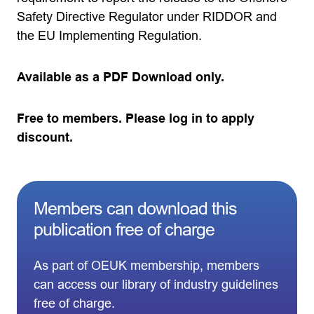
Safety Directive Regulator under RIDDOR and
the EU Implementing Regulation.
Available as a PDF Download only.
Free to members. Please log in to apply
discount.
Members can download this
publication free of charge
As part of OEUK membership, members
can access our library of industry guidelines
free of charge.