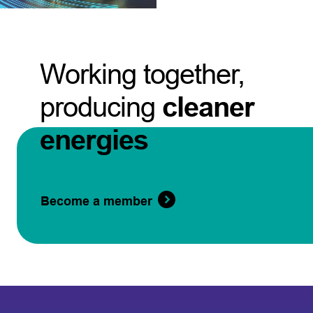
Working together,
producing
cleaner
energies
Become a member