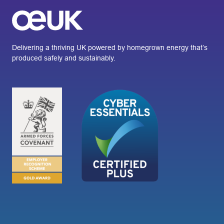
Delivering a thriving UK powered by homegrown energy that’s
produced safely and sustainably.